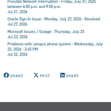
Possible Network Interruption - Friday, July 31, 2026
between 4:00 p.m. and 9:00 p.m.
Jul 31, 2026
Oracle Sign-In Issue - Monday, July 27, 2026 - Resolved
Jul 27, 2026
Microsoft Issues / Outage - Thursday, July 23
Jul 23, 2026
Problems with campus phone system - Wednesday, July
22, 2026 - 2:45 PM
Jul 22, 2026
SHARE
POST
SHARE