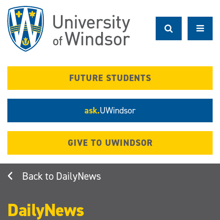
Skip
to
main
content
FUTURE STUDENTS
ask.
UWindsor
GIVE TO UWINDSOR
DailyNews
DailyNews