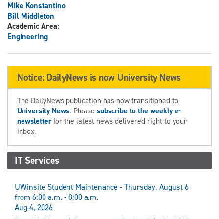
Mike Konstantino
Bill Middleton
Academic Area:
Engineering
Notice: DailyNews is now University News
The DailyNews publication has now transitioned to
University News
. Please
subscribe to the weekly e-
newsletter
for the latest news delivered right to your
inbox.
IT Services
UWinsite Student Maintenance - Thursday, August 6
from 6:00 a.m. - 8:00 a.m.
Aug 4, 2026