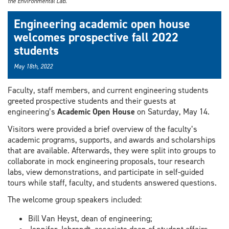
the Environmental Lab.
Engineering academic open house
welcomes prospective fall 2022
students
May 18th, 2022
Faculty, staff members, and current engineering students
greeted prospective students and their guests at
engineering’s
Academic Open House
on Saturday, May 14.
Visitors were provided a brief overview of the faculty’s
academic programs, supports, and awards and scholarships
that are available. Afterwards, they were split into groups to
collaborate in mock engineering proposals, tour research
labs, view demonstrations, and participate in self-guided
tours while staff, faculty, and students answered questions.
The welcome group speakers included:
Bill Van Heyst, dean of engineering;