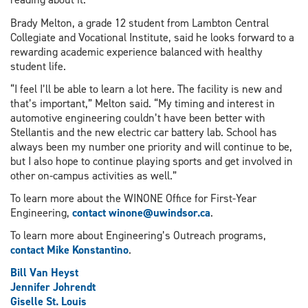
Brady Melton, a grade 12 student from Lambton Central
Collegiate and Vocational Institute, said he looks forward to a
rewarding academic experience balanced with healthy
student life.
“I feel I’ll be able to learn a lot here. The facility is new and
that’s important,” Melton said. “My timing and interest in
automotive engineering couldn’t have been better with
Stellantis and the new electric car battery lab. School has
always been my number one priority and will continue to be,
but I also hope to continue playing sports and get involved in
other on-campus activities as well.”
To learn more about the WINONE Office for First-Year
Engineering,
contact winone@uwindsor.ca
.
To learn more about Engineering’s Outreach programs,
contact Mike Konstantino
.
Bill Van Heyst
Jennifer Johrendt
Giselle St. Louis