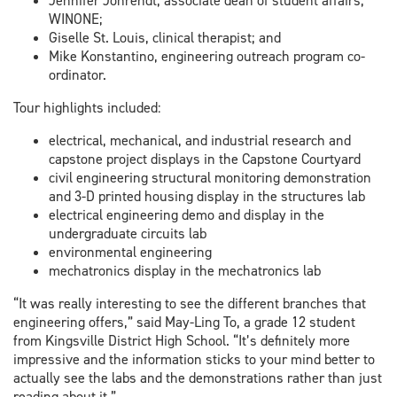
Jennifer Johrendt, associate dean of student affairs,
WINONE;
Giselle St. Louis, clinical therapist; and
Mike Konstantino, engineering outreach program co-
ordinator.
Tour highlights included:
electrical, mechanical, and industrial research and
capstone project displays in the Capstone Courtyard
civil engineering structural monitoring demonstration
and 3-D printed housing display in the structures lab
electrical engineering demo and display in the
undergraduate circuits lab
environmental engineering
mechatronics display in the mechatronics lab
“It was really interesting to see the different branches that
engineering offers,” said May-Ling To, a grade 12 student
from Kingsville District High School. “It’s definitely more
impressive and the information sticks to your mind better to
actually see the labs and the demonstrations rather than just
reading about it.”