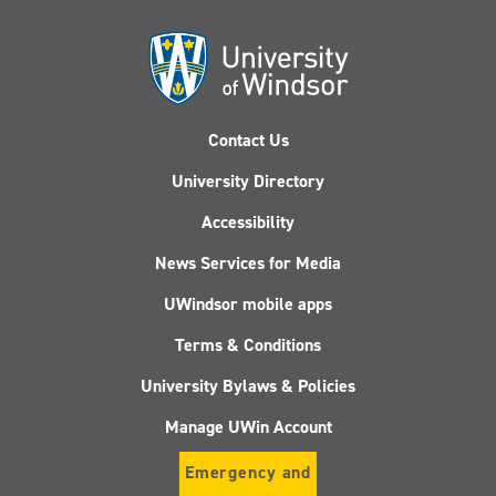
Contact Us
University Directory
Accessibility
News Services for Media
UWindsor mobile apps
Terms & Conditions
University Bylaws & Policies
Manage UWin Account
Emergency and