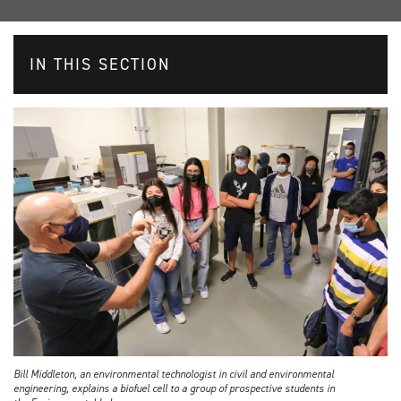
IN THIS SECTION
Bill Middleton, an environmental technologist in civil and environmental
engineering, explains a biofuel cell to a group of prospective students in