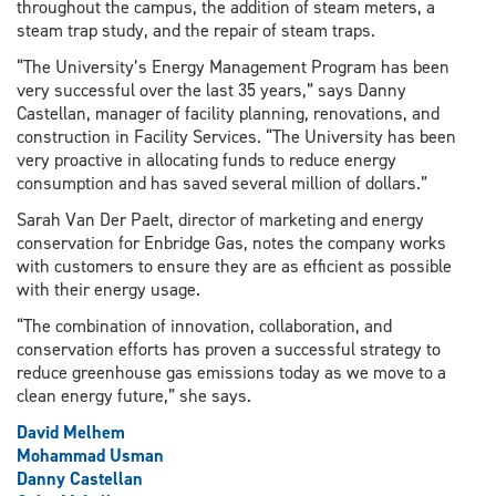
throughout the campus, the addition of steam meters, a
steam trap study, and the repair of steam traps.
“The University’s Energy Management Program has been
very successful over the last 35 years,” says Danny
Castellan, manager of facility planning, renovations, and
construction in Facility Services. “The University has been
very proactive in allocating funds to reduce energy
consumption and has saved several million of dollars.”
Sarah Van Der Paelt, director of marketing and energy
conservation for Enbridge Gas, notes the company works
with customers to ensure they are as efficient as possible
with their energy usage.
“The combination of innovation, collaboration, and
conservation efforts has proven a successful strategy to
reduce greenhouse gas emissions today as we move to a
clean energy future,” she says.
David Melhem
Mohammad Usman
Danny Castellan