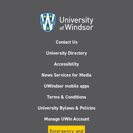
Contact Us
University Directory
Accessibility
News Services for Media
UWindsor mobile apps
Terms & Conditions
University Bylaws & Policies
Manage UWin Account
Emergency and