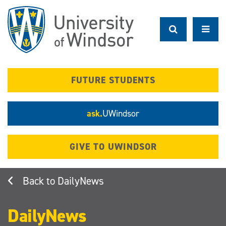
Skip
to
main
content
FUTURE STUDENTS
ask.
UWindsor
GIVE TO UWINDSOR
DailyNews
DailyNews