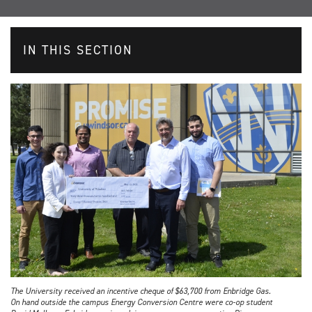
IN THIS SECTION
The University received an incentive cheque of $63,700 from Enbridge Gas.
On hand outside the campus Energy Conversion Centre were co-op student