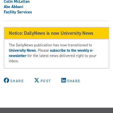
Colin McLellan
Abe Abbani
Facility Services
Notice: DailyNews is now University News
The DailyNews publication has now transitioned to
University News
. Please
subscribe to the weekly e-
newsletter
for the latest news delivered right to your
inbox.
SHARE
POST
SHARE