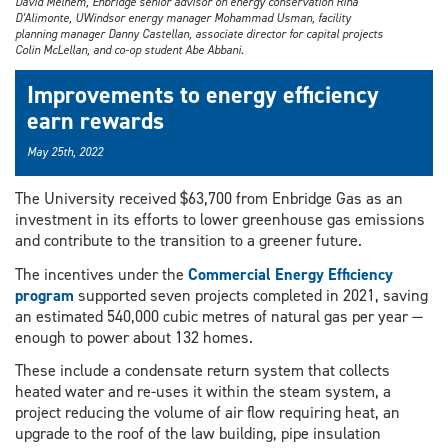
David Melhem, Enbridge senior advisor on energy conservation Rina
D’Alimonte, UWindsor energy manager Mohammad Usman, facility
planning manager Danny Castellan, associate director for capital projects
Colin McLellan, and co-op student Abe Abbani.
Improvements to energy efficiency
earn rewards
May 25th, 2022
The University received $63,700 from Enbridge Gas as an
investment in its efforts to lower greenhouse gas emissions
and contribute to the transition to a greener future.
The incentives under the
Commercial Energy Efficiency
program
supported seven projects completed in 2021, saving
an estimated 540,000 cubic metres of natural gas per year —
enough to power about 132 homes.
These include a condensate return system that collects
heated water and re-uses it within the steam system, a
project reducing the volume of air flow requiring heat, an
upgrade to the roof of the law building, pipe insulation