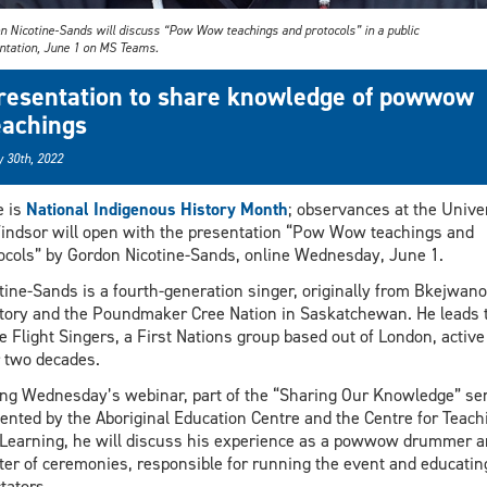
n Nicotine-Sands will discuss “Pow Wow teachings and protocols” in a public
ntation, June 1 on MS Teams.
resentation to share knowledge of powwow
eachings
 30th, 2022
e is
National Indigenous History Month
; observances at the Unive
indsor will open with the presentation “Pow Wow teachings and
ocols” by Gordon Nicotine-Sands, online Wednesday, June 1.
tine-Sands is a fourth-generation singer, originally from Bkejwan
itory and the Poundmaker Cree Nation in Saskatchewan. He leads 
e Flight Singers, a First Nations group based out of London, active
 two decades.
ng Wednesday’s webinar, part of the “Sharing Our Knowledge” se
ented by the Aboriginal Education Centre and the Centre for Teach
Learning, he will discuss his experience as a powwow drummer a
er of ceremonies, responsible for running the event and educatin
tators.