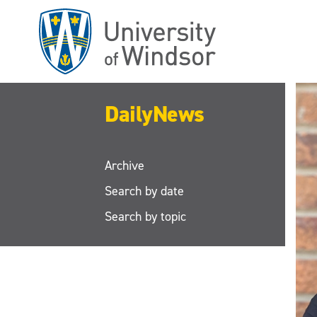
Skip
to
main
content
DailyNews
Archive
Search by date
Search by topic