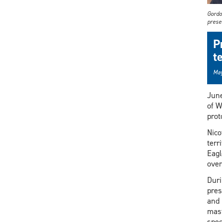
Gordo
prese
P
t
May
Jun
of W
prot
Nico
terr
Eagl
over
Duri
pres
and 
mast
spec