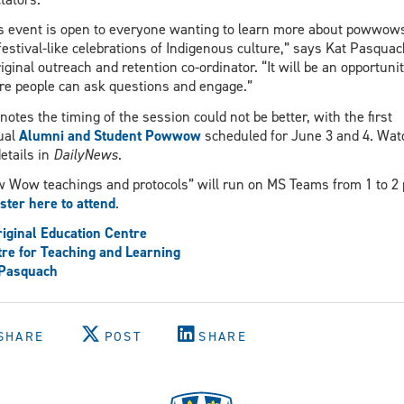
s event is open to everyone wanting to learn more about powwow
festival-like celebrations of Indigenous culture,” says Kat Pasquac
iginal outreach and retention co-ordinator. “It will be an opportuni
e people can ask questions and engage.”
notes the timing of the session could not be better, with the first
ual
Alumni and Student Powwow
scheduled for June 3 and 4. Wat
details in
DailyNews
.
 Wow teachings and protocols” will run on MS Teams from 1 to 2 
ster here to attend
.
iginal Education Centre
re for Teaching and Learning
 Pasquach
SHARE
POST
SHARE