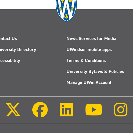
ntact Us
News Services for Media
iversity Directory
UWindsor mobile apps
cessibility
Terms & Conditions
University Bylaws & Policies
Manage UWin Account
Follow
Follow
Follow
Follow
us
us
us
us
on
on
on
on
X
Facebook
LinkedIn
Youtube
(Twitter)