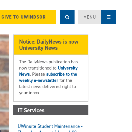
GIVE TO UWINDSOR
MENU
Notice: DailyNews is now
University News
The DailyNews publication has
now transitioned to
University
News
. Please
subscribe to the
weekly e-newsletter
for the
latest news delivered right to
your inbox.
IT Services
UWinsite Student Maintenance -