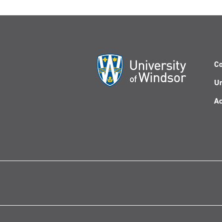
Co
Un
Ac