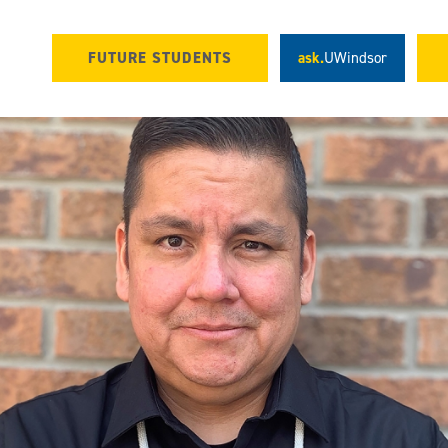
FUTURE STUDENTS
ask.
UWindsor