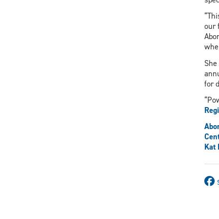
“Thi
our 
Abor
wher
She 
ann
for 
“Pow
Regi
Abor
Cent
Kat