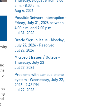
Thursday, August 6 from 6:00
a.m. - 8:00 a.m.
Aug 4, 2026
Possible Network Interruption -
Friday, July 31, 2026 between
4:00 p.m. and 9:00 p.m.
Jul 31, 2026
Oracle Sign-In Issue - Monday,
July 27, 2026 - Resolved
rsity
Jul 27, 2026
Microsoft Issues / Outage -
Thursday, July 23
ong
Jul 23, 2026
the
Problems with campus phone
 for
system - Wednesday, July 22,
2026 - 2:45 PM
ries
Jul 22, 2026
ing
nd
g