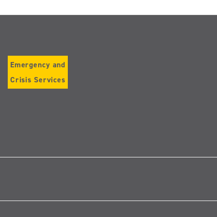
Emergency and
Crisis Services
Follow
us
on
Instagram