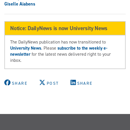
Giselle Aiabens
Notice: DailyNews is now University News
The DailyNews publication has now transitioned to
University News
. Please
subscribe to the weekly e-
newsletter
for the latest news delivered right to your
inbox.
SHARE
POST
SHARE