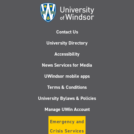
Contact Us
University Directory
Accessibility
News Services for Media
UWindsor mobile apps
Terms & Conditions
University Bylaws & Policies
Manage UWin Account
Emergency and
Crisis Services