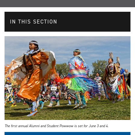
IN THIS SECTION
The first annual Alumni and Student Powwow is set for June 3 and 4.