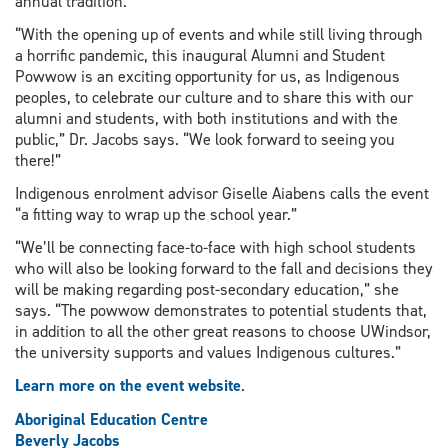
annual tradition.
“With the opening up of events and while still living through
a horrific pandemic, this inaugural Alumni and Student
Powwow is an exciting opportunity for us, as Indigenous
peoples, to celebrate our culture and to share this with our
alumni and students, with both institutions and with the
public,” Dr. Jacobs says. “We look forward to seeing you
there!”
Indigenous enrolment advisor Giselle Aiabens calls the event
“a fitting way to wrap up the school year.”
“We’ll be connecting face-to-face with high school students
who will also be looking forward to the fall and decisions they
will be making regarding post-secondary education,” she
says. “The powwow demonstrates to potential students that,
in addition to all the other great reasons to choose UWindsor,
the university supports and values Indigenous cultures.”
Learn more on the event website
.
Aboriginal Education Centre
Beverly Jacobs