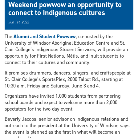
Weekend powwow an opportunity to
connect to Indigenous cultures
Jun 1st, 2022
The
Alumni and Student Powwow
, co-hosted by the
University of Windsor Aboriginal Education Centre and St.
Clair College’s Indigenous Student Services, will provide an
opportunity for First Nations, Métis, and Inuit students to
connect to their cultures and community.
It promises drummers, dancers, singers, and craftspeople at
St. Clair College’s SportsPlex, 2000 Talbot Rd., starting at
10:30 a.m. Friday and Saturday, June 3 and 4.
Organizers have invited 1,000 students from partnering
school boards and expect to welcome more than 2,000
spectators for the two-day event.
Beverly Jacobs, senior advisor on Indigenous relations and
outreach to the president at the University of Windsor, says
the event is planned as the first in what will become an