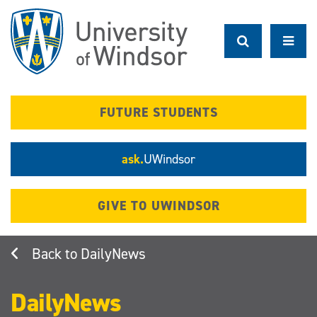
Skip
to
main
content
FUTURE STUDENTS
ask.
UWindsor
GIVE TO UWINDSOR
DailyNews
DailyNews