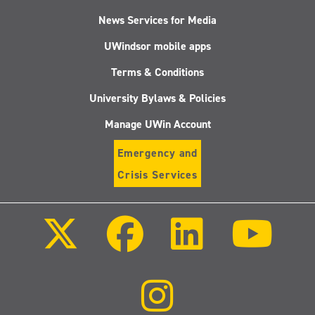
News Services for Media
UWindsor mobile apps
Terms & Conditions
University Bylaws & Policies
Manage UWin Account
Emergency and
Crisis Services
Follow
Follow
Follow
Follo
us
us
us
us
on
on
on
on
X
Facebook
LinkedIn
Youtu
(Twitter)
Follow
us
on