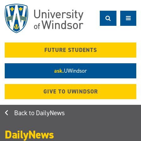
Skip
to
main
content
FUTURE STUDENTS
ask.
UWindsor
GIVE TO UWINDSOR
DailyNews
DailyNews