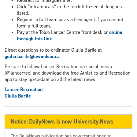
Redirect to imleagues site.
Click “intramurals” in the top left to see all leagues
listed.
Register a full team or as a free agent if you cannot
form a full team.
Pay at the Toldo Lancer Centre front desk or
online
through this link
.
Direct questions to co-ordinator Giulia Barile at
giulia.barile@uwindsor.ca
.
Be sure to follow Lancer Recreation on social media
(@lancerrec) and download the free Athletics and Recreation
app to stay up-to-date on all the latest news.
Lancer Recreation
Giulia Barile
Notice: DailyNews is now University News
The DailyNews publication has now transitioned to