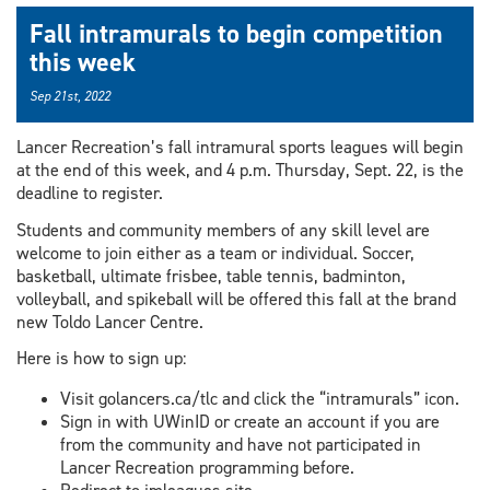
Fall intramurals to begin competition
this week
Sep 21st, 2022
Lancer Recreation’s fall intramural sports leagues will begin
at the end of this week, and 4 p.m. Thursday, Sept. 22, is the
deadline to register.
Students and community members of any skill level are
welcome to join either as a team or individual. Soccer,
basketball, ultimate frisbee, table tennis, badminton,
volleyball, and spikeball will be offered this fall at the brand
new Toldo Lancer Centre.
Here is how to sign up:
Visit golancers.ca/tlc and click the “intramurals” icon.
Sign in with UWinID or create an account if you are
from the community and have not participated in
Lancer Recreation programming before.