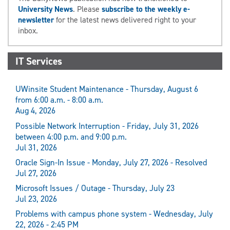
University News
. Please
subscribe to the weekly e-
newsletter
for the latest news delivered right to your
inbox.
IT Services
UWinsite Student Maintenance - Thursday, August 6
from 6:00 a.m. - 8:00 a.m.
Aug 4, 2026
Possible Network Interruption - Friday, July 31, 2026
between 4:00 p.m. and 9:00 p.m.
Jul 31, 2026
Oracle Sign-In Issue - Monday, July 27, 2026 - Resolved
Jul 27, 2026
Microsoft Issues / Outage - Thursday, July 23
Jul 23, 2026
Problems with campus phone system - Wednesday, July
22, 2026 - 2:45 PM