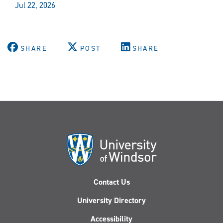
Jul 22, 2026
SHARE
POST
SHARE
Contact Us
University Directory
Accessibility