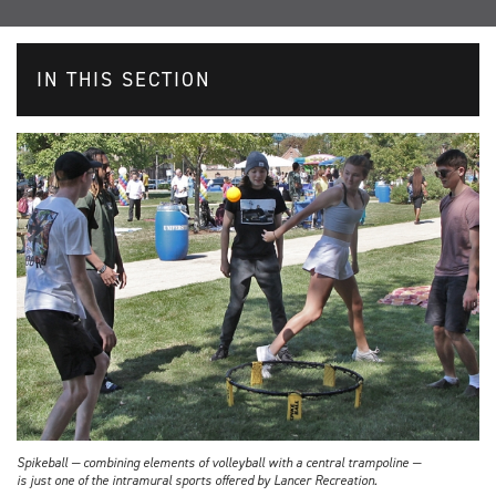
IN THIS SECTION
Spikeball — combining elements of volleyball with a central trampoline —
is just one of the intramural sports offered by Lancer Recreation.