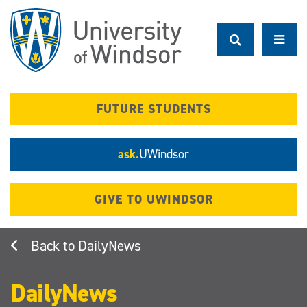
Skip
to
main
content
FUTURE STUDENTS
ask.
UWindsor
GIVE TO UWINDSOR
DailyNews
DailyNews