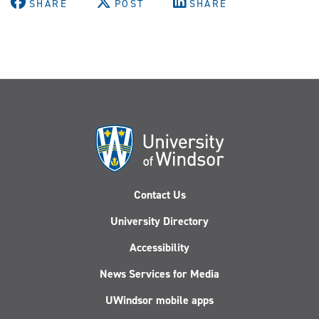
SHARE
POST
SHARE
Contact Us
University Directory
Accessibility
News Services for Media
UWindsor mobile apps