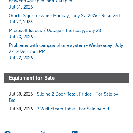
between 4:00 p.m. and 9:00 p.m.
Jul 31, 2026
Oracle Sign-In Issue - Monday, July 27, 2026 - Resolved
Jul 27, 2026
Microsoft Issues / Outage - Thursday, July 23
Jul 23, 2026
Problems with campus phone system - Wednesday, July
22, 2026 - 2:45 PM
Jul 22, 2026
Equipment for Sale
Jul 30, 2026 -
Sliding 2-Door Retail Fridge - For Sale by
Bid
Jul 30, 2026 -
7 Well Steam Table - For Sale by Bid