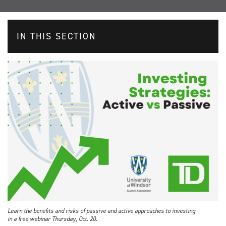
IN THIS SECTION
Learn the benefits and risks of passive and active approaches to investing
in a free webinar Thursday, Oct. 20.