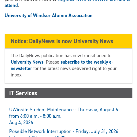
attend
.
University of Windsor Alumni Association
Notice: DailyNews is now University News
The DailyNews publication has now transitioned to
University News
. Please
subscribe to the weekly e-
newsletter
for the latest news delivered right to your
inbox.
IT Services
UWinsite Student Maintenance - Thursday, August 6
from 6:00 a.m. - 8:00 a.m.
Aug 4, 2026
Possible Network Interruption - Friday, July 31, 2026