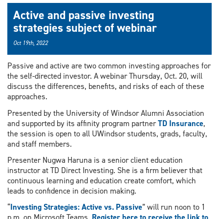
Active and passive investing
strategies subject of webinar
Oct 19th, 2022
Passive and active are two common investing approaches for
the self-directed investor. A webinar Thursday, Oct. 20, will
discuss the differences, benefits, and risks of each of these
approaches.
Presented by the University of Windsor Alumni Association
and supported by its affinity program partner
TD Insurance
,
the session is open to all UWindsor students, grads, faculty,
and staff members.
Presenter Nugwa Haruna is a senior client education
instructor at TD Direct Investing. She is a firm believer that
continuous learning and education create comfort, which
leads to confidence in decision making.
“
Investing Strategies: Active vs. Passive
” will run noon to 1
p.m. on Microsoft Teams.
Register here to receive the link to