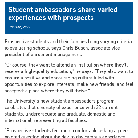
Student ambassadors share varied
experiences with prospects
Oct 20th, 2022
Prospective students and their families bring varying criteria
to evaluating schools, says Chris Busch, associate vice-
president of enrolment management.
“Of course, they want to attend an institution where they’ll
receive a high-quality education,” he says. “They also want to
ensure a positive and encouraging culture filled with
opportunities to explore interests, make new friends, and feel
accepted: a place where they will thrive.”
The University’s new student ambassadors program
celebrates that diversity of experience with 32 current
students, undergraduate and graduate, domestic and
international, representing all faculties.
“Prospective students feel more comfortable asking a peer-
pointed question about the day-to-day campus experience