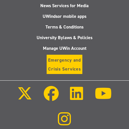
News Services for Media
UWindsor mobile apps
Terms & Conditions
University Bylaws & Policies
Manage UWin Account
Emergency and
Crisis Services
Follow
Follow
Follow
Follo
us
us
us
us
on
on
on
on
X
Facebook
LinkedIn
Youtu
(Twitter)
Follow
us
on
Instagram