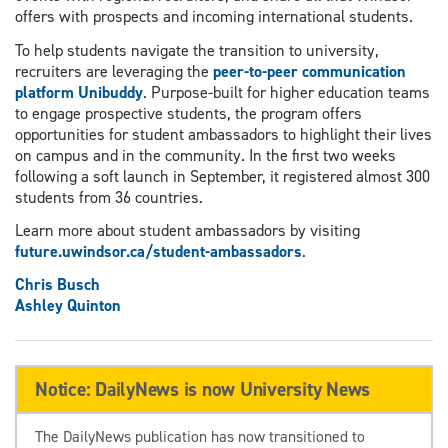
offers with prospects and incoming international students.
To help students navigate the transition to university,
recruiters are leveraging the
peer-to-peer communication
platform Unibuddy
. Purpose-built for higher education teams
to engage prospective students, the program offers
opportunities for student ambassadors to highlight their lives
on campus and in the community. In the first two weeks
following a soft launch in September, it registered almost 300
students from 36 countries.
Learn more about student ambassadors by visiting
future.uwindsor.ca/student-ambassadors
.
Chris Busch
Ashley Quinton
Notice: DailyNews is now University News
The DailyNews publication has now transitioned to