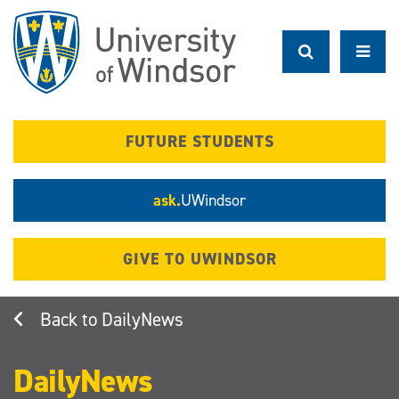
Skip
to
main
content
FUTURE STUDENTS
ask.
UWindsor
GIVE TO UWINDSOR
DailyNews
DailyNews