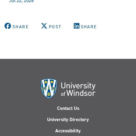
Jul 22, 2026
SHARE
POST
SHARE
Contact Us
University Directory
Accessibility