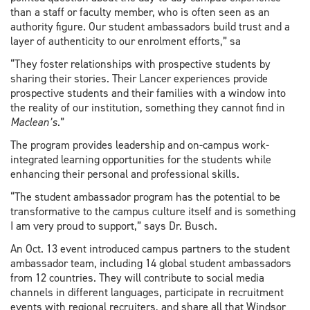
than a staff or faculty member, who is often seen as an
authority figure. Our student ambassadors build trust and a
layer of authenticity to our enrolment efforts,” sa
“They foster relationships with prospective students by
sharing their stories. Their Lancer experiences provide
prospective students and their families with a window into
the reality of our institution, something they cannot find in
Maclean’s
.”
The program provides leadership and on-campus work-
integrated learning opportunities for the students while
enhancing their personal and professional skills.
“The student ambassador program has the potential to be
transformative to the campus culture itself and is something
I am very proud to support,” says Dr. Busch.
An Oct. 13 event introduced campus partners to the student
ambassador team, including 14 global student ambassadors
from 12 countries. They will contribute to social media
channels in different languages, participate in recruitment
events with regional recruiters, and share all that Windsor