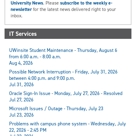
University News
. Please
subscribe to the weekly e-
newsletter
for the latest news delivered right to your
inbox.
IT Services
UWinsite Student Maintenance - Thursday, August 6
from 6:00 a.m. - 8:00 a.m.
Aug 4, 2026
Possible Network Interruption - Friday, July 31, 2026
between 4:00 p.m. and 9:00 p.m.
Jul 31, 2026
Oracle Sign-In Issue - Monday, July 27, 2026 - Resolved
Jul 27, 2026
Microsoft Issues / Outage - Thursday, July 23
Jul 23, 2026
Problems with campus phone system - Wednesday, July
22, 2026 - 2:45 PM