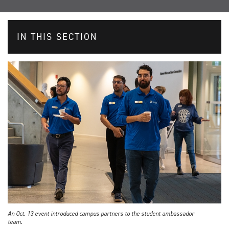
IN THIS SECTION
An Oct. 13 event introduced campus partners to the student ambassador
team.