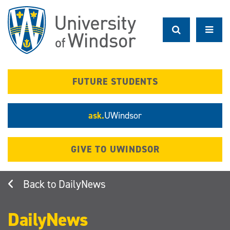
Skip
to
main
content
FUTURE STUDENTS
ask.
UWindsor
GIVE TO UWINDSOR
DailyNews
DailyNews