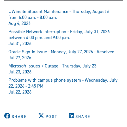
UWinsite Student Maintenance - Thursday, August 6
from 6:00 a.m. - 8:00 a.m.
Aug 4, 2026
Possible Network Interruption - Friday, July 31, 2026
between 4:00 p.m. and 9:00 p.m.
Jul 31, 2026
Oracle Sign-In Issue - Monday, July 27, 2026 - Resolved
Jul 27, 2026
Microsoft Issues / Outage - Thursday, July 23
Jul 23, 2026
Problems with campus phone system - Wednesday, July
22, 2026 - 2:45 PM
Jul 22, 2026
SHARE
POST
SHARE