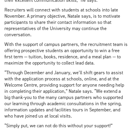
their excellent communication skills,” he says.
Recruiters will connect with students at schools into late
November. A primary objective, Natale says, is to motivate
participants to share their contact information so that
representatives of the University may continue the
conversation.
With the support of campus partners, the recruitment team is
offering prospective students an opportunity to win a free
first term — tuition, books, residence, and a meal plan — to
maximize the opportunity to collect lead data.
“Through December and January, we’ll shift gears to assist
with the application process at schools, online, and at the
Welcome Centre, providing support for anyone needing help
in completing their application,” Natale says. “We extend a
big thank-you to the many campus partners who supported
our learning through academic consultations in the spring,
information updates and facilities tours in September, and
who have joined us at local visits.
“Simply put, we can not do this without your support!”