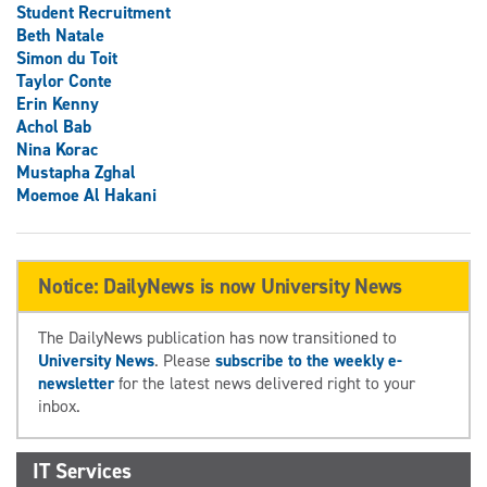
Student Recruitment
Beth Natale
Simon du Toit
Taylor Conte
Erin Kenny
Achol Bab
Nina Korac
Mustapha Zghal
Moemoe Al Hakani
Notice: DailyNews is now University News
The DailyNews publication has now transitioned to
University News
. Please
subscribe to the weekly e-
newsletter
for the latest news delivered right to your
inbox.
IT Services