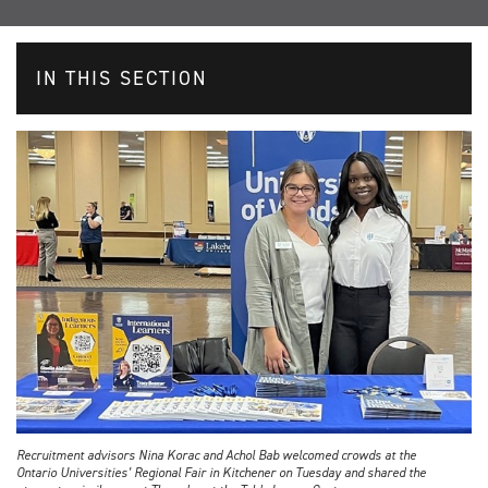
IN THIS SECTION
Recruitment advisors Nina Korac and Achol Bab welcomed crowds at the
Ontario Universities’ Regional Fair in Kitchener on Tuesday and shared the