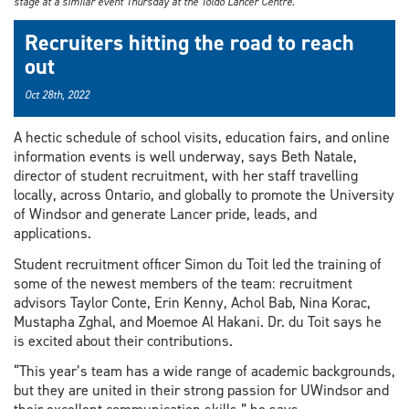
stage at a similar event Thursday at the Toldo Lancer Centre.
Recruiters hitting the road to reach
out
Oct 28th, 2022
A hectic schedule of school visits, education fairs, and online
information events is well underway, says Beth Natale,
director of student recruitment, with her staff travelling
locally, across Ontario, and globally to promote the University
of Windsor and generate Lancer pride, leads, and
applications.
Student recruitment officer Simon du Toit led the training of
some of the newest members of the team: recruitment
advisors Taylor Conte, Erin Kenny, Achol Bab, Nina Korac,
Mustapha Zghal, and Moemoe Al Hakani. Dr. du Toit says he
is excited about their contributions.
“This year’s team has a wide range of academic backgrounds,
but they are united in their strong passion for UWindsor and