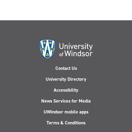
Contact Us
University Directory
Accessibility
News Services for Media
UWindsor mobile apps
Terms & Conditions