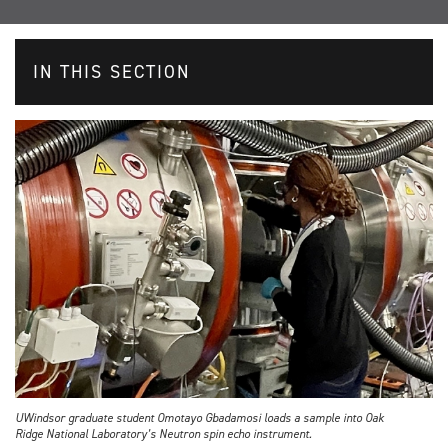
IN THIS SECTION
UWindsor graduate student Omotayo Gbadamosi loads a sample into Oak
Ridge National Laboratory’s Neutron spin echo instrument.