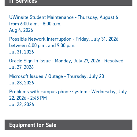
IT Services
UWinsite Student Maintenance - Thursday, August 6
from 6:00 a.m. - 8:00 a.m.
Aug 4, 2026
Possible Network Interruption - Friday, July 31, 2026
between 4:00 p.m. and 9:00 p.m.
Jul 31, 2026
Oracle Sign-In Issue - Monday, July 27, 2026 - Resolved
Jul 27, 2026
Microsoft Issues / Outage - Thursday, July 23
Jul 23, 2026
Problems with campus phone system - Wednesday, July
22, 2026 - 2:45 PM
Jul 22, 2026
Equipment for Sale