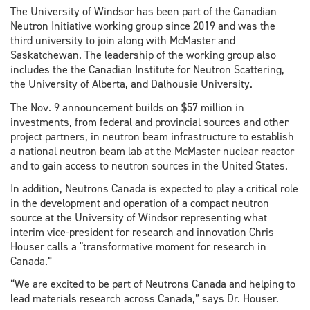
The University of Windsor has been part of the Canadian
Neutron Initiative working group since 2019 and was the
third university to join along with McMaster and
Saskatchewan. The leadership of the working group also
includes the the Canadian Institute for Neutron Scattering,
the University of Alberta, and Dalhousie University.
The Nov. 9 announcement builds on $57 million in
investments, from federal and provincial sources and other
project partners, in neutron beam infrastructure to establish
a national neutron beam lab at the McMaster nuclear reactor
and to gain access to neutron sources in the United States.
In addition, Neutrons Canada is expected to play a critical role
in the development and operation of a compact neutron
source at the University of Windsor representing what
interim vice-president for research and innovation Chris
Houser calls a "transformative moment for research in
Canada.”
“We are excited to be part of Neutrons Canada and helping to
lead materials research across Canada,” says Dr. Houser.