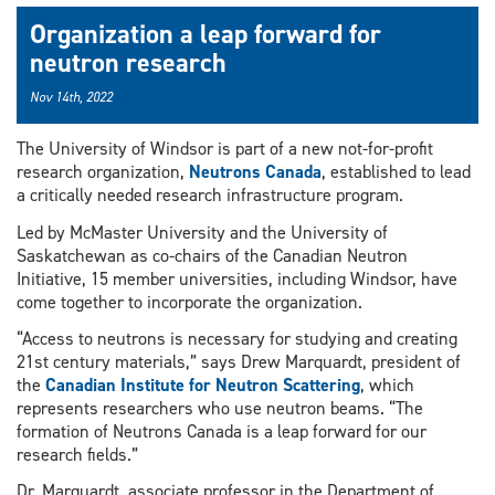
Organization a leap forward for
neutron research
Nov 14th, 2022
The University of Windsor is part of a new not-for-profit
research organization,
Neutrons Canada
, established to lead
a critically needed research infrastructure program.
Led by McMaster University and the University of
Saskatchewan as co-chairs of the Canadian Neutron
Initiative, 15 member universities, including Windsor, have
come together to incorporate the organization.
“Access to neutrons is necessary for studying and creating
21st century materials,” says Drew Marquardt, president of
the
Canadian Institute for Neutron Scattering
, which
represents researchers who use neutron beams. “The
formation of Neutrons Canada is a leap forward for our
research fields.”
Dr. Marquardt, associate professor in the Department of