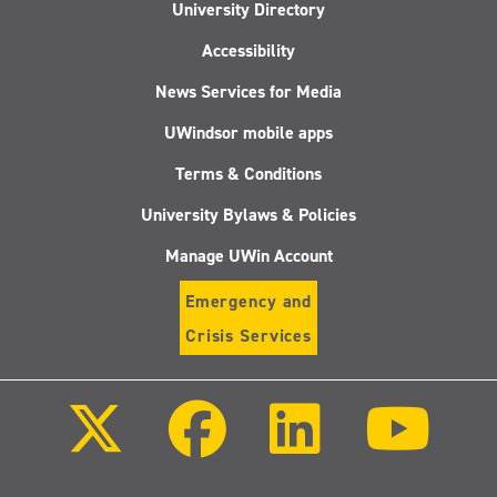
University Directory
Accessibility
News Services for Media
UWindsor mobile apps
Terms & Conditions
University Bylaws & Policies
Manage UWin Account
Emergency and
Crisis Services
Follow
Follow
Follow
Follo
us
us
us
us
on
on
on
on
X
Facebook
LinkedIn
Youtu
(Twitter)
Follow