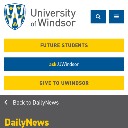
Skip
to
main
content
FUTURE STUDENTS
ask.
UWindsor
GIVE TO UWINDSOR
DailyNews
DailyNews