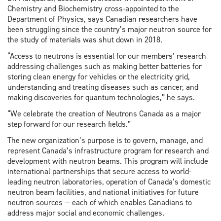
Chemistry and Biochemistry cross-appointed to the
Department of Physics, says Canadian researchers have
been struggling since the country’s major neutron source for
the study of materials was shut down in 2018.
“Access to neutrons is essential for our members’ research
addressing challenges such as making better batteries for
storing clean energy for vehicles or the electricity grid,
understanding and treating diseases such as cancer, and
making discoveries for quantum technologies,” he says.
“We celebrate the creation of Neutrons Canada as a major
step forward for our research fields.”
The new organization’s purpose is to govern, manage, and
represent Canada’s infrastructure program for research and
development with neutron beams. This program will include
international partnerships that secure access to world-
leading neutron laboratories, operation of Canada’s domestic
neutron beam facilities, and national initiatives for future
neutron sources — each of which enables Canadians to
address major social and economic challenges.