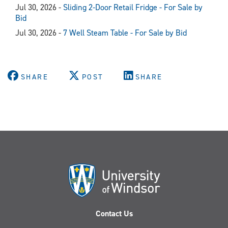
Jul 30, 2026 -
Sliding 2-Door Retail Fridge - For Sale by
Bid
Jul 30, 2026 -
7 Well Steam Table - For Sale by Bid
SHARE
POST
SHARE
Contact Us