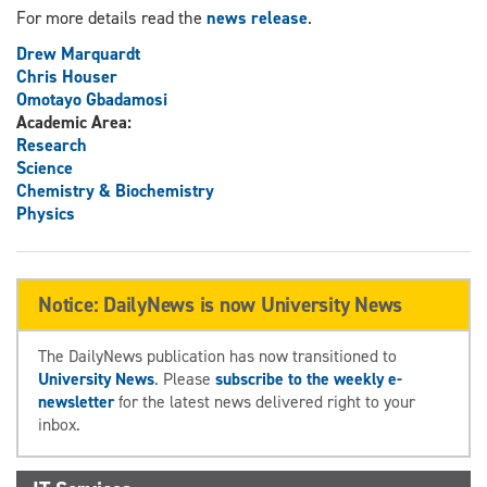
For more details read the
news release
.
Drew Marquardt
Chris Houser
Omotayo Gbadamosi
Academic Area:
Research
Science
Chemistry & Biochemistry
Physics
Notice: DailyNews is now University News
The DailyNews publication has now transitioned to
University News
. Please
subscribe to the weekly e-
newsletter
for the latest news delivered right to your
inbox.