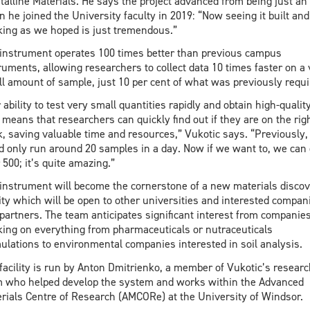
talline Materials. He says the project advanced from being just an
 he joined the University faculty in 2019: “Now seeing it built and
ing as we hoped is just tremendous.”
instrument operates 100 times better than previous campus
ruments, allowing researchers to collect data 10 times faster on a 
l amount of sample, just 10 per cent of what was previously requi
 ability to test very small quantities rapidly and obtain high-qualit
 means that researchers can quickly find out if they are on the rig
k, saving valuable time and resources,” Vukotic says. “Previously,
d only run around 20 samples in a day. Now if we want to, we can
 500; it’s quite amazing.”
instrument will become the cornerstone of a new materials disco
lity which will be open to other universities and interested compan
partners. The team anticipates significant interest from companie
ing on everything from pharmaceuticals or nutraceuticals
ulations to environmental companies interested in soil analysis.
facility is run by Anton Dmitrienko, a member of Vukotic’s researc
 who helped develop the system and works within the Advanced
rials Centre of Research (AMCORe) at the University of Windsor.