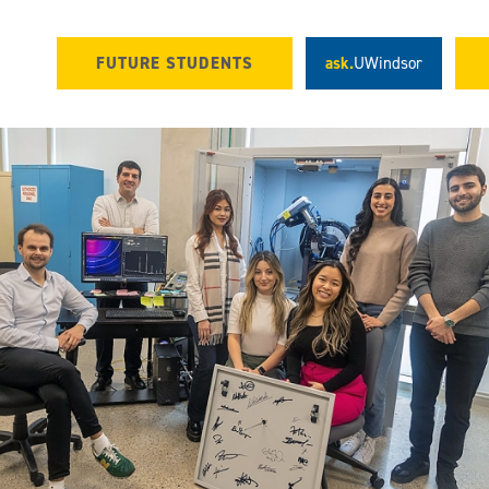
FUTURE STUDENTS
ask.
UWindsor