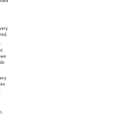
 idea
very
red.
y
ht
 we
 do
very
ies
s
h