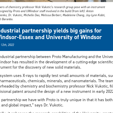
rs of chemistry professor Nick Vukotic’s research group pose with an instrument
signed by Proto and UWindsor staff involved in the build (from left): Anton
enko, Dr. Vukotic, Michelle Dao, Melissa Berberi, Madeleine Chang, Joy-Lynn Kobti,
li Baranbo.
ndustrial partnership yields big gains for
indsor-Essex and University of Windsor
 12th, 2022
ndustrial partnership between Proto Manufacturing and the Univer
indsor has resulted in the development of a cutting-edge scientific
rument for the discovery of new solid materials.
system uses X-rays to rapidly test small amounts of materials, su
harmaceuticals, chemicals, minerals, and nanomaterials. The tea
rheaded by chemistry and biochemistry professor Nick Vukotic, fil
isional patent around the design of a new instrument in early 202
 partnership we have with Proto is truly unique in that it has both
l and global impact,” says Dr. Vukotic.