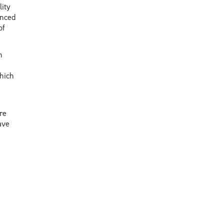
ity
anced
of
n
hich
re
ave