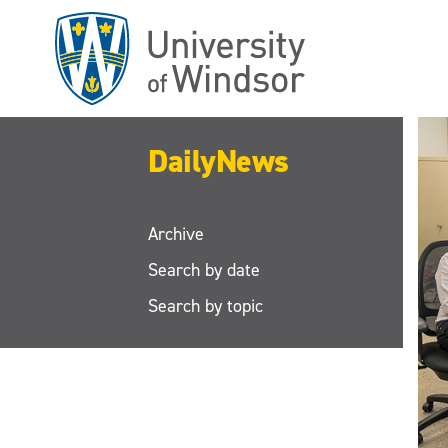
Skip
to
main
content
DailyNews
Archive
Search by date
Search by topic