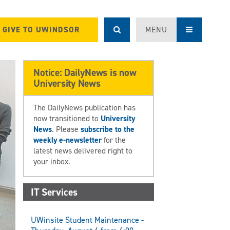
GIVE TO UWINDSOR
MENU
Notice: DailyNews is now
University News
The DailyNews publication has
now transitioned to
University
News
. Please
subscribe to the
weekly e-newsletter
for the
latest news delivered right to
your inbox.
IT Services
UWinsite Student Maintenance -