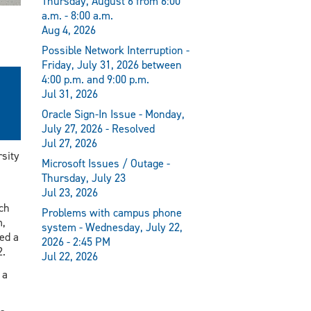
Thursday, August 6 from 6:00
a.m. - 8:00 a.m.
Aug 4, 2026
Possible Network Interruption -
Friday, July 31, 2026 between
4:00 p.m. and 9:00 p.m.
Jul 31, 2026
Oracle Sign-In Issue - Monday,
July 27, 2026 - Resolved
Jul 27, 2026
sity
Microsoft Issues / Outage -
Thursday, July 23
Jul 23, 2026
ch
Problems with campus phone
m,
system - Wednesday, July 22,
ed a
2026 - 2:45 PM
2.
Jul 22, 2026
 a