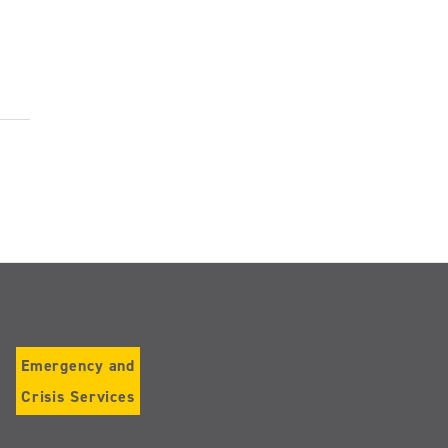
Emergency and
Crisis Services