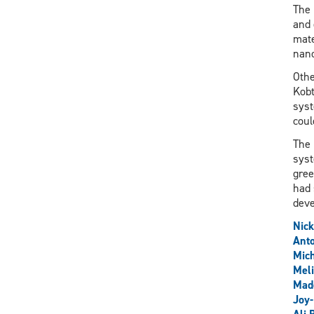
The 
and 
mate
nano
Othe
Kobt
syst
coul
The 
syst
gree
had 
deve
Nick
Anto
Mich
Meli
Mad
Joy-