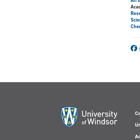
Ali 
Aca
Res
Scie
Chem
Co
Un
Ac