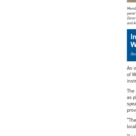
Membe
panel 
Dmitri
and A
I
W
Dec
An i
of W
inst
The 
as p
spea
prov
“The
loca