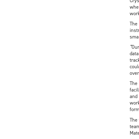
Crys
when
work
The 
inst
smal
“
Our
data
trac
coul
over
The 
faci
and 
work
form
The 
team
Mate