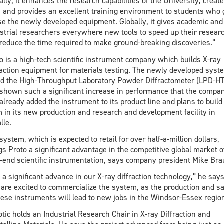
ally, it enhances the research capabilities of the University, creat
, and provides an excellent training environment to students who 
se the newly developed equipment. Globally, it gives academic and
strial researchers everywhere new tools to speed up their resear
reduce the time required to make ground-breaking discoveries.”
o is a high-tech scientific instrument company which builds X-ray
raction equipment for materials testing. The newly developed syst
ed the High-Throughput Laboratory Powder Diffractometer (LPD-HT
shown such a significant increase in performance that the compa
already added the instrument to its product line and plans to build
 in its new production and research and development facility in
lle.
system, which is expected to retail for over half-a-million dollars,
gs Proto a significant advantage in the competitive global market o
-end scientific instrumentation, says company president Mike Bra
is a significant advance in our X-ray diffraction technology,” he says
are excited to commercialize the system, as the production and sa
hese instruments will lead to new jobs in the Windsor-Essex region
tic holds an Industrial Research Chair in X-ray Diffraction and