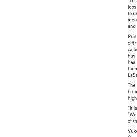
“Loc
jobs
to u
indu
and 
Prot
diff
call
has 
has 
them
LaSa
The 
brin
high
“It 
“We 
of t
Vuko