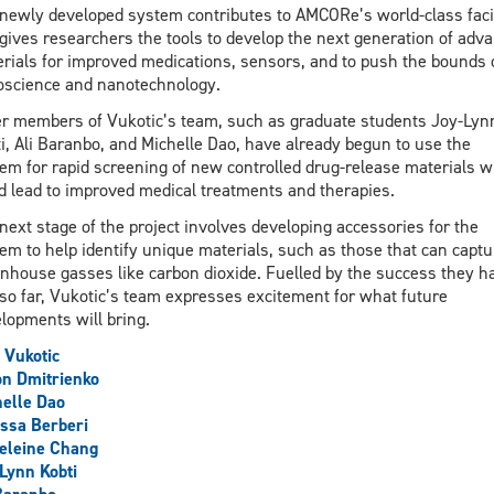
newly developed system contributes to AMCORe’s world-class facil
gives researchers the tools to develop the next generation of adv
rials for improved medications, sensors, and to push the bounds 
science and nanotechnology.
r members of Vukotic’s team, such as graduate students Joy-Lyn
i, Ali Baranbo, and Michelle Dao, have already begun to use the
em for rapid screening of new controlled drug-release materials w
d lead to improved medical treatments and therapies.
next stage of the project involves developing accessories for the
em to help identify unique materials, such as those that can captu
nhouse gasses like carbon dioxide. Fuelled by the success they h
so far, Vukotic’s team expresses excitement for what future
lopments will bring.
 Vukotic
n Dmitrienko
elle Dao
ssa Berberi
eleine Chang
Lynn Kobti