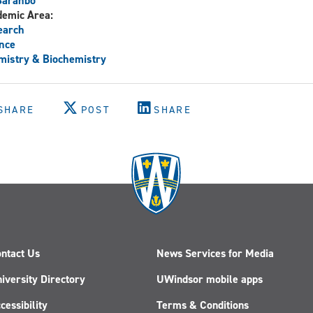
Baranbo
demic Area:
earch
nce
istry & Biochemistry
SHARE
POST
SHARE
ntact Us
News Services for Media
iversity Directory
UWindsor mobile apps
cessibility
Terms & Conditions