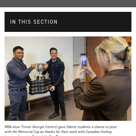
IN THIS SECTION
MBA alum Trevor Georgie (centre) gave Odette students a chance to pose
with the Memorial Cup as thanks for their work with Canadian Hockey