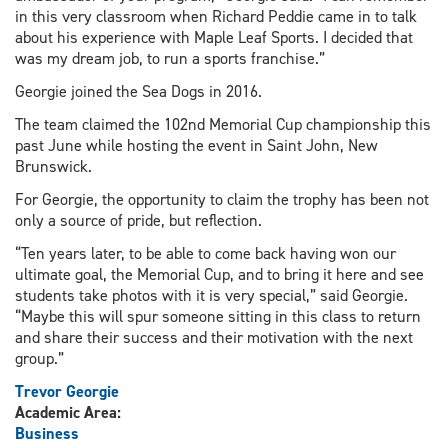
in this very classroom when Richard Peddie came in to talk
about his experience with Maple Leaf Sports. I decided that
was my dream job, to run a sports franchise.”
Georgie joined the Sea Dogs in 2016.
The team claimed the 102nd Memorial Cup championship this
past June while hosting the event in Saint John, New
Brunswick.
For Georgie, the opportunity to claim the trophy has been not
only a source of pride, but reflection.
“Ten years later, to be able to come back having won our
ultimate goal, the Memorial Cup, and to bring it here and see
students take photos with it is very special,” said Georgie.
“Maybe this will spur someone sitting in this class to return
and share their success and their motivation with the next
group.”
Trevor Georgie
Academic Area:
Business