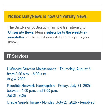
Notice: DailyNews is now University News
The DailyNews publication has now transitioned to
University News
. Please
subscribe to the weekly e-
newsletter
for the latest news delivered right to your
inbox.
IT Services
UWinsite Student Maintenance - Thursday, August 6
from 6:00 a.m. - 8:00 a.m.
Aug 4, 2026
Possible Network Interruption - Friday, July 31, 2026
between 4:00 p.m. and 9:00 p.m.
Jul 31, 2026
Oracle Sign-In Issue - Monday, July 27, 2026 - Resolved