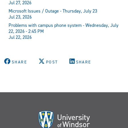
Jul 27, 2026
Microsoft Issues / Outage - Thursday, July 23
Jul 23, 2026
Problems with campus phone system - Wednesday, July
22, 2026 - 2:45 PM
Jul 22, 2026
SHARE
POST
SHARE