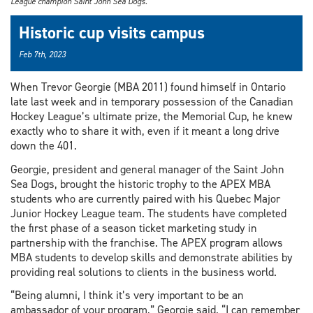
League champion Saint John Sea Dogs.
Historic cup visits campus
Feb 7th, 2023
When Trevor Georgie (MBA 2011) found himself in Ontario
late last week and in temporary possession of the Canadian
Hockey League’s ultimate prize, the Memorial Cup, he knew
exactly who to share it with, even if it meant a long drive
down the 401.
Georgie, president and general manager of the Saint John
Sea Dogs, brought the historic trophy to the APEX MBA
students who are currently paired with his Quebec Major
Junior Hockey League team. The students have completed
the first phase of a season ticket marketing study in
partnership with the franchise. The APEX program allows
MBA students to develop skills and demonstrate abilities by
providing real solutions to clients in the business world.
“Being alumni, I think it’s very important to be an
ambassador of your program,” Georgie said. “I can remember