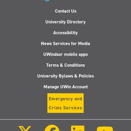
Contact Us
University Directory
Accessibility
News Services for Media
UWindsor mobile apps
Terms & Conditions
University Bylaws & Policies
Manage UWin Account
Emergency and
Crisis Services
Follow
Follow
Follow
Follo
us
us
us
us