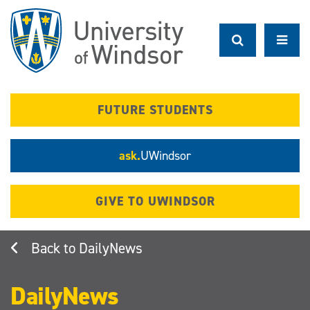
Skip
to
main
content
FUTURE STUDENTS
ask.
UWindsor
GIVE TO UWINDSOR
DailyNews
DailyNews