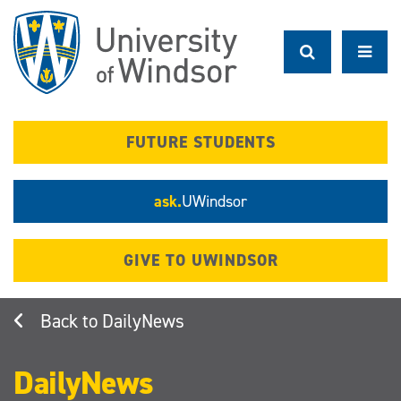
Skip
to
main
content
FUTURE STUDENTS
ask.
UWindsor
GIVE TO UWINDSOR
DailyNews
DailyNews