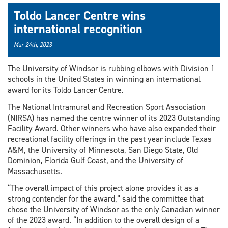
Toldo Lancer Centre wins
international recognition
Mar 24th, 2023
The University of Windsor is rubbing elbows with Division 1
schools in the United States in winning an international
award for its Toldo Lancer Centre.
The National Intramural and Recreation Sport Association
(NIRSA) has named the centre winner of its 2023 Outstanding
Facility Award. Other winners who have also expanded their
recreational facility offerings in the past year include Texas
A&M, the University of Minnesota, San Diego State, Old
Dominion, Florida Gulf Coast, and the University of
Massachusetts.
“The overall impact of this project alone provides it as a
strong contender for the award,” said the committee that
chose the University of Windsor as the only Canadian winner
of the 2023 award. “In addition to the overall design of a