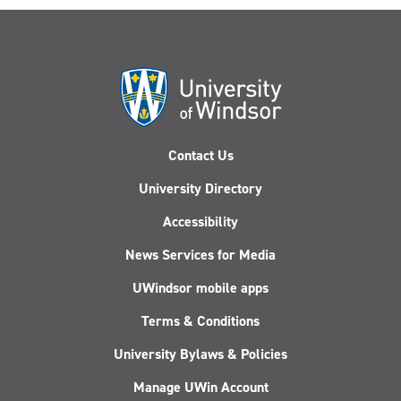
Contact Us
University Directory
Accessibility
News Services for Media
UWindsor mobile apps
Terms & Conditions
University Bylaws & Policies
Manage UWin Account