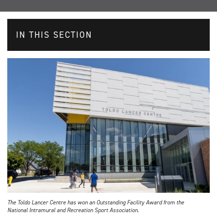
IN THIS SECTION
The Toldo Lancer Centre has won an Outstanding Facility Award from the
National Intramural and Recreation Sport Association.