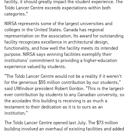
facility, it should greatly impact the student experience. The
Toldo Lancer Centre exceeds expectations within both
categories.”
NIRSA represents some of the largest universities and
colleges in the United States. Canada has regional
representation on the association. Its award for outstanding
facility recognizes excellence in architectural design,
functionality, and how well the facility meets its intended
purpose. NIRSA says winning facilities exemplify their
institutions’ commitment to providing a higher-education
experience valued by students.
“The Toldo Lancer Centre would not be a reality if it weren’t
for the generous $55 million contribution by our students,”
said UWindsor president Robert Gordon. “This is the largest-
ever contribution by students to any Canadian university, so
the accolades this building is receiving is as much a
testament to their dedication as it is to ours as an
institution.”
The Toldo Lancer Centre opened last July. The $73 million
building involved an overhaul of existing facilities and added