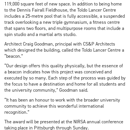
119,000 square feet of new space. In addition to being home
to the Dennis Fairall Fieldhouse, the Toldo Lancer Centre
includes a 25-metre pool that is fully accessible, a suspended
track overlooking a new triple gymnasium, a fitness centre
that spans two floors, and multipurpose rooms that include a
spin studio and a martial arts studio.
Architect Craig Goodman, principal with CS&P Architects
which designed the building, called the Toldo Lancer Centre a
“beacon.”
“Our design offers this quality physically, but the essence of
a beacon indicates how this project was conceived and
executed by so many. Each step of the process was guided by
the focus to have a destination and home for all students and
the university community,” Goodman said.
“It has been an honour to work with the broader university
community to achieve this wonderful international
recognition.”
The award will be presented at the NIRSA annual conference
taking place in Pittsburgh through Sunday.