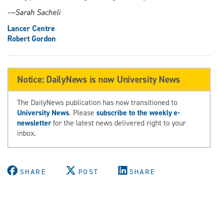
‑—Sarah Sacheli
Lancer Centre
Robert Gordon
Notice: DailyNews is now University News
The DailyNews publication has now transitioned to
University News
. Please
subscribe to the weekly e-
newsletter
for the latest news delivered right to your
inbox.
SHARE
POST
SHARE