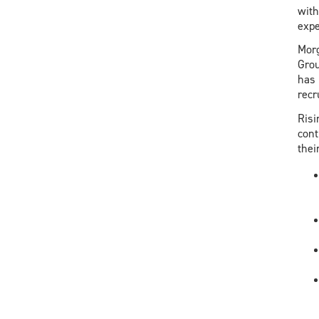
with
expe
Morg
Grou
has 
recr
Risi
cont
thei