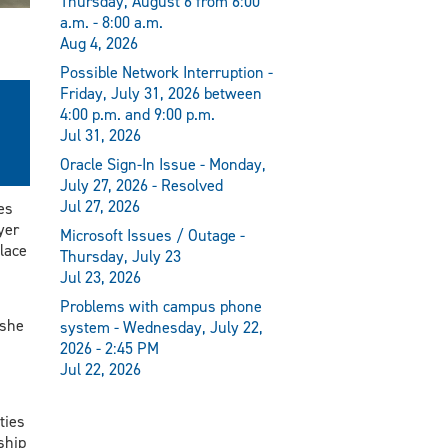
Thursday, August 6 from 6:00
a.m. - 8:00 a.m.
Aug 4, 2026
Possible Network Interruption -
Friday, July 31, 2026 between
4:00 p.m. and 9:00 p.m.
Jul 31, 2026
Oracle Sign-In Issue - Monday,
July 27, 2026 - Resolved
Jul 27, 2026
es
yer
Microsoft Issues / Outage -
lace
Thursday, July 23
Jul 23, 2026
Problems with campus phone
 she
system - Wednesday, July 22,
2026 - 2:45 PM
Jul 22, 2026
ties
ship