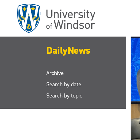
Skip
to
main
content
DailyNews
Archive
Search by date
Search by topic