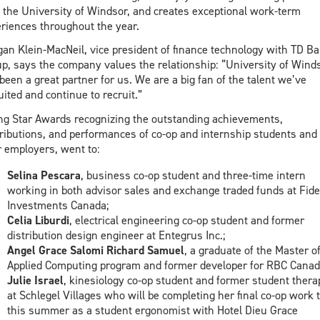
 the University of Windsor, and creates exceptional work-term
riences throughout the year.
an Klein-MacNeil, vice president of finance technology with TD B
p, says the company values the relationship: “University of Wind
been a great partner for us. We are a big fan of the talent we’ve
uited and continue to recruit.”
ng Star Awards recognizing the outstanding achievements,
ributions, and performances of co-op and internship students and
r employers, went to:
Selina Pescara
, business co-op student and three-time intern
working in both advisor sales and exchange traded funds at Fidel
Investments Canada;
Celia Liburdi
, electrical engineering co-op student and former
distribution design engineer at Entegrus Inc.;
Angel Grace Salomi Richard Samuel
, a graduate of the Master o
Applied Computing program and former developer for RBC Canad
Julie Israel
, kinesiology co-op student and former student thera
at Schlegel Villages who will be completing her final co-op work 
this summer as a student ergonomist with Hotel Dieu Grace