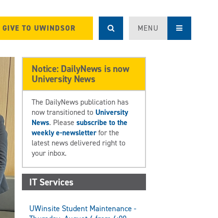
GIVE TO UWINDSOR
MENU
Notice: DailyNews is now
University News
The DailyNews publication has
now transitioned to
University
News
. Please
subscribe to the
weekly e-newsletter
for the
latest news delivered right to
your inbox.
IT Services
UWinsite Student Maintenance -