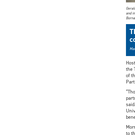
Gerald
and i
Borna
T
c
Mar
Host
the 
of t
Part
“Tho
part
said
Univ
bene
Morr
to t