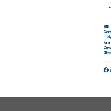
Bill
Ger
Judy
Kris
Co-o
Offi