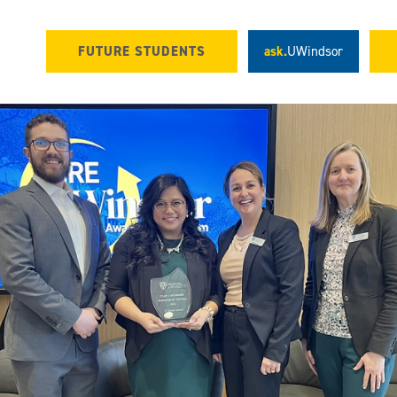
FUTURE STUDENTS
ask.
UWindsor