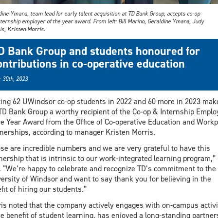
ine Ymana, team lead for early talent acquisition at TD Bank Group, accepts co-op
nternship employer of the year award. From left: Bill Marino, Geraldine Ymana, Judy
is, Kristen Morris.
D Bank Group and students honoured for
ontributions in co-operative education
 30th, 2023
ing 62 UWindsor co-op students in 2022 and 60 more in 2023 mak
TD Bank Group a worthy recipient of the Co-op & Internship Emplo
he Year Award from the Office of Co-operative Education and Workp
nerships, according to manager Kristen Morris.
se are incredible numbers and we are very grateful to have this
nership that is intrinsic to our work-integrated learning program,”
. “We’re happy to celebrate and recognize TD’s commitment to the
ersity of Windsor and want to say thank you for believing in the
fit of hiring our students.”
is noted that the company actively engages with on-campus activi
he benefit of student learning, has enjoyed a long-standing partner