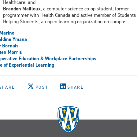
Healthcare; and
Brandon Mailloux
, a computer science co-op student, former
programmer with Health Canada and active member of Students
Helping Students, an open learning organization on campus.
 Marino
aldine Ymana
 Bornais
ten Morris
perative Education & Workplace Partnerships
ce of Experiential Learning
SHARE
POST
SHARE