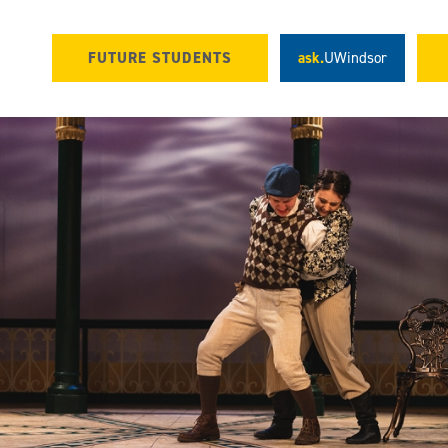
FUTURE STUDENTS
ask.
UWindsor