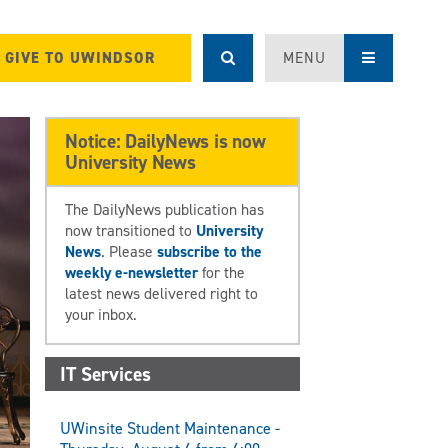
GIVE TO UWINDSOR
MENU
Notice: DailyNews is now
University News
The DailyNews publication has
now transitioned to
University
News
. Please
subscribe to the
weekly e-newsletter
for the
latest news delivered right to
your inbox.
IT Services
UWinsite Student Maintenance -