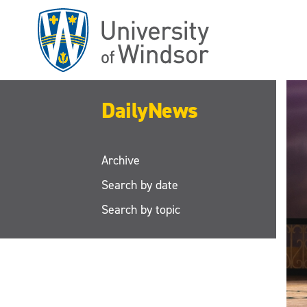
Skip
to
main
content
DailyNews
Archive
Search by date
Search by topic