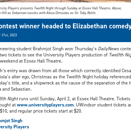
rsity Players presents Twelfth Night through Sunday at Essex Hall Theatre. Above,
 Hill as Sebastian tussles with Alexa Dimoulas as Sir Toby Belch.
ontest winner headed to Elizabethan comed
 31st, 2023
neering student Brahmjot Singh won Thursday’s
DailyNews
conte
two tickets to see the University Players production of
Twelfth Ni
 weekend at Essex Hall Theatre.
h’s entry was drawn from all those which correctly identified Cesa
iola’s alter ego, Christmas as the Twelfth Night holiday referenced
play’s title, and a shipwreck as the cause of the separation of the 
a and Sebastian.
fth Night
runs until Sunday, April 2, at Essex Hall Theatre. Tickets
ought at
www.universityplayers.com
. UWindsor student tickets a
 $10, and regular price tickets start at $20.
hmjot Singh
ersity Players