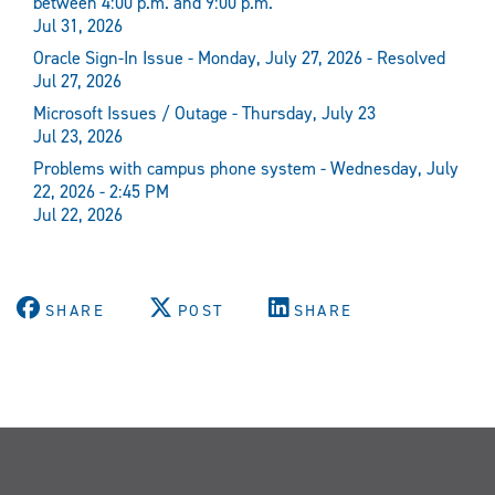
between 4:00 p.m. and 9:00 p.m.
Jul 31, 2026
Oracle Sign-In Issue - Monday, July 27, 2026 - Resolved
Jul 27, 2026
Microsoft Issues / Outage - Thursday, July 23
Jul 23, 2026
Problems with campus phone system - Wednesday, July
22, 2026 - 2:45 PM
Jul 22, 2026
SHARE
POST
SHARE