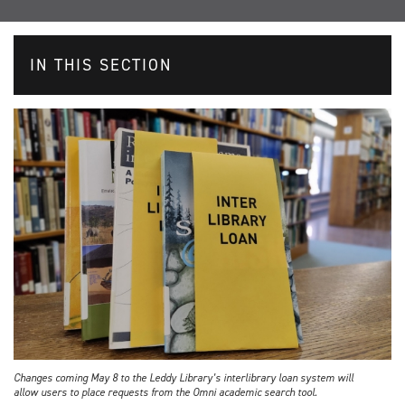
IN THIS SECTION
Changes coming May 8 to the Leddy Library’s interlibrary loan system will
allow users to place requests from the Omni academic search tool.