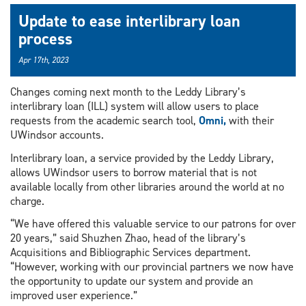
Update to ease interlibrary loan
process
Apr 17th, 2023
Changes coming next month to the Leddy Library’s
interlibrary loan (ILL) system will allow users to place
requests from the academic search tool,
Omni,
with their
UWindsor accounts.
Interlibrary loan, a service provided by the Leddy Library,
allows UWindsor users to borrow material that is not
available locally from other libraries around the world at no
charge.
“We have offered this valuable service to our patrons for over
20 years,” said Shuzhen Zhao, head of the library’s
Acquisitions and Bibliographic Services department.
“However, working with our provincial partners we now have
the opportunity to update our system and provide an
improved user experience.”