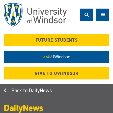
Skip
to
main
content
FUTURE STUDENTS
ask.
UWindsor
GIVE TO UWINDSOR
DailyNews
DailyNews