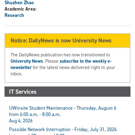
Shuzhen Zhao
Academic Area:
Research
Notice: DailyNews is now University News
The DailyNews publication has now transitioned to
University News
. Please
subscribe to the weekly e-
newsletter
for the latest news delivered right to your
inbox.
IT Services
UWinsite Student Maintenance - Thursday, August 6
from 6:00 a.m. - 8:00 a.m.
Aug 4, 2026
Possible Network Interruption - Friday, July 31, 2026