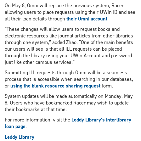
On May 8, Omni will replace the previous system, Racer,
allowing users to place requests using their UWin ID and see
all their loan details through
their Omni account
.
“These changes will allow users to request books and
electronic resources like journal articles from other libraries
through one system,” added Zhao. “One of the main benefits
our users will see is that all ILL requests can be placed
through the library using your UWin Account and password
just like other campus services.”
Submitting ILL requests through Omni will be a seamless
process that is accessible when searching in our databases,
or
using the blank resource sharing request
form.
System updates will be made automatically on Monday, May
8. Users who have bookmarked Racer may wish to update
their bookmarks at that time.
For more information, visit the
Leddy Library’s interlibrary
loan page
.
Leddy Library