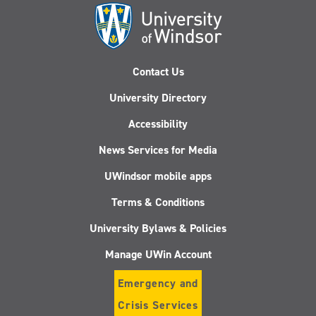
Contact Us
University Directory
Accessibility
News Services for Media
UWindsor mobile apps
Terms & Conditions
University Bylaws & Policies
Manage UWin Account
Emergency and
Crisis Services