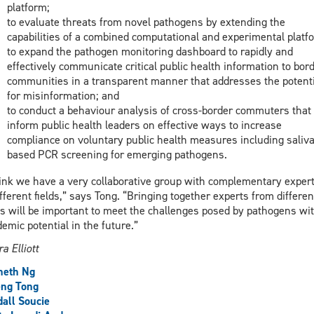
platform;
to evaluate threats from novel pathogens by extending the
capabilities of a combined computational and experimental platf
to expand the pathogen monitoring dashboard to rapidly and
effectively communicate critical public health information to bor
communities in a transparent manner that addresses the potenti
for misinformation; and
to conduct a behaviour analysis of cross-border commuters that 
inform public health leaders on effective ways to increase
compliance on voluntary public health measures including saliva
based PCR screening for emerging pathogens.
hink we have a very collaborative group with complementary expert
ifferent fields,” says Tong. “Bringing together experts from differen
s will be important to meet the challenges posed by pathogens wi
emic potential in the future.”
a Elliott
neth Ng
eng Tong
all Soucie