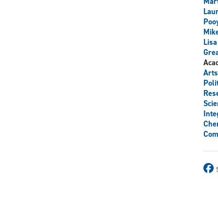
Mart
Lau
Poo
Mik
Lisa
Grea
Aca
Arts
Poli
Res
Scie
Inte
Chem
Com