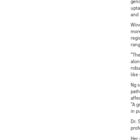
geno
upta
and 
Wind
more
regi
rang
“The
alon
robu
like
Ng s
path
affe
“A g
in p
Dr. 
prof
Her 