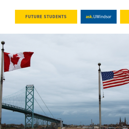
FUTURE STUDENTS
ask.
UWindsor