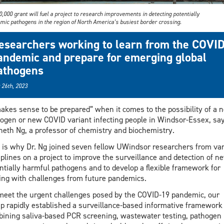
,000 grant will fuel a project to research improvements in detecting potentially
mic pathogens in the region of North America’s busiest border crossing.
esearchers working to learn from the COVI
andemic and prepare for emerging global
athogens
 26th, 2023
makes sense to be prepared” when it comes to the possibility of a 
ogen or new COVID variant infecting people in Windsor-Essex, sa
eth Ng, a professor of chemistry and biochemistry.
 is why Dr. Ng joined seven fellow UWindsor researchers from va
iplines on a project to improve the surveillance and detection of n
ntially harmful pathogens and to develop a flexible framework for
ing with challenges from future pandemics.
meet the urgent challenges posed by the COVID-19 pandemic, our
p rapidly established a surveillance-based informative framework
ining saliva-based PCR screening, wastewater testing, pathogen