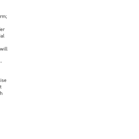
orm;
der
al
will
-
ise
t
th