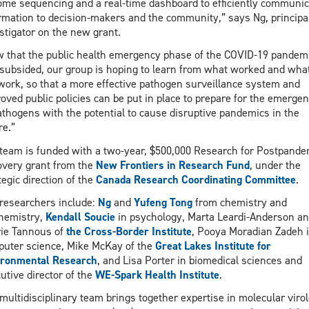
me sequencing and a real-time dashboard to efficiently communic
rmation to decision-makers and the community,” says Ng, principa
stigator on the new grant.
 that the public health emergency phase of the COVID-19 pandem
subsided, our group is hoping to learn from what worked and what
work, so that a more effective pathogen surveillance system and
oved public policies can be put in place to prepare for the emerge
athogens with the potential to cause disruptive pandemics in the
re.”
team is funded with a two-year, $500,000 Research for Postpande
very grant from the
New Frontiers in Research Fund
, under the
tegic direction of the
Canada Research Coordinating Committee
.
researchers include:
Ng
and
Yufeng Tong
from chemistry and
hemistry,
Kendall Soucie
in psychology, Marta Leardi-Anderson a
ie Tannous of
the Cross-Border Institute
, Pooya Moradian Zadeh 
uter science, Mike McKay of the
Great Lakes Institute for
ironmental Research
, and Lisa Porter in biomedical sciences and
utive director of the
WE-Spark Health Institute
.
multidisciplinary team brings together expertise in molecular virol