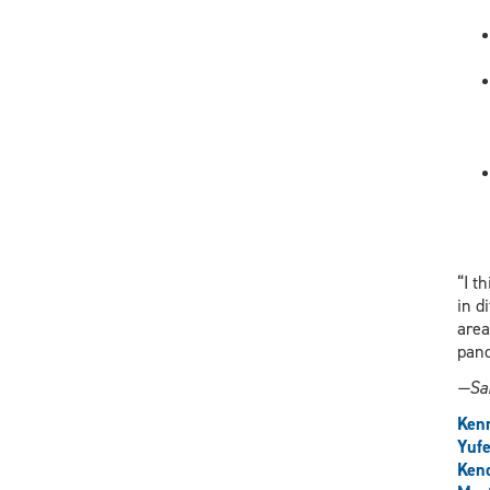
“I t
in d
area
pand
—Sar
Ken
Yuf
Kend