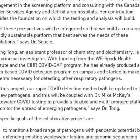
gement in the screening platform and consulting with the Canada
er Services Agency and Detroit area hospitals. Her contribution
ides the foundation on which the testing and analysis will build.
 of these perspectives will be integrated so that we build a consum
ndly sustainable platform that best serves the needs of these
lations,” says Dr. Soucie.
ng Tong, an assistant professor of chemistry and biochemistry, is
-principal investigator. With funding from the WE-Spark Health
itute and the CIHR COVID-GAP program, he has already produced a
va-based COVID detection program on campus and started to make
ents necessary for detecting other respiratory pathogens.
 this project, our rapid COVID detection method will be updated to 
new pathogens, and this will be coupled with Dr. Mike McKay’s
ewater COVID testing to provide a flexible and multi-pronged plat
onitor the spread of emerging pathogens,” says Dr. Tong.
specific goals of the collaborative project are:
to monitor a broad range of pathogens with pandemic potential b
extending existing wastewater testing and genome sequencing