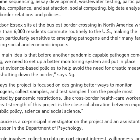
me sequencing, assay development, wastewater testing, particip
ke, compliance, and satisfaction, social computing, big data analys
border relations and policies.
sor-Essex sits at the busiest border crossing in North America w
 than 6,000 residents commute routinely to the U.S., making the
on particularly sensitive to emerging pathogens and their many far
ing social and economic impacts.
 main idea is that before another pandemic-capable pathogen com
g, we need to set up a better monitoring system and put in place
st evidence-based policies to help avoid the need for drastic mea
 shutting down the border,” says Ng.
ays the project is focused on designing better ways to monitor
ogens, collect samples, and test samples from the people most
cted by pandemic restrictions, like cross-border health-care worke
reat strength of this project is the close collaboration between exp
ublic policy, science and social science.”
Soucie is a co-principal investigator on the project and an assistant
essor in the Department of Psychology.
role involves collecting data on participant interest, willingness, a