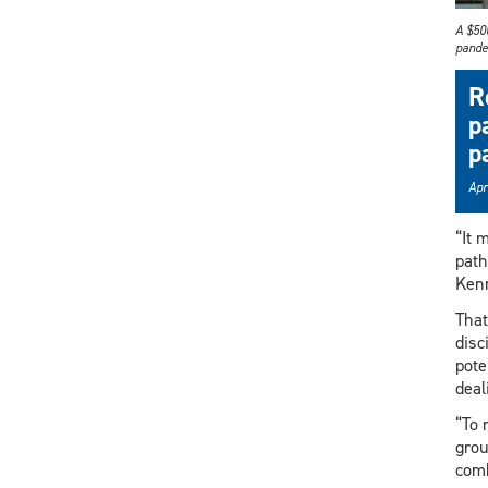
A $500
pande
R
p
p
Apr
“It 
path
Kenn
That
disc
pote
deal
“To 
grou
comb