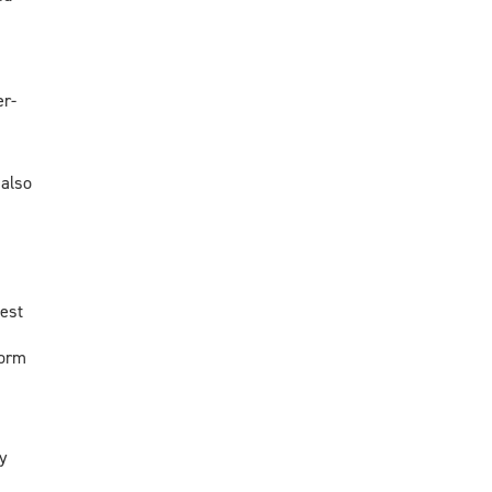
er-
 also
test
form
y