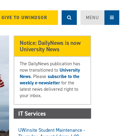
GIVE TO UWINDSOR
MENU
Notice: DailyNews is now
University News
The DailyNews publication has
now transitioned to
University
News
. Please
subscribe to the
weekly e-newsletter
for the
latest news delivered right to
your inbox.
IT Services
UWinsite Student Maintenance -