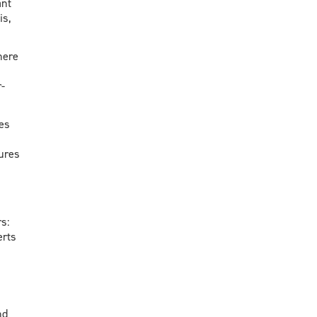
ant
is,
here
-
es
sures
rs:
erts
nd