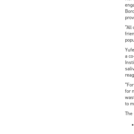
enga
Bord
prov
“All
frie
popu
Yufe
a co
Inst
sali
reag
“For
for 
wast
to m
The 