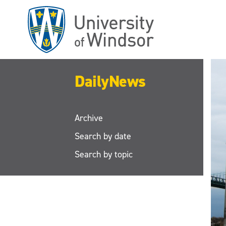
Skip
to
main
content
DailyNews
Archive
Search by date
Search by topic