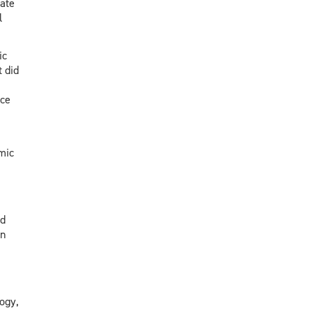
ate
l
ic
 did
nce
mic
nd
in
ogy,