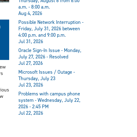
Thursday, August 6 from 6:00
a.m. - 8:00 a.m.
Aug 4, 2026
Possible Network Interruption -
D
Friday, July 31, 2026 between
4:00 p.m. and 9:00 p.m.
Jul 31, 2026
Oracle Sign-In Issue - Monday,
July 27, 2026 - Resolved
Jul 27, 2026
new
Microsoft Issues / Outage -
ys
Thursday, July 23
Jul 23, 2026
rious
Problems with campus phone
ew
system - Wednesday, July 22,
2026 - 2:45 PM
Jul 22, 2026