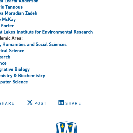
a Leardi-Anderson
rie Tannous
ya Moradian Zadeh
e McKay
 Porter
t Lakes Institute for Environmental Research
demic Area:
, Humanities and Social Sciences
tical Science
earch
nce
grative Biology
istry & Biochemistry
puter Science
SHARE
POST
SHARE