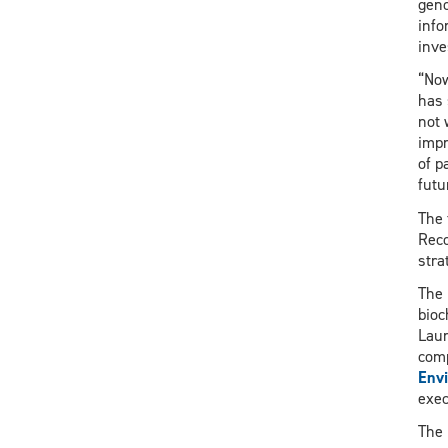
geno
info
inve
“Now
has 
not 
impr
of p
futu
The 
Reco
stra
The 
bioc
Laur
comp
Env
exec
The 