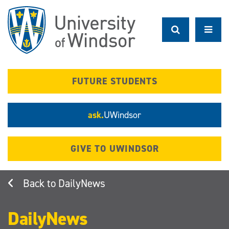
Skip
to
main
content
FUTURE STUDENTS
ask.
UWindsor
GIVE TO UWINDSOR
DailyNews
DailyNews