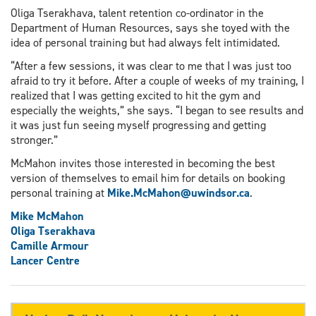
Oliga Tserakhava, talent retention co-ordinator in the
Department of Human Resources, says she toyed with the
idea of personal training but had always felt intimidated.
“After a few sessions, it was clear to me that I was just too
afraid to try it before. After a couple of weeks of my training, I
realized that I was getting excited to hit the gym and
especially the weights,” she says. “I began to see results and
it was just fun seeing myself progressing and getting
stronger.”
McMahon invites those interested in becoming the best
version of themselves to email him for details on booking
personal training at
Mike.McMahon@uwindsor.ca
.
Mike McMahon
Oliga Tserakhava
Camille Armour
Lancer Centre