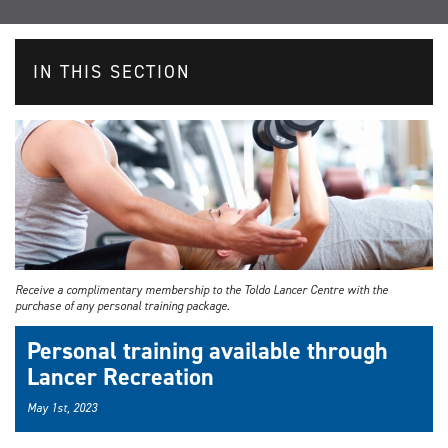
IN THIS SECTION
Receive a complimentary membership to the Toldo Lancer Centre with the
purchase of any personal training package.
Personal training available through
Lancer Recreation
May 1st, 2023