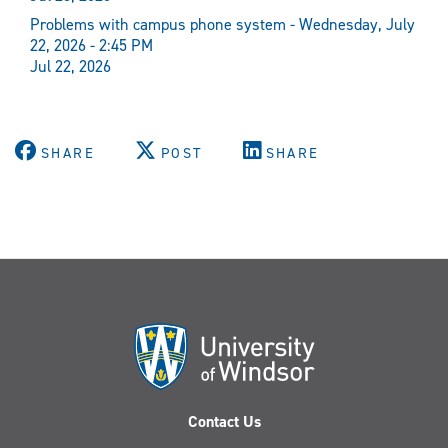
Problems with campus phone system - Wednesday, July
22, 2026 - 2:45 PM
Jul 22, 2026
SHARE
POST
SHARE
Contact Us