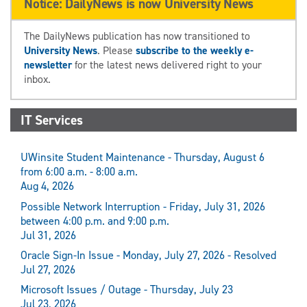
Notice: DailyNews is now University News
The DailyNews publication has now transitioned to
University News
. Please
subscribe to the weekly e-
newsletter
for the latest news delivered right to your
inbox.
IT Services
UWinsite Student Maintenance - Thursday, August 6
from 6:00 a.m. - 8:00 a.m.
Aug 4, 2026
Possible Network Interruption - Friday, July 31, 2026
between 4:00 p.m. and 9:00 p.m.
Jul 31, 2026
Oracle Sign-In Issue - Monday, July 27, 2026 - Resolved
Jul 27, 2026
Microsoft Issues / Outage - Thursday, July 23
Jul 23, 2026