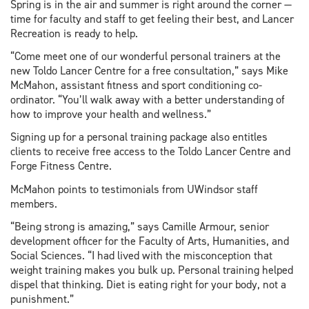
Spring is in the air and summer is right around the corner —
time for faculty and staff to get feeling their best, and Lancer
Recreation is ready to help.
“Come meet one of our wonderful personal trainers at the
new Toldo Lancer Centre for a free consultation,” says Mike
McMahon, assistant fitness and sport conditioning co-
ordinator. “You’ll walk away with a better understanding of
how to improve your health and wellness.”
Signing up for a personal training package also entitles
clients to receive free access to the Toldo Lancer Centre and
Forge Fitness Centre.
McMahon points to testimonials from UWindsor staff
members.
“Being strong is amazing,” says Camille Armour, senior
development officer for the Faculty of Arts, Humanities, and
Social Sciences. “I had lived with the misconception that
weight training makes you bulk up. Personal training helped
dispel that thinking. Diet is eating right for your body, not a
punishment.”