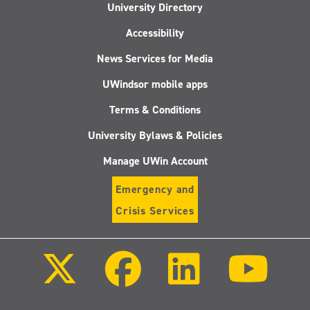
University Directory
Accessibility
News Services for Media
UWindsor mobile apps
Terms & Conditions
University Bylaws & Policies
Manage UWin Account
Emergency and
Crisis Services
Follow
Follow
Follow
Follo
us
us
us
us
on
on
on
on
X
Facebook
LinkedIn
Youtu
(Twitter)
Follow