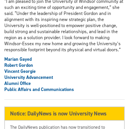
“I am pleased to join the University of Windsor community at
such an exciting time of opportunity and engagement,” she
said. “Under the leadership of President Gordon and in
alignment with its inspiring new strategic plan, the
University is well-positioned to empower positive change,
build strong and sustainable relationships, and lead in the
region as a solution provider. I look forward to making
Windsor-Essex my new home and growing the University’s
responsible footprint beyond its physical and virtual doors.”
Marian Gayed
Robert Gordon
Vincent Georgie
University Advancement
Alumni Office
Public Affairs and Communications
Notice: DailyNews is now University News
The DailyNews publication has now transitioned to