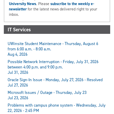
University News
. Please
subscribe to the weekly e-
newsletter
for the latest news delivered right to your
inbox.
IT Services
UWinsite Student Maintenance - Thursday, August 6
from 6:00 a.m. - 8:00 a.m.
Aug 4, 2026
Possible Network Interruption - Friday, July 31, 2026
between 4:00 p.m. and 9:00 p.m.
Jul 31, 2026
Oracle Sign-In Issue - Monday, July 27, 2026 - Resolved
Jul 27, 2026
Microsoft Issues / Outage - Thursday, July 23
Jul 23, 2026
Problems with campus phone system - Wednesday, July
22, 2026 - 2:45 PM