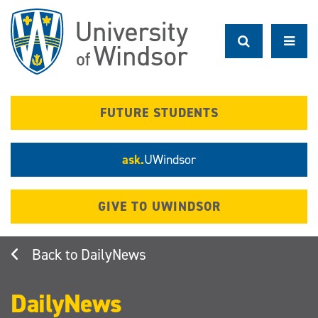
Skip
to
main
content
FUTURE STUDENTS
ask.
UWindsor
GIVE TO UWINDSOR
DailyNews
DailyNews