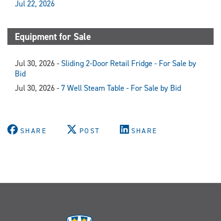
Jul 22, 2026
Equipment for Sale
Jul 30, 2026 -
Sliding 2-Door Retail Fridge - For Sale by
Bid
Jul 30, 2026 -
7 Well Steam Table - For Sale by Bid
SHARE
POST
SHARE