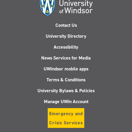
Contact Us
University Directory
Accessibility
News Services for Media
UWindsor mobile apps
Terms & Conditions
University Bylaws & Policies
Manage UWin Account
Emergency and
Crisis Services