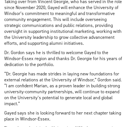
Taking over from Vincent Georgie, who has served in the role
since November 2020, Gayed will enhance the University of
Windsor’s commitment to meaningful and transformative
community engagement. This will include overseeing
strategic communications and public relations, providing
oversight in supporting institutional marketing, working with
the University leadership to grow collective advancement
efforts, and supporting alumni initiatives.
Dr. Gordon says he is thrilled to welcome Gayed to the
Windsor-Essex region and thanks Dr. Georgie for his years of
dedication to the portfolio.
“Dr. Georgie has made strides in laying new foundations for
external relations at the University of Windsor,” Gordon said.
“I am confident Marian, as a proven leader in building strong
university-community partnerships, will continue to expand
on the University’s potential to generate local and global
impact.”
Gayed says she is looking forward to her next chapter taking
place in Windsor-Essex.