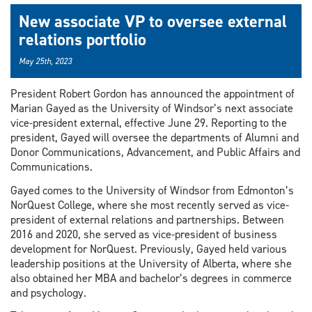
New associate VP to oversee external
relations portfolio
May 25th, 2023
President Robert Gordon has announced the appointment of
Marian Gayed as the University of Windsor’s next associate
vice-president external, effective June 29. Reporting to the
president, Gayed will oversee the departments of Alumni and
Donor Communications, Advancement, and Public Affairs and
Communications.
Gayed comes to the University of Windsor from Edmonton’s
NorQuest College, where she most recently served as vice-
president of external relations and partnerships. Between
2016 and 2020, she served as vice-president of business
development for NorQuest. Previously, Gayed held various
leadership positions at the University of Alberta, where she
also obtained her MBA and bachelor’s degrees in commerce
and psychology.