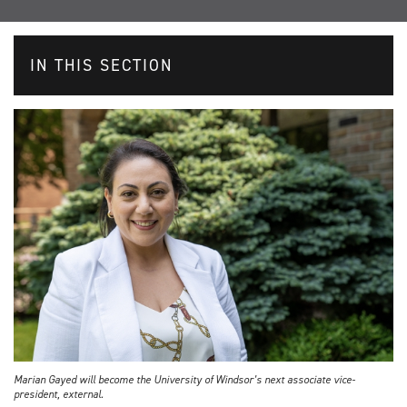
IN THIS SECTION
Marian Gayed will become the University of Windsor’s next associate vice-
president, external.