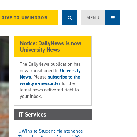
GIVE TO UWINDSOR
MENU
Notice: DailyNews is now
University News
The DailyNews publication has
now transitioned to
University
News
. Please
subscribe to the
weekly e-newsletter
for the
latest news delivered right to
your inbox.
IT Services
UWinsite Student Maintenance -