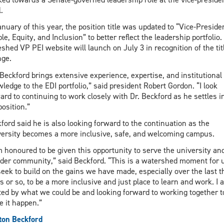
.
anuary of this year, the position title was updated to “Vice-Preside
le, Equity, and Inclusion” to better reflect the leadership portfolio.
eshed VP PEI website will launch on July 3 in recognition of the tit
ge.
 Beckford brings extensive experience, expertise, and institutional
ledge to the EDI portfolio,” said president Robert Gordon. “I look
ard to continuing to work closely with Dr. Beckford as he settles i
position.”
ford said he is also looking forward to the continuation as the
ersity becomes a more inclusive, safe, and welcoming campus.
m honoured to be given this opportunity to serve the university an
der community,” said Beckford. “This is a watershed moment for 
eek to build on the gains we have made, especially over the last t
s or so, to be a more inclusive and just place to learn and work. I 
ted by what we could be and looking forward to working together t
 it happen.”
ton Beckford