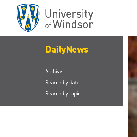
Skip
to
main
content
DailyNews
Archive
Search by date
Search by topic