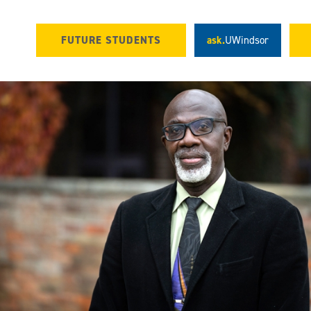
FUTURE STUDENTS
ask.
UWindsor