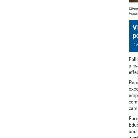
Clinto
inclus
V
p
Jun
Foll
a fi
effe
Repo
exec
empo
comm
camp
Form
Educ
and 
work