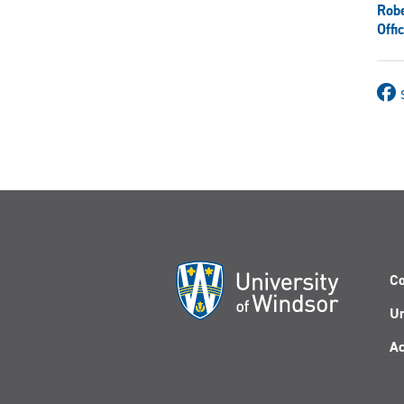
Rob
Offi
Co
Un
Ac