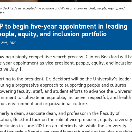
n Beckford has accepted the position of UWindsor vice-president, people, equity, and
ion.
P to begin five-year appointment in leading
eople, equity, and inclusion portfolio
 20th, 2023
owing a highly competitive search process, Clinton Beckford will b
ve-year appointment as vice-president, people, equity, and inclusion
ctive July 1.
rting to the president, Dr. Beckford will be the University’s leader
uting a progressive approach to supporting people and cultures,
wering faculty, staff, and student efforts to advance the Universi
itment to cultivate an equitable, inclusive, respectful, and health
us environment and organizational culture.
erly a dean, associate dean, and professor in the Faculty of
ation, Beckford took on the role of vice-president, equity, diversity
inclusion in June 2021 on an interim basis while the University
ed towards a Senate-governed leadership role at the vice-preside