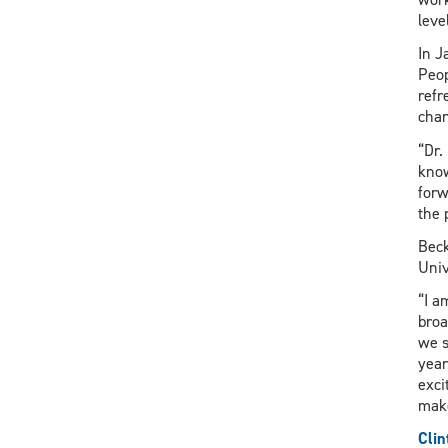
level
In J
Peop
refr
chan
“Dr.
know
forw
the 
Beck
Univ
“I a
broa
we s
year
exci
make
Clin