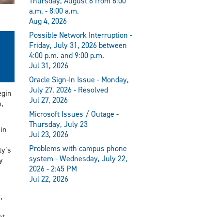
Thursday, August 6 from 6:00
a.m. - 8:00 a.m.
Aug 4, 2026
Possible Network Interruption -
Friday, July 31, 2026 between
4:00 p.m. and 9:00 p.m.
Jul 31, 2026
Oracle Sign-In Issue - Monday,
July 27, 2026 - Resolved
egin
Jul 27, 2026
,
Microsoft Issues / Outage -
Thursday, July 23
 in
Jul 23, 2026
Problems with campus phone
ty’s
system - Wednesday, July 22,
y
2026 - 2:45 PM
Jul 22, 2026
,
nt