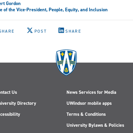
ert Gordon
ce of the Vice-President, People, Equity, and Inclusion
SHARE
POST
SHARE
ntact Us
News Services for Media
iversity Directory
UWindsor mobile apps
cessibility
Terms & Conditions
University Bylaws & Policies