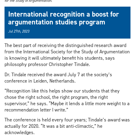
for the Study of Argumentation.
International recognition a boost for
argumentation studies program
Jul 27th, 2023
The best part of receiving the distinguished research award
from the International Society for the Study of Argumentation
is knowing it will ultimately benefit his students, says
philosophy professor Christopher Tindale.
Dr. Tindale received the award July 7 at the society’s
conference in Leiden, Netherlands.
“Recognition like this helps show our students that they
chose the right school, the right program, the right
supervisor,” he says. “Maybe it lends a little more weight to a
recommendation letter I write.”
The conference is held every four years; Tindale’s award was
actually for 2020. “It was a bit anti-climactic,” he
acknowledges.