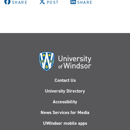
SHARE
POST
SHARE
Contact Us
University Directory
Accessibility
News Services for Media
UWindsor mobile apps