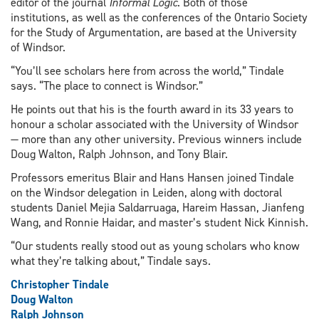
editor of the journal
Informal Logic
. Both of those
institutions, as well as the conferences of the Ontario Society
for the Study of Argumentation, are based at the University
of Windsor.
“You’ll see scholars here from across the world,” Tindale
says. “The place to connect is Windsor.”
He points out that his is the fourth award in its 33 years to
honour a scholar associated with the University of Windsor
— more than any other university. Previous winners include
Doug Walton, Ralph Johnson, and Tony Blair.
Professors emeritus Blair and Hans Hansen joined Tindale
on the Windsor delegation in Leiden, along with doctoral
students Daniel Mejia Saldarruaga, Hareim Hassan, Jianfeng
Wang, and Ronnie Haidar, and master’s student Nick Kinnish.
“Our students really stood out as young scholars who know
what they’re talking about,” Tindale says.
Christopher Tindale
Doug Walton
Ralph Johnson