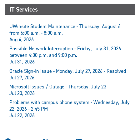
IT Services
UWinsite Student Maintenance - Thursday, August 6
from 6:00 a.m. - 8:00 a.m.
Aug 4, 2026
Possible Network Interruption - Friday, July 31, 2026
between 4:00 p.m. and 9:00 p.m.
Jul 31, 2026
Oracle Sign-In Issue - Monday, July 27, 2026 - Resolved
Jul 27, 2026
Microsoft Issues / Outage - Thursday, July 23
Jul 23, 2026
Problems with campus phone system - Wednesday, July
22, 2026 - 2:45 PM
Jul 22, 2026