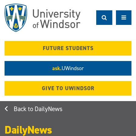
Skip
to
main
content
FUTURE STUDENTS
ask.
UWindsor
GIVE TO UWINDSOR
DailyNews
DailyNews