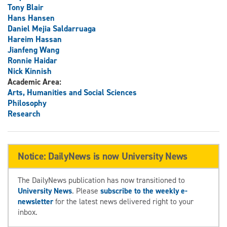
Tony Blair
Hans Hansen
Daniel Mejia Saldarruaga
Hareim Hassan
Jianfeng Wang
Ronnie Haidar
Nick Kinnish
Academic Area:
Arts, Humanities and Social Sciences
Philosophy
Research
Notice: DailyNews is now University News
The DailyNews publication has now transitioned to
University News
. Please
subscribe to the weekly e-
newsletter
for the latest news delivered right to your
inbox.