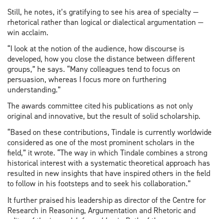
Still, he notes, it’s gratifying to see his area of specialty —
rhetorical rather than logical or dialectical argumentation —
win acclaim.
“I look at the notion of the audience, how discourse is
developed, how you close the distance between different
groups,” he says. “Many colleagues tend to focus on
persuasion, whereas I focus more on furthering
understanding.”
The awards committee cited his publications as not only
original and innovative, but the result of solid scholarship.
“Based on these contributions, Tindale is currently worldwide
considered as one of the most prominent scholars in the
field,” it wrote. “The way in which Tindale combines a strong
historical interest with a systematic theoretical approach has
resulted in new insights that have inspired others in the field
to follow in his footsteps and to seek his collaboration.”
It further praised his leadership as director of the Centre for
Research in Reasoning, Argumentation and Rhetoric and