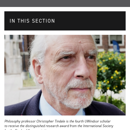
IN THIS SECTION
Philosophy professor Christopher Tindale is the fourth UWindsor scholar
to receive the distinguished research award from the International Society