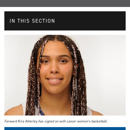
IN THIS SECTION
Forward Kira Atherley has signed on with Lancer women’s basketball.