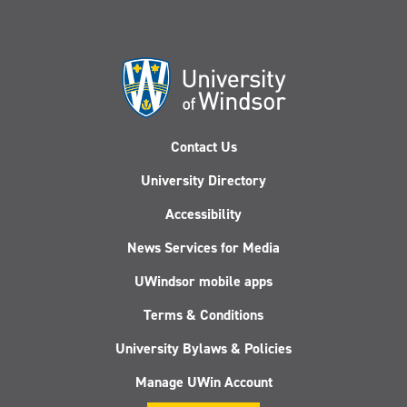
Contact Us
University Directory
Accessibility
News Services for Media
UWindsor mobile apps
Terms & Conditions
University Bylaws & Policies
Manage UWin Account