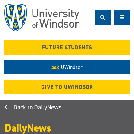
Skip
to
main
content
FUTURE STUDENTS
ask.
UWindsor
GIVE TO UWINDSOR
DailyNews
DailyNews