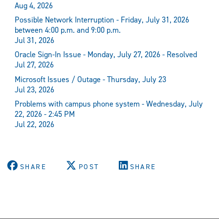
Aug 4, 2026
Possible Network Interruption - Friday, July 31, 2026
between 4:00 p.m. and 9:00 p.m.
Jul 31, 2026
Oracle Sign-In Issue - Monday, July 27, 2026 - Resolved
Jul 27, 2026
Microsoft Issues / Outage - Thursday, July 23
Jul 23, 2026
Problems with campus phone system - Wednesday, July
22, 2026 - 2:45 PM
Jul 22, 2026
SHARE
POST
SHARE