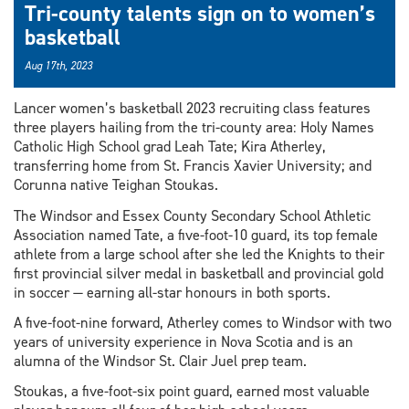
Tri-county talents sign on to women’s
basketball
Aug 17th, 2023
Lancer women’s basketball 2023 recruiting class features
three players hailing from the tri-county area: Holy Names
Catholic High School grad Leah Tate; Kira Atherley,
transferring home from St. Francis Xavier University; and
Corunna native Teighan Stoukas.
The Windsor and Essex County Secondary School Athletic
Association named Tate, a five-foot-10 guard, its top female
athlete from a large school after she led the Knights to their
first provincial silver medal in basketball and provincial gold
in soccer — earning all-star honours in both sports.
A five-foot-nine forward, Atherley comes to Windsor with two
years of university experience in Nova Scotia and is an
alumna of the Windsor St. Clair Juel prep team.
Stoukas, a five-foot-six point guard, earned most valuable