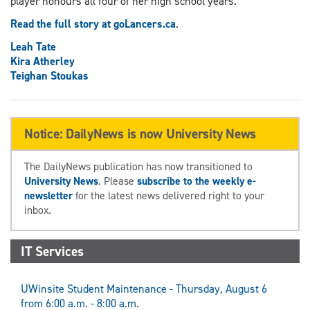
player honours all four of her high school years.
Read the full story at goLancers.ca
.
Leah Tate
Kira Atherley
Teighan Stoukas
Notice: DailyNews is now University News
The DailyNews publication has now transitioned to
University News
. Please
subscribe to the weekly e-
newsletter
for the latest news delivered right to your
inbox.
IT Services
UWinsite Student Maintenance - Thursday, August 6
from 6:00 a.m. - 8:00 a.m.