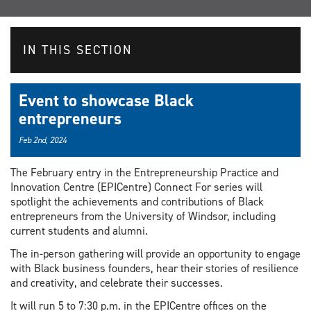
IN THIS SECTION
Event to showcase Black
entrepreneurs
Feb 2nd, 2024
The February entry in the Entrepreneurship Practice and
Innovation Centre (EPICentre) Connect For series will
spotlight the achievements and contributions of Black
entrepreneurs from the University of Windsor, including
current students and alumni.
The in-person gathering will provide an opportunity to engage
with Black business founders, hear their stories of resilience
and creativity, and celebrate their successes.
It will run 5 to 7:30 p.m. in the EPICentre offices on the