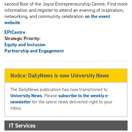
second floor of the Joyce Entrepreneurship Centre. Find more
information and register to attend an evening of inspiration,
networking, and community celebration
on the event
website
.
EPICentre
Strategic Priority:
Equity and Inclusion
Partnership and Engagement
Notice: DailyNews is now University News
The DailyNews publication has now transitioned to
University News
. Please
subscribe to the weekly e-
newsletter
for the latest news delivered right to your
inbox.
IT Services