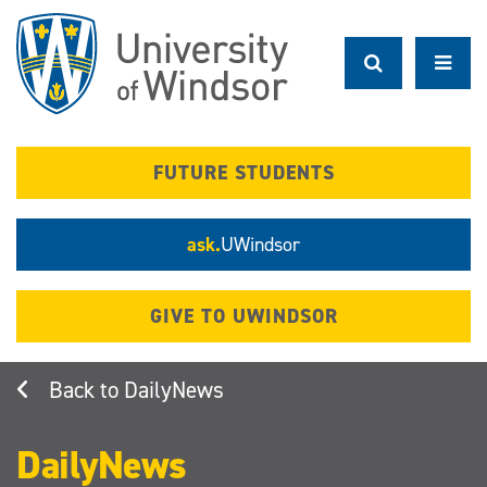
Skip
to
main
content
FUTURE STUDENTS
ask.
UWindsor
GIVE TO UWINDSOR
DailyNews
DailyNews