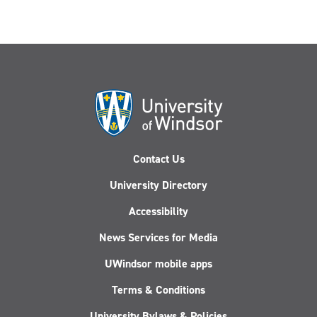
Contact Us
University Directory
Accessibility
News Services for Media
UWindsor mobile apps
Terms & Conditions
University Bylaws & Policies