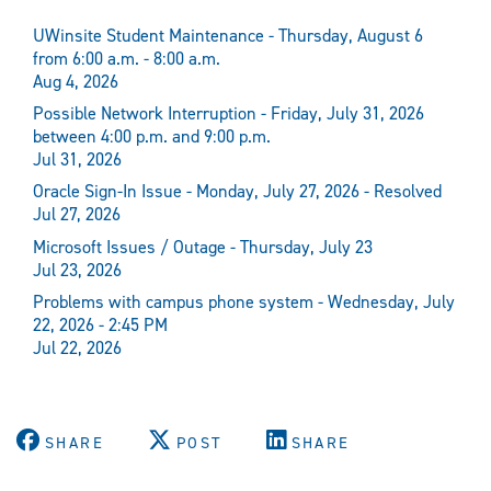
UWinsite Student Maintenance - Thursday, August 6
from 6:00 a.m. - 8:00 a.m.
Aug 4, 2026
Possible Network Interruption - Friday, July 31, 2026
between 4:00 p.m. and 9:00 p.m.
Jul 31, 2026
Oracle Sign-In Issue - Monday, July 27, 2026 - Resolved
Jul 27, 2026
Microsoft Issues / Outage - Thursday, July 23
Jul 23, 2026
Problems with campus phone system - Wednesday, July
22, 2026 - 2:45 PM
Jul 22, 2026
SHARE
POST
SHARE