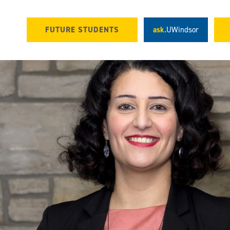
FUTURE STUDENTS
ask.
UWindsor