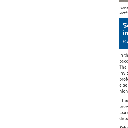
Elian
semin
S
i
Mar
In t
beco
The 
invi
prof
a se
high
“The
prov
lear
dire
Sche