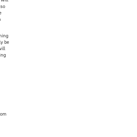
lso
e
n
hing
ly be
ill
ing
oom