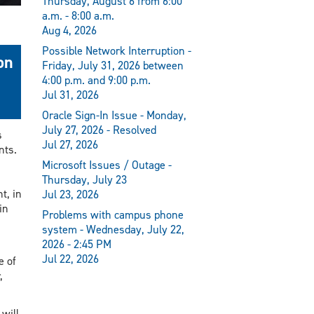
Thursday, August 6 from 6:00
a.m. - 8:00 a.m.
Aug 4, 2026
Possible Network Interruption -
on
Friday, July 31, 2026 between
4:00 p.m. and 9:00 p.m.
Jul 31, 2026
Oracle Sign-In Issue - Monday,
July 27, 2026 - Resolved
s
Jul 27, 2026
nts.
Microsoft Issues / Outage -
Thursday, July 23
t, in
Jul 23, 2026
in
Problems with campus phone
system - Wednesday, July 22,
2026 - 2:45 PM
Jul 22, 2026
e of
,
will