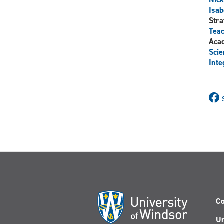
Isab
Stra
Teac
Aca
Scie
Inte
Co
Un