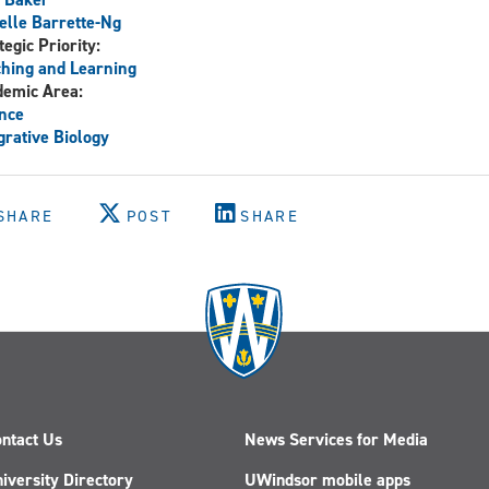
elle Barrette-Ng
tegic Priority:
hing and Learning
demic Area:
nce
grative Biology
SHARE
POST
SHARE
ntact Us
News Services for Media
iversity Directory
UWindsor mobile apps