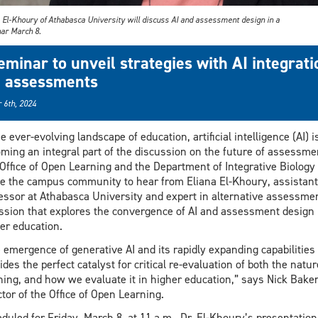
a El-Khoury of Athabasca University will discuss AI and assessment design in a
ar March 8.
eminar to unveil strategies with AI integrati
n assessments
 6th, 2024
he ever-evolving landscape of education, artificial intelligence (AI) i
ming an integral part of the discussion on the future of assessme
Office of Open Learning and the Department of Integrative Biology
te the campus community to hear from Eliana El-Khoury, assistant
essor at Athabasca University and expert in alternative assessmen
ssion that explores the convergence of AI and assessment design 
er education.
 emergence of generative AI and its rapidly expanding capabilities
ides the perfect catalyst for critical re-evaluation of both the natur
ning, and how we evaluate it in higher education,” says Nick Baker
ctor of the Office of Open Learning.
duled for Friday, March 8, at 11 a.m., Dr. El-Khoury’s presentation 