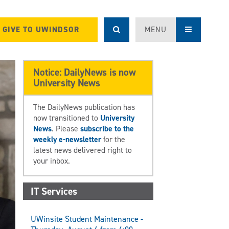
GIVE TO UWINDSOR
MENU
Notice: DailyNews is now
University News
The DailyNews publication has
now transitioned to
University
News
. Please
subscribe to the
weekly e-newsletter
for the
latest news delivered right to
your inbox.
IT Services
UWinsite Student Maintenance -