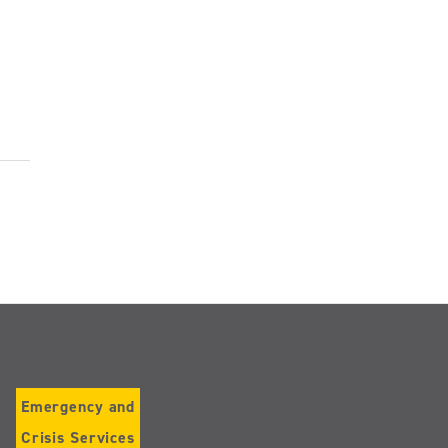
Emergency and
Crisis Services