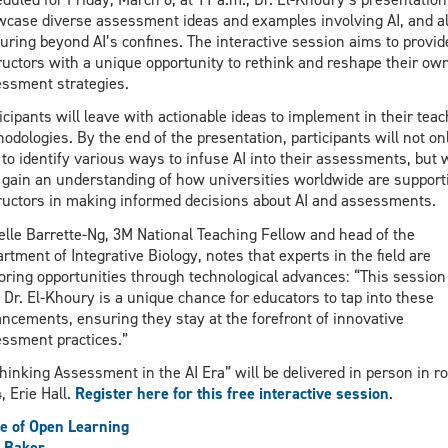
case diverse assessment ideas and examples involving AI, and a
uring beyond AI’s confines. The interactive session aims to provid
ructors with a unique opportunity to rethink and reshape their ow
ssment strategies.
icipants will leave with actionable ideas to implement in their teac
odologies. By the end of the presentation, participants will not on
 to identify various ways to infuse AI into their assessments, but w
 gain an understanding of how universities worldwide are support
ructors in making informed decisions about AI and assessments.
elle Barrette-Ng, 3M National Teaching Fellow and head of the
rtment of Integrative Biology, notes that experts in the field are
oring opportunities through technological advances: “This session
 Dr. El-Khoury is a unique chance for educators to tap into these
ncements, ensuring they stay at the forefront of innovative
ssment practices.”
hinking Assessment in the AI Era” will be delivered in person in r
, Erie Hall.
Register here for this free interactive session
.
ce of Open Learning
 Baker