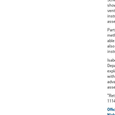
show
vent
inst
asse
Part
meth
able
also
inst
Isab
Depa
expl
with
adva
asse
“Ret
1114
Offi
Nick