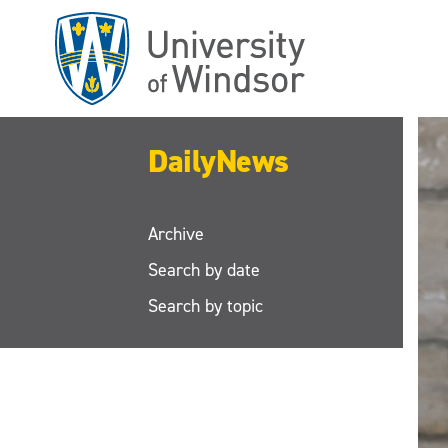
Skip
to
main
content
DailyNews
Archive
Search by date
Search by topic