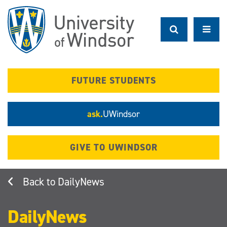
Skip
to
main
content
FUTURE STUDENTS
ask.
UWindsor
GIVE TO UWINDSOR
DailyNews
DailyNews