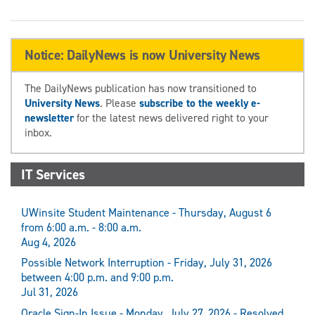
Notice: DailyNews is now University News
The DailyNews publication has now transitioned to
University News
. Please
subscribe to the weekly e-
newsletter
for the latest news delivered right to your
inbox.
IT Services
UWinsite Student Maintenance - Thursday, August 6
from 6:00 a.m. - 8:00 a.m.
Aug 4, 2026
Possible Network Interruption - Friday, July 31, 2026
between 4:00 p.m. and 9:00 p.m.
Jul 31, 2026
Oracle Sign-In Issue - Monday, July 27, 2026 - Resolved