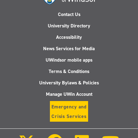
Contact Us
University Directory
Accessibility
News Services for Media
UWindsor mobile apps
Terms & Conditions
University Bylaws & Policies
Manage UWin Account
Emergency and
Crisis Services
Follow
Follow
Follow
Follo