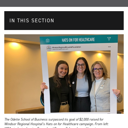
IN THIS SECTION
The Odette School of Business surpassed its goal of $2,000 raised for
Windsor Regional Hospital’s Hats on for Healthcare campaign. From left: