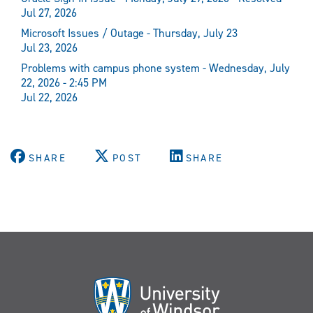
Jul 27, 2026
Microsoft Issues / Outage - Thursday, July 23
Jul 23, 2026
Problems with campus phone system - Wednesday, July
22, 2026 - 2:45 PM
Jul 22, 2026
SHARE
POST
SHARE