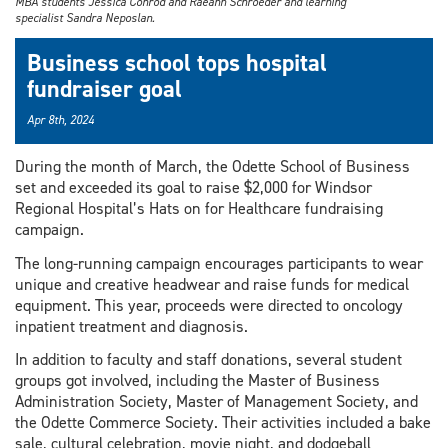
MBA students Jessica Conrod and Raeann Schroeder and learning
specialist Sandra Neposlan.
Business school tops hospital
fundraiser goal
Apr 8th, 2024
During the month of March, the Odette School of Business
set and exceeded its goal to raise $2,000 for Windsor
Regional Hospital’s Hats on for Healthcare fundraising
campaign.
The long-running campaign encourages participants to wear
unique and creative headwear and raise funds for medical
equipment. This year, proceeds were directed to oncology
inpatient treatment and diagnosis.
In addition to faculty and staff donations, several student
groups got involved, including the Master of Business
Administration Society, Master of Management Society, and
the Odette Commerce Society. Their activities included a bake
sale, cultural celebration, movie night, and dodgeball