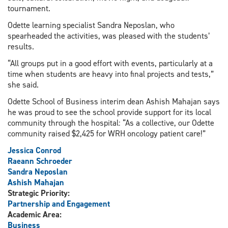
tournament.
Odette learning specialist Sandra Neposlan, who
spearheaded the activities, was pleased with the students’
results.
“All groups put in a good effort with events, particularly at a
time when students are heavy into final projects and tests,”
she said.
Odette School of Business interim dean Ashish Mahajan says
he was proud to see the school provide support for its local
community through the hospital: “As a collective, our Odette
community raised $2,425 for WRH oncology patient care!”
Jessica Conrod
Raeann Schroeder
Sandra Neposlan
Ashish Mahajan
Strategic Priority:
Partnership and Engagement
Academic Area:
Business