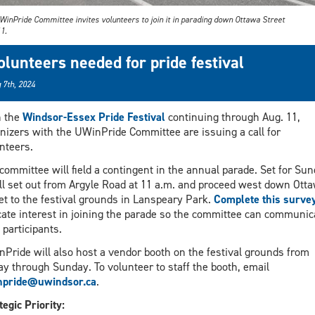
WinPride Committee invites volunteers to join it in parading down Ottawa Street
1.
olunteers needed for pride festival
 7th, 2024
h the
Windsor-Essex Pride Festival
continuing through Aug. 11,
nizers with the UWinPride Committee are issuing a call for
nteers.
committee will field a contingent in the annual parade. Set for Sun
ill set out from Argyle Road at 11 a.m. and proceed west down Ott
et to the festival grounds in Lanspeary Park.
Complete this surve
cate interest in joining the parade so the committee can communic
 participants.
Pride will also host a vendor booth on the festival grounds from
ay through Sunday. To volunteer to staff the booth, email
npride@uwindsor.ca
.
tegic Priority: