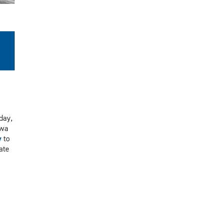
day,
awa
y
to
ate