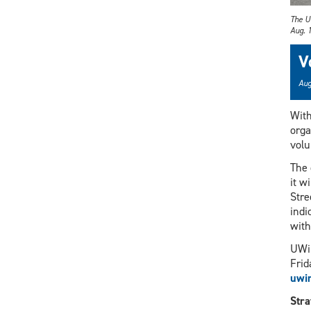
The U
Aug. 1
V
Aug
Wit
orga
volu
The 
it w
Stre
indi
with
UWin
Frid
uwi
Stra