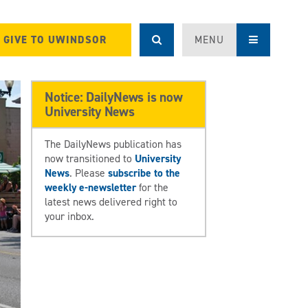
GIVE TO UWINDSOR
MENU
Notice: DailyNews is now
University News
The DailyNews publication has
now transitioned to
University
News
. Please
subscribe to the
weekly e-newsletter
for the
latest news delivered right to
your inbox.