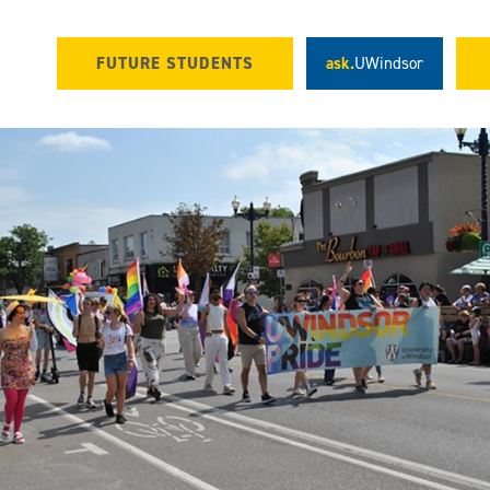
FUTURE STUDENTS
ask.
UWindsor