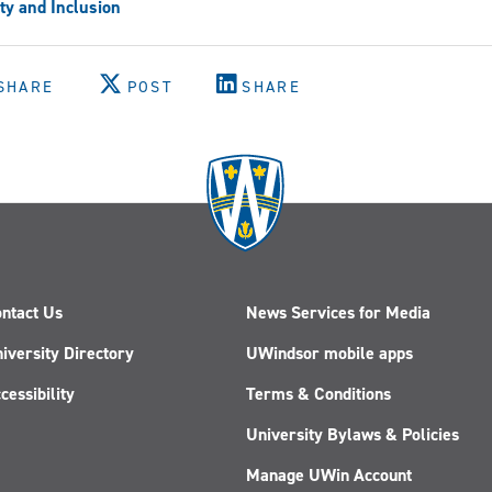
ty and Inclusion
SHARE
POST
SHARE
ntact Us
News Services for Media
iversity Directory
UWindsor mobile apps
cessibility
Terms & Conditions
University Bylaws & Policies
Manage UWin Account