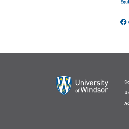
Equi
Co
Un
Ac