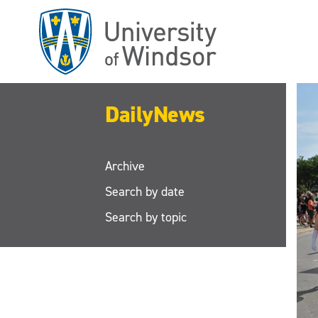
Skip
to
main
content
DailyNews
Archive
Search by date
Search by topic