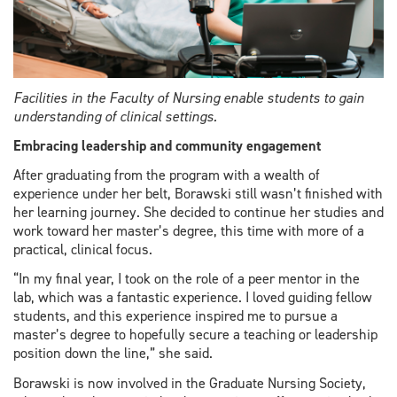
Facilities in the Faculty of Nursing enable students to gain
understanding of clinical settings.
Embracing leadership and community engagement
After graduating from the program with a wealth of
experience under her belt, Borawski still wasn’t finished with
her learning journey. She decided to continue her studies and
work toward her master’s degree, this time with more of a
practical, clinical focus.
“In my final year, I took on the role of a peer mentor in the
lab, which was a fantastic experience. I loved guiding fellow
students, and this experience inspired me to pursue a
master’s degree to hopefully secure a teaching or leadership
position down the line,” she said.
Borawski is now involved in the Graduate Nursing Society,