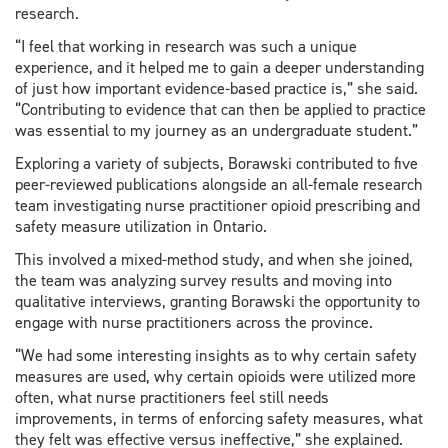
research.
“I feel that working in research was such a unique
experience, and it helped me to gain a deeper understanding
of just how important evidence-based practice is,” she said.
“Contributing to evidence that can then be applied to practice
was essential to my journey as an undergraduate student.”
Exploring a variety of subjects, Borawski contributed to five
peer-reviewed publications alongside an all-female research
team investigating nurse practitioner opioid prescribing and
safety measure utilization in Ontario.
This involved a mixed-method study, and when she joined,
the team was analyzing survey results and moving into
qualitative interviews, granting Borawski the opportunity to
engage with nurse practitioners across the province.
“We had some interesting insights as to why certain safety
measures are used, why certain opioids were utilized more
often, what nurse practitioners feel still needs
improvements, in terms of enforcing safety measures, what
they felt was effective versus ineffective,” she explained.