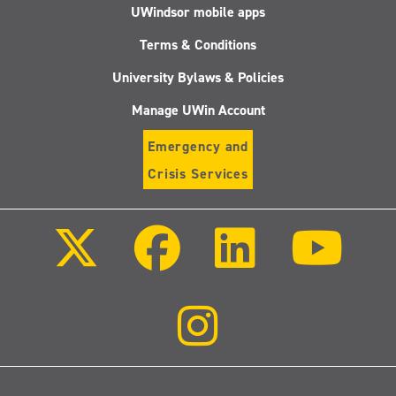
UWindsor mobile apps
Terms & Conditions
University Bylaws & Policies
Manage UWin Account
Emergency and
Crisis Services
Follow
Follow
Follow
Follo
us
us
us
us
on
on
on
on
X
Facebook
LinkedIn
Youtu
(Twitter)
Follow
us
on
Instagram