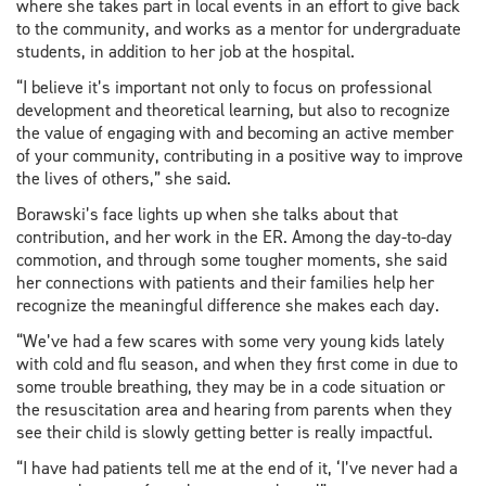
where she takes part in local events in an effort to give back
to the community, and works as a mentor for undergraduate
students, in addition to her job at the hospital.
“I believe it’s important not only to focus on professional
development and theoretical learning, but also to recognize
the value of engaging with and becoming an active member
of your community, contributing in a positive way to improve
the lives of others,” she said.
Borawski’s face lights up when she talks about that
contribution, and her work in the ER. Among the day-to-day
commotion, and through some tougher moments, she said
her connections with patients and their families help her
recognize the meaningful difference she makes each day.
“We’ve had a few scares with some very young kids lately
with cold and flu season, and when they first come in due to
some trouble breathing, they may be in a code situation or
the resuscitation area and hearing from parents when they
see their child is slowly getting better is really impactful.
“I have had patients tell me at the end of it, ‘I’ve never had a