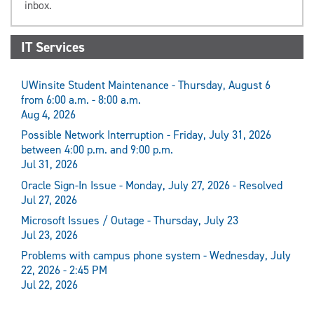
inbox.
IT Services
UWinsite Student Maintenance - Thursday, August 6
from 6:00 a.m. - 8:00 a.m.
Aug 4, 2026
Possible Network Interruption - Friday, July 31, 2026
between 4:00 p.m. and 9:00 p.m.
Jul 31, 2026
Oracle Sign-In Issue - Monday, July 27, 2026 - Resolved
Jul 27, 2026
Microsoft Issues / Outage - Thursday, July 23
Jul 23, 2026
Problems with campus phone system - Wednesday, July
22, 2026 - 2:45 PM
Jul 22, 2026