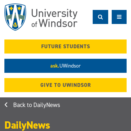
Skip
to
main
content
FUTURE STUDENTS
ask.
UWindsor
GIVE TO UWINDSOR
DailyNews
DailyNews