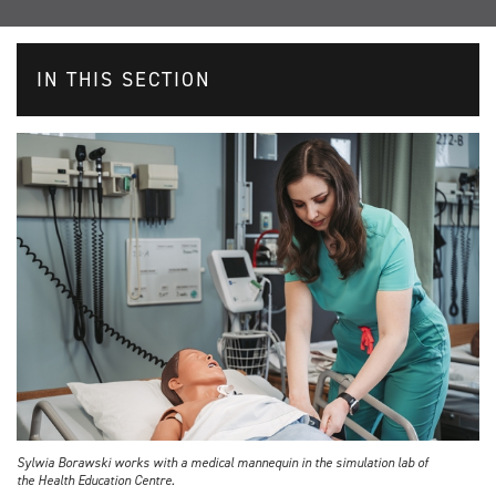
IN THIS SECTION
Sylwia Borawski works with a medical mannequin in the simulation lab of
the Health Education Centre.