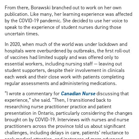
From there, Borawski branched out to work on her own
publication. Like many, her learning experience was affected
by the COVID-19 pandemic. She decided to use her voice to
speak to the experience of student nurses during those
uncertain times.
In 2020, when much of the world was under lockdown and
hospitals were overburdened by outbreaks, the first roll-out
of vaccines had limited supply and was offered only to
essential workers, including nursing staff — leaving out
student supporters, despite their involvement in clinicals
each week and their close work with patients completing
regular assessments and administering medications.
“I wrote a commentary for
Canadian Nurse
discussing that
experience,” she said. “Then, I transitioned back to
researching nurse practitioner practice and patient
presentation in Ontario, particularly considering the changes
brought on by COVID-19. Interviews with nurses and nurse
practitioners across the province told us about significant
challenges, including delays in care, patients’ reluctance to