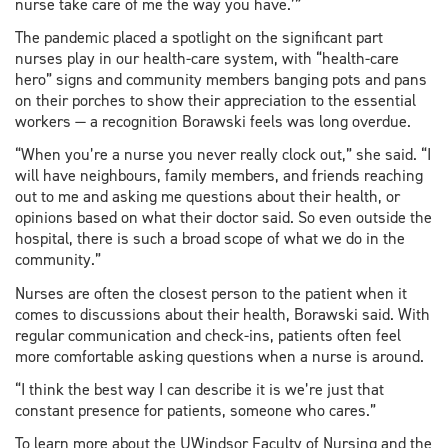
nurse take care of me the way you have.’”
The pandemic placed a spotlight on the significant part
nurses play in our health-care system, with “health-care
hero” signs and community members banging pots and pans
on their porches to show their appreciation to the essential
workers — a recognition Borawski feels was long overdue.
“When you’re a nurse you never really clock out,” she said. “I
will have neighbours, family members, and friends reaching
out to me and asking me questions about their health, or
opinions based on what their doctor said. So even outside the
hospital, there is such a broad scope of what we do in the
community.”
Nurses are often the closest person to the patient when it
comes to discussions about their health, Borawski said. With
regular communication and check-ins, patients often feel
more comfortable asking questions when a nurse is around.
“I think the best way I can describe it is we’re just that
constant presence for patients, someone who cares.”
To learn more about the UWindsor Faculty of Nursing and the