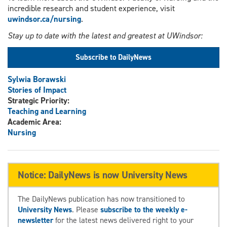
incredible research and student experience, visit
uwindsor.ca/nursing
.
Stay up to date with the latest and greatest at UWindsor:
Subscribe to DailyNews
Sylwia Borawski
Stories of Impact
Strategic Priority:
Teaching and Learning
Academic Area:
Nursing
Notice: DailyNews is now University News
The DailyNews publication has now transitioned to
University News
. Please
subscribe to the weekly e-
newsletter
for the latest news delivered right to your