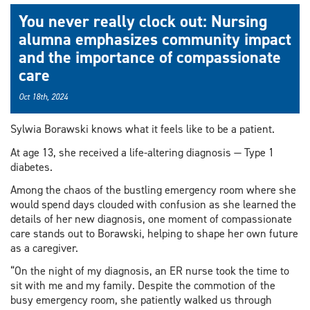
You never really clock out: Nursing
alumna emphasizes community impact
and the importance of compassionate
care
Oct 18th, 2024
Sylwia Borawski knows what it feels like to be a patient.
At age 13, she received a life-altering diagnosis — Type 1
diabetes.
Among the chaos of the bustling emergency room where she
would spend days clouded with confusion as she learned the
details of her new diagnosis, one moment of compassionate
care stands out to Borawski, helping to shape her own future
as a caregiver.
“On the night of my diagnosis, an ER nurse took the time to
sit with me and my family. Despite the commotion of the
busy emergency room, she patiently walked us through