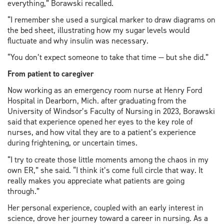
everything,” Borawski recalled.
“I remember she used a surgical marker to draw diagrams on
the bed sheet, illustrating how my sugar levels would
fluctuate and why insulin was necessary.
“You don’t expect someone to take that time — but she did.”
From patient to caregiver
Now working as an emergency room nurse at Henry Ford
Hospital in Dearborn, Mich. after graduating from the
University of Windsor’s Faculty of Nursing in 2023, Borawski
said that experience opened her eyes to the key role of
nurses, and how vital they are to a patient’s experience
during frightening, or uncertain times.
“I try to create those little moments among the chaos in my
own ER,” she said. “I think it’s come full circle that way. It
really makes you appreciate what patients are going
through.”
Her personal experience, coupled with an early interest in
science, drove her journey toward a career in nursing. As a