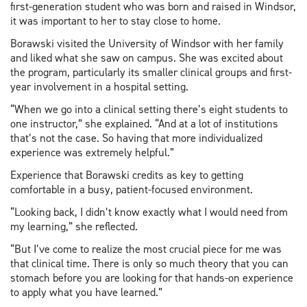
first-generation student who was born and raised in Windsor,
it was important to her to stay close to home.
Borawski visited the University of Windsor with her family
and liked what she saw on campus. She was excited about
the program, particularly its smaller clinical groups and first-
year involvement in a hospital setting.
“When we go into a clinical setting there’s eight students to
one instructor,” she explained. “And at a lot of institutions
that’s not the case. So having that more individualized
experience was extremely helpful.”
Experience that Borawski credits as key to getting
comfortable in a busy, patient-focused environment.
“Looking back, I didn’t know exactly what I would need from
my learning,” she reflected.
“But I’ve come to realize the most crucial piece for me was
that clinical time. There is only so much theory that you can
stomach before you are looking for that hands-on experience
to apply what you have learned.”