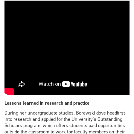
Lessons learned in research and practice
During her undergraduate studies, Borawski dove headfirst
into research and applied for the University’s Outstanding
Scholars program, which offers students paid opportunities
outside the classroom to work for faculty members on their