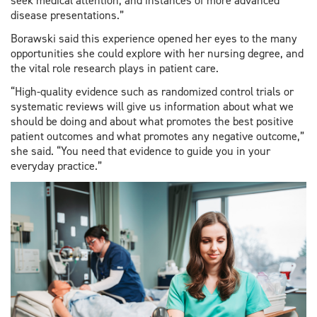
seek medical attention, and instances of more advanced
disease presentations.”
Borawski said this experience opened her eyes to the many
opportunities she could explore with her nursing degree, and
the vital role research plays in patient care.
“High-quality evidence such as randomized control trials or
systematic reviews will give us information about what we
should be doing and about what promotes the best positive
patient outcomes and what promotes any negative outcome,”
she said. “You need that evidence to guide you in your
everyday practice.”