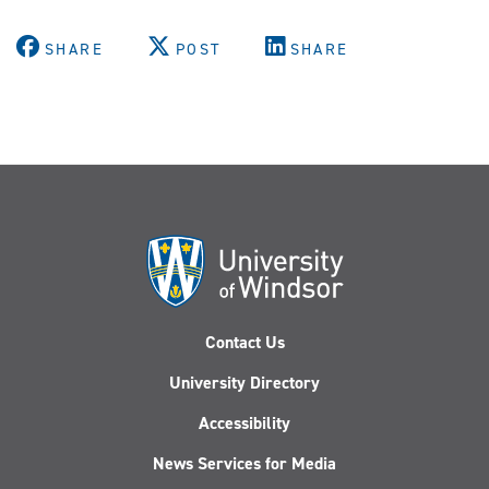
SHARE
POST
SHARE
Contact Us
University Directory
Accessibility
News Services for Media