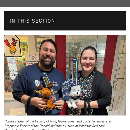
IN THIS SECTION
Ronnie Haidar of the Faculty of Arts, Humanities, and Social Sciences and
Stephanie Porritt of the Ronald McDonald House at Windsor Regional