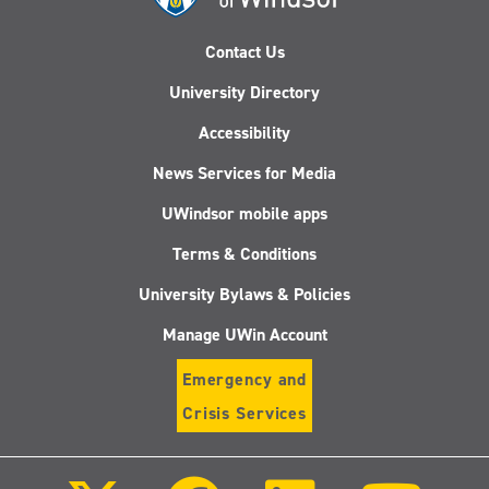
Contact Us
University Directory
Accessibility
News Services for Media
UWindsor mobile apps
Terms & Conditions
University Bylaws & Policies
Manage UWin Account
Emergency and
Crisis Services
Follow
Follow
Follow
Follo