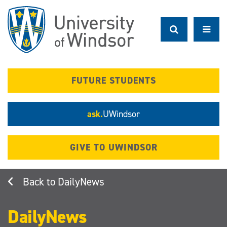
Skip
to
main
content
FUTURE STUDENTS
ask.
UWindsor
GIVE TO UWINDSOR
DailyNews
DailyNews