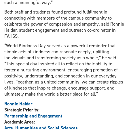
such a meaningful way.”
Both staff and students found profound fulfillment in
connecting with members of the campus community to
celebrate the power of compassion and empathy, said Ronnie
Haidar, student engagement and outreach co-ordinator in
FAHSS.
“World Kindness Day served as a powerful reminder that
simple acts of kindness can resonate deeply, uplifting
individuals and transforming society as a whole,” he said.
“This special day inspired all to reflect on their ability to
foster a nurturing environment, encouraging promotion of
positivity, understanding, and connection in our everyday
lives. Together, as a united community, we can create ripples
of kindness that inspire change, encourage support, and
ultimately make the world a better place for all.”
Ronnie Haidar
Strategic Priority:
Partnership and Engagement
Academic Area:
Arts, Humanities and Social Sciences