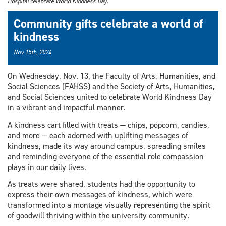
Hospital celebrate World Kindness Day.
Community gifts celebrate a world of
kindness
Nov 15th, 2024
On Wednesday, Nov. 13, the Faculty of Arts, Humanities, and
Social Sciences (FAHSS) and the Society of Arts, Humanities,
and Social Sciences united to celebrate World Kindness Day
in a vibrant and impactful manner.
A kindness cart filled with treats — chips, popcorn, candies,
and more — each adorned with uplifting messages of
kindness, made its way around campus, spreading smiles
and reminding everyone of the essential role compassion
plays in our daily lives.
As treats were shared, students had the opportunity to
express their own messages of kindness, which were
transformed into a montage visually representing the spirit
of goodwill thriving within the university community.