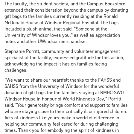
The faculty, the student society, and the Campus Bookstore
extended their consideration beyond the campus by donating
gift bags to the families currently residing at the Ronald
McDonald House at Windsor Regional Hospital. The bags
included a plush animal that said, “Someone at the
University of Windsor loves you,” as well as appreciation
notes and other UWindsor merchandise.
Stephanie Porritt, community and volunteer engagement
specialist at the facility, expressed gratitude for this action,
acknowledging the impact it has on families facing
challenges.
“We want to share our heartfelt thanks to the FAHSS and
SAHSS from the University of Windsor for the wonderful
donation of gift bags for the families staying at RMHC-SWO
Windsor House in honour of World Kindness Day,” Porritt
said. “Your generosity brings comfort and support to families
who are staying close to their critically ill or injured children.
Acts of kindness like yours make a world of difference in
helping our community feel cared for during challenging
times. Thank you for embodying the spirit of kindness in