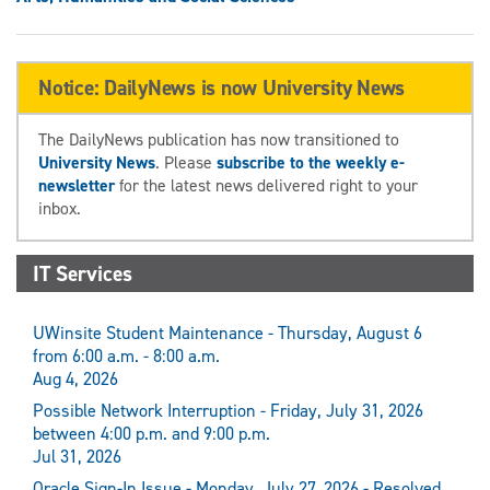
Notice: DailyNews is now University News
The DailyNews publication has now transitioned to
University News
. Please
subscribe to the weekly e-
newsletter
for the latest news delivered right to your
inbox.
IT Services
UWinsite Student Maintenance - Thursday, August 6
from 6:00 a.m. - 8:00 a.m.
Aug 4, 2026
Possible Network Interruption - Friday, July 31, 2026
between 4:00 p.m. and 9:00 p.m.
Jul 31, 2026
Oracle Sign-In Issue - Monday, July 27, 2026 - Resolved