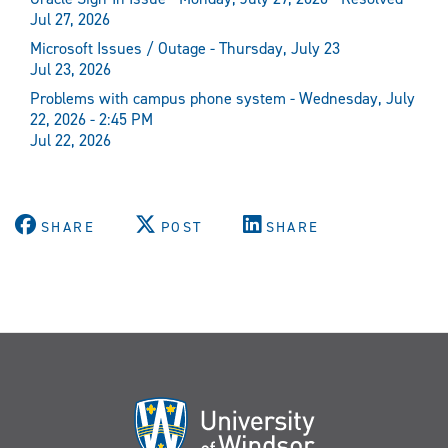
Jul 27, 2026
Microsoft Issues / Outage - Thursday, July 23
Jul 23, 2026
Problems with campus phone system - Wednesday, July
22, 2026 - 2:45 PM
Jul 22, 2026
SHARE
POST
SHARE