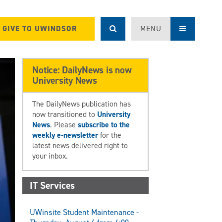
GIVE TO UWINDSOR
MENU
Notice: DailyNews is now
University News
The DailyNews publication has
now transitioned to
University
News
. Please
subscribe to the
weekly e-newsletter
for the
latest news delivered right to
your inbox.
IT Services
UWinsite Student Maintenance -