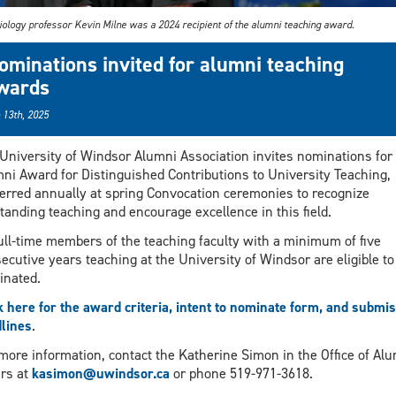
iology professor Kevin Milne was a 2024 recipient of the alumni teaching award.
ominations invited for alumni teaching
wards
 13th, 2025
University of Windsor Alumni Association invites nominations for
ni Award for Distinguished Contributions to University Teaching,
erred annually at spring Convocation ceremonies to recognize
tanding teaching and encourage excellence in this field.
full-time members of the teaching faculty with a minimum of five
ecutive years teaching at the University of Windsor are eligible to
nated.
k here for the award criteria, intent to nominate form, and submi
lines
.
more information, contact the Katherine Simon in the Office of Al
irs at
kasimon@uwindsor.ca
or phone 519-971-3618.