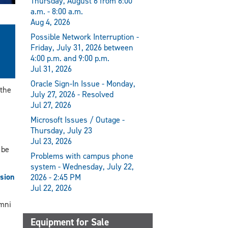
Thursday, August 6 from 6:00
a.m. - 8:00 a.m.
Aug 4, 2026
Possible Network Interruption -
Friday, July 31, 2026 between
4:00 p.m. and 9:00 p.m.
Jul 31, 2026
Oracle Sign-In Issue - Monday,
 the
July 27, 2026 - Resolved
Jul 27, 2026
Microsoft Issues / Outage -
Thursday, July 23
Jul 23, 2026
 be
Problems with campus phone
system - Wednesday, July 22,
ssion
2026 - 2:45 PM
Jul 22, 2026
umni
Equipment for Sale