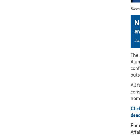
Kines
N
a
Jan
The 
Alum
conf
outs
All 
cons
nomi
Clic
dead
For 
Affa