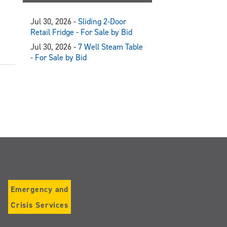
Jul 30, 2026 -
Sliding 2-Door
Retail Fridge - For Sale by Bid
Jul 30, 2026 -
7 Well Steam Table
- For Sale by Bid
Emergency and
Crisis Services