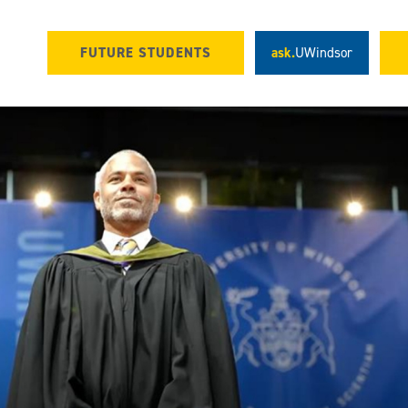
FUTURE STUDENTS
ask.
UWindsor