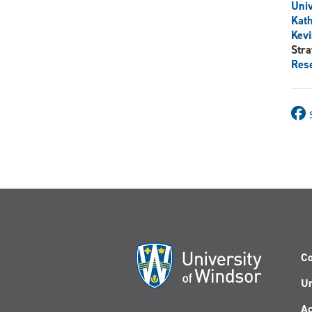
Univ
Kat
Kevi
Stra
Rese
Co
Un
Ac