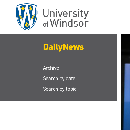
Skip
to
main
content
DailyNews
Archive
Search by date
Search by topic