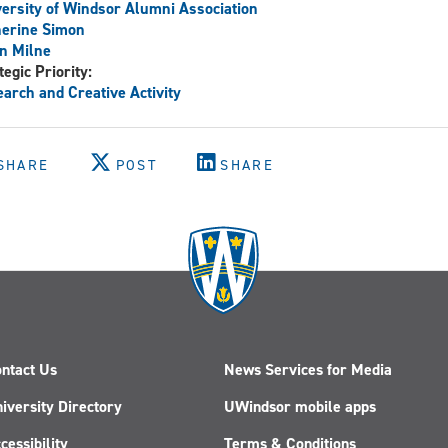
ersity of Windsor Alumni Association
herine Simon
n Milne
tegic Priority:
arch and Creative Activity
SHARE
POST
SHARE
ntact Us
News Services for Media
iversity Directory
UWindsor mobile apps
cessibility
Terms & Conditions