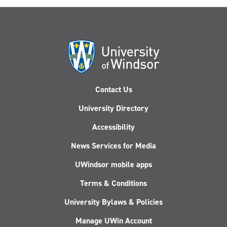
Contact Us
University Directory
Accessibility
News Services for Media
UWindsor mobile apps
Terms & Conditions
University Bylaws & Policies
Manage UWin Account