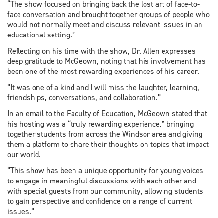
“The show focused on bringing back the lost art of face-to-
face conversation and brought together groups of people who
would not normally meet and discuss relevant issues in an
educational setting.”
Reflecting on his time with the show, Dr. Allen expresses
deep gratitude to McGeown, noting that his involvement has
been one of the most rewarding experiences of his career.
“It was one of a kind and I will miss the laughter, learning,
friendships, conversations, and collaboration.”
In an email to the Faculty of Education, McGeown stated that
his hosting was a “truly rewarding experience,” bringing
together students from across the Windsor area and giving
them a platform to share their thoughts on topics that impact
our world.
“This show has been a unique opportunity for young voices
to engage in meaningful discussions with each other and
with special guests from our community, allowing students
to gain perspective and confidence on a range of current
issues.”