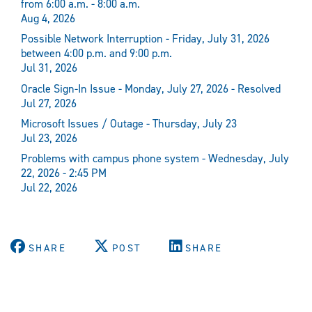
from 6:00 a.m. - 8:00 a.m.
Aug 4, 2026
Possible Network Interruption - Friday, July 31, 2026
between 4:00 p.m. and 9:00 p.m.
Jul 31, 2026
Oracle Sign-In Issue - Monday, July 27, 2026 - Resolved
Jul 27, 2026
Microsoft Issues / Outage - Thursday, July 23
Jul 23, 2026
Problems with campus phone system - Wednesday, July
22, 2026 - 2:45 PM
Jul 22, 2026
SHARE
POST
SHARE