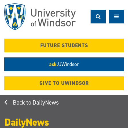
Skip
to
main
content
FUTURE STUDENTS
ask.
UWindsor
GIVE TO UWINDSOR
DailyNews
DailyNews