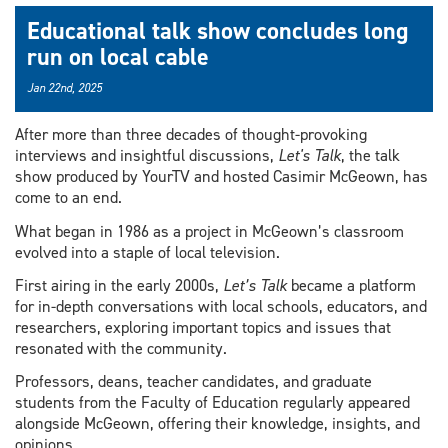
Educational talk show concludes long
run on local cable
Jan 22nd, 2025
After more than three decades of thought-provoking
interviews and insightful discussions,
Let's Talk
, the talk
show produced by YourTV and hosted Casimir McGeown, has
come to an end.
What began in 1986 as a project in McGeown’s classroom
evolved into a staple of local television.
First airing in the early 2000s,
Let’s Talk
became a platform
for in-depth conversations with local schools, educators, and
researchers, exploring important topics and issues that
resonated with the community.
Professors, deans, teacher candidates, and graduate
students from the Faculty of Education regularly appeared
alongside McGeown, offering their knowledge, insights, and
opinions.