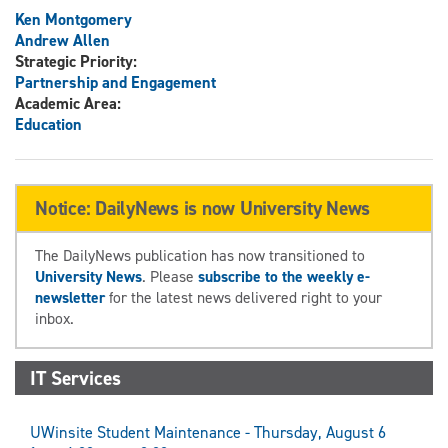
Ken Montgomery
Andrew Allen
Strategic Priority:
Partnership and Engagement
Academic Area:
Education
Notice: DailyNews is now University News
The DailyNews publication has now transitioned to
University News
. Please
subscribe to the weekly e-
newsletter
for the latest news delivered right to your
inbox.
IT Services
UWinsite Student Maintenance - Thursday, August 6