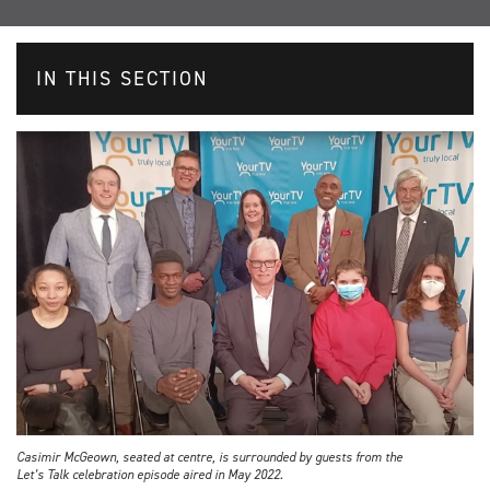
IN THIS SECTION
Casimir McGeown, seated at centre, is surrounded by guests from the
Let’s Talk celebration episode aired in May 2022.