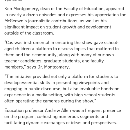
Ken Montgomery, dean of the Faculty of Education, appeared
in nearly a dozen episodes and expresses his appreciation for
McGeown’s journalistic contributions, as well as his
significant impact on student growth and development
outside of the classroom.
“Cas was instrumental in ensuring the show gave school-
aged children a platform to discuss topics that mattered to
them and their community, along with many of our own
teacher candidates, graduate students, and faculty
members,” says Dr. Montgomery.
“The initiative provided not only a platform for students to
develop essential skills in presenting viewpoints and
engaging in public discourse, but also invaluable hands-on
experience in a media setting, with high school students
often operating the cameras during the show.”
Education professor Andrew Allen was a frequent presence
on the program, co-hosting numerous segments and
facilitating dynamic exchanges of ideas and perspectives.