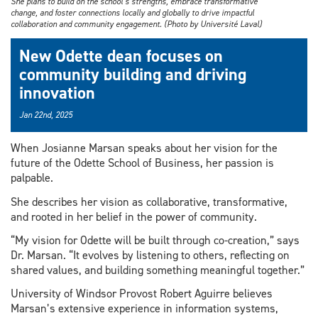
She plans to build on the school’s strengths, embrace transformative
change, and foster connections locally and globally to drive impactful
collaboration and community engagement. (Photo by Université Laval)
New Odette dean focuses on
community building and driving
innovation
Jan 22nd, 2025
When Josianne Marsan speaks about her vision for the
future of the Odette School of Business, her passion is
palpable.
She describes her vision as collaborative, transformative,
and rooted in her belief in the power of community.
“My vision for Odette will be built through co-creation,” says
Dr. Marsan. “It evolves by listening to others, reflecting on
shared values, and building something meaningful together.”
University of Windsor Provost Robert Aguirre believes
Marsan’s extensive experience in information systems,