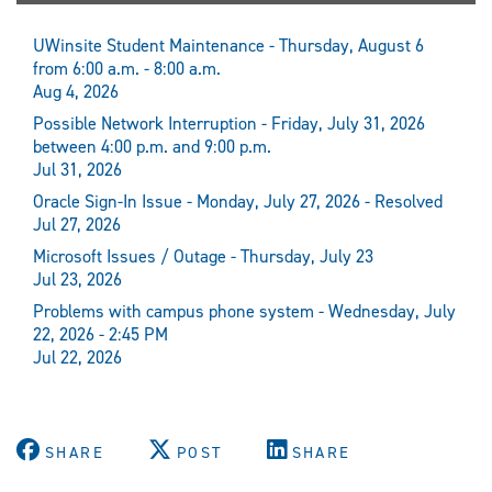
UWinsite Student Maintenance - Thursday, August 6
from 6:00 a.m. - 8:00 a.m.
Aug 4, 2026
Possible Network Interruption - Friday, July 31, 2026
between 4:00 p.m. and 9:00 p.m.
Jul 31, 2026
Oracle Sign-In Issue - Monday, July 27, 2026 - Resolved
Jul 27, 2026
Microsoft Issues / Outage - Thursday, July 23
Jul 23, 2026
Problems with campus phone system - Wednesday, July
22, 2026 - 2:45 PM
Jul 22, 2026
SHARE
POST
SHARE