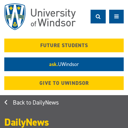
Skip
to
main
content
FUTURE STUDENTS
ask.
UWindsor
GIVE TO UWINDSOR
DailyNews
DailyNews