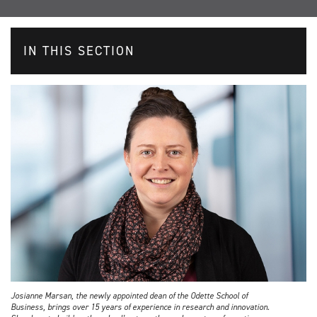
IN THIS SECTION
Josianne Marsan, the newly appointed dean of the Odette School of
Business, brings over 15 years of experience in research and innovation.