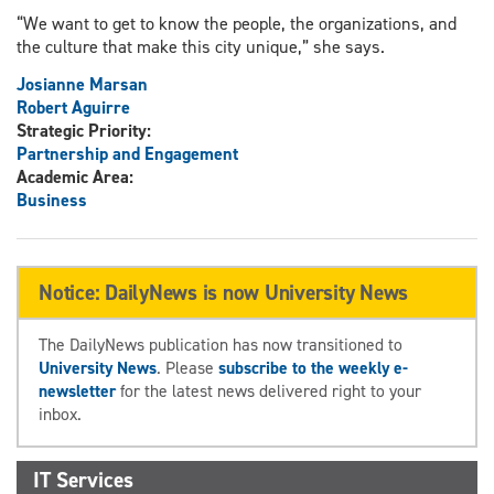
“We want to get to know the people, the organizations, and
the culture that make this city unique,” she says.
Josianne Marsan
Robert Aguirre
Strategic Priority:
Partnership and Engagement
Academic Area:
Business
Notice: DailyNews is now University News
The DailyNews publication has now transitioned to
University News
. Please
subscribe to the weekly e-
newsletter
for the latest news delivered right to your
inbox.
IT Services