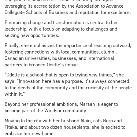
leveraging its accreditation by the Association to Advance
Collegiate Schools of Business and reputation for excellence.
Embracing change and transformation is central to her
leadership, with a focus on adapting to challenges and
seizing new opportunities.
Finally, she emphasizes the importance of reaching outward,
fostering connections with local communities, alumni,
Canadian universities, businesses, and international
partners to broaden Odette’s impact.
“Odette is a school that is open to trying new things,” she
says. “Innovation here has a purpose. It’s always connected
to the needs of the community and the curiosity of the people
within it.”
Beyond her professional ambitions, Marsan is eager to
become part of the Windsor community.
Moving to the city with her husband Alain, cats Boro and
Titaka, and about two dozen houseplants, she is excited to
embrace her new home.