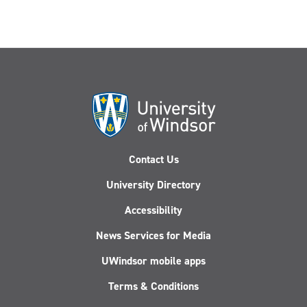
Contact Us
University Directory
Accessibility
News Services for Media
UWindsor mobile apps
Terms & Conditions