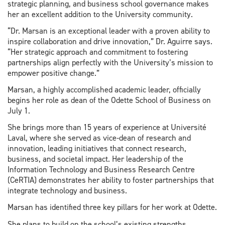
strategic planning, and business school governance makes
her an excellent addition to the University community.
“Dr. Marsan is an exceptional leader with a proven ability to
inspire collaboration and drive innovation,” Dr. Aguirre says.
“Her strategic approach and commitment to fostering
partnerships align perfectly with the University’s mission to
empower positive change.”
Marsan, a highly accomplished academic leader, officially
begins her role as dean of the Odette School of Business on
July 1.
She brings more than 15 years of experience at Université
Laval, where she served as vice-dean of research and
innovation, leading initiatives that connect research,
business, and societal impact. Her leadership of the
Information Technology and Business Research Centre
(CeRTIA) demonstrates her ability to foster partnerships that
integrate technology and business.
Marsan has identified three key pillars for her work at Odette.
She plans to build on the school’s existing strengths,