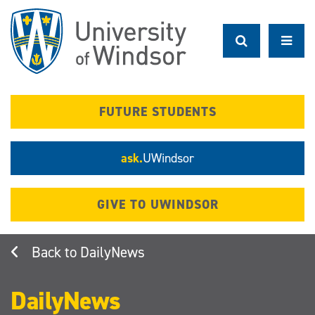
Skip
to
main
content
FUTURE STUDENTS
ask.
UWindsor
GIVE TO UWINDSOR
DailyNews
DailyNews