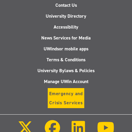
Contact Us
University Directory
Accessibility
News Services for Media
UWindsor mobile apps
Terms & Conditions
University Bylaws & Policies
Manage UWin Account
Emergency and
Crisis Services
Follow
Follow
Follow
Follo
us
us
us
us
on
on
on
on