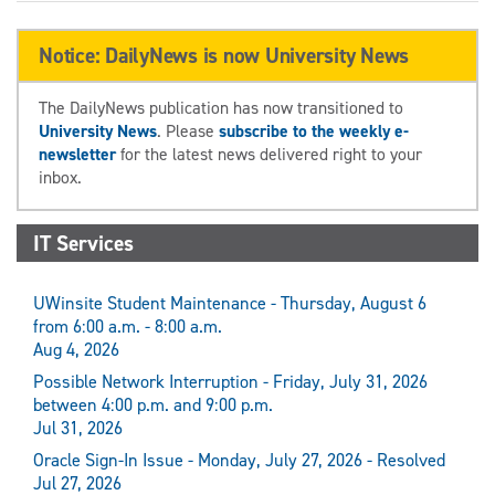
Notice: DailyNews is now University News
The DailyNews publication has now transitioned to
University News
. Please
subscribe to the weekly e-
newsletter
for the latest news delivered right to your
inbox.
IT Services
UWinsite Student Maintenance - Thursday, August 6
from 6:00 a.m. - 8:00 a.m.
Aug 4, 2026
Possible Network Interruption - Friday, July 31, 2026
between 4:00 p.m. and 9:00 p.m.
Jul 31, 2026
Oracle Sign-In Issue - Monday, July 27, 2026 - Resolved
Jul 27, 2026