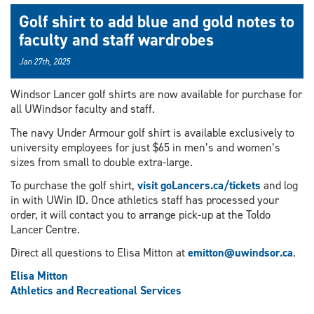
Golf shirt to add blue and gold notes to
faculty and staff wardrobes
Jan 27th, 2025
Windsor Lancer golf shirts are now available for purchase for
all UWindsor faculty and staff.
The navy Under Armour golf shirt is available exclusively to
university employees for just $65 in men’s and women’s
sizes from small to double extra-large.
To purchase the golf shirt,
visit goLancers.ca/tickets
and log
in with UWin ID. Once athletics staff has processed your
order, it will contact you to arrange pick-up at the Toldo
Lancer Centre.
Direct all questions to Elisa Mitton at
emitton@uwindsor.ca
.
Elisa Mitton
Athletics and Recreational Services