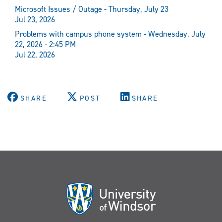
Microsoft Issues / Outage - Thursday, July 23
Jul 23, 2026
Problems with campus phone system - Wednesday, July
22, 2026 - 2:45 PM
Jul 22, 2026
SHARE
POST
SHARE