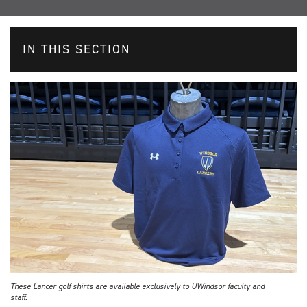
IN THIS SECTION
These Lancer golf shirts are available exclusively to UWindsor faculty and
staff.