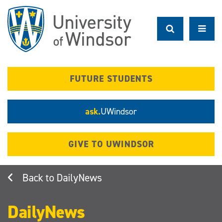
Skip
to
main
content
FUTURE STUDENTS
ask.
UWindsor
GIVE TO UWINDSOR
DailyNews
DailyNews