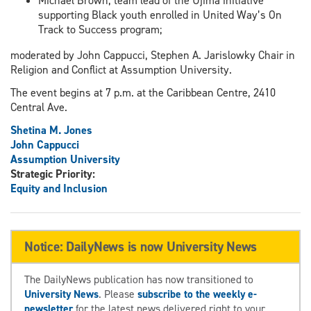
Michael Brown, team lead of the Ujima initiative
supporting Black youth enrolled in United Way’s On
Track to Success program;
moderated by John Cappucci, Stephen A. Jarislowky Chair in
Religion and Conflict at Assumption University.
The event begins at 7 p.m. at the Caribbean Centre, 2410
Central Ave.
Shetina M. Jones
John Cappucci
Assumption University
Strategic Priority:
Equity and Inclusion
Notice: DailyNews is now University News
The DailyNews publication has now transitioned to
University News
. Please
subscribe to the weekly e-
newsletter
for the latest news delivered right to your