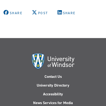
SHARE
POST
SHARE
Contact Us
University Directory
Accessibility
News Services for Media