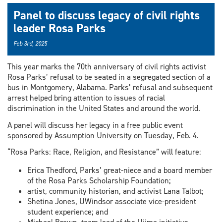
Panel to discuss legacy of civil rights
leader Rosa Parks
Feb 3rd, 2025
This year marks the 70th anniversary of civil rights activist
Rosa Parks’ refusal to be seated in a segregated section of a
bus in Montgomery, Alabama. Parks’ refusal and subsequent
arrest helped bring attention to issues of racial
discrimination in the United States and around the world.
A panel will discuss her legacy in a free public event
sponsored by Assumption University on Tuesday, Feb. 4.
“Rosa Parks: Race, Religion, and Resistance” will feature:
Erica Thedford, Parks’ great-niece and a board member
of the Rosa Parks Scholarship Foundation;
artist, community historian, and activist Lana Talbot;
Shetina Jones, UWindsor associate vice-president
student experience; and