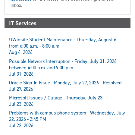
inbox.
IT Services
UWinsite Student Maintenance - Thursday, August 6
from 6:00 a.m. - 8:00 a.m.
Aug 4, 2026
Possible Network Interruption - Friday, July 31, 2026
between 4:00 p.m. and 9:00 p.m.
Jul 31, 2026
Oracle Sign-In Issue - Monday, July 27, 2026 - Resolved
Jul 27, 2026
Microsoft Issues / Outage - Thursday, July 23
Jul 23, 2026
Problems with campus phone system - Wednesday, July
22, 2026 - 2:45 PM
Jul 22, 2026