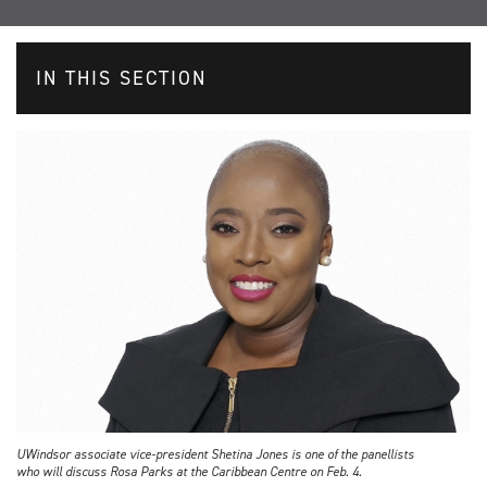
IN THIS SECTION
UWindsor associate vice-president Shetina Jones is one of the panellists
who will discuss Rosa Parks at the Caribbean Centre on Feb. 4.