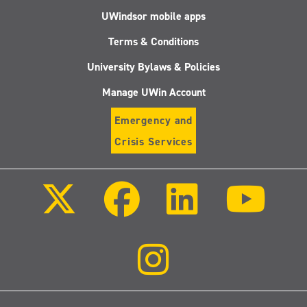
UWindsor mobile apps
Terms & Conditions
University Bylaws & Policies
Manage UWin Account
Emergency and
Crisis Services
Follow
Follow
Follow
Follo
us
us
us
us
on
on
on
on
X
Facebook
LinkedIn
Youtu
(Twitter)
Follow
us
on
Instagram