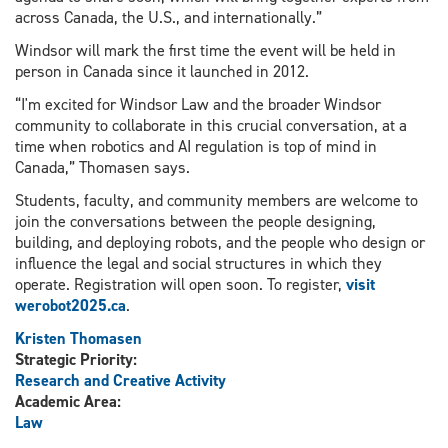
across Canada, the U.S., and internationally.”
Windsor will mark the first time the event will be held in
person in Canada since it launched in 2012.
“I'm excited for Windsor Law and the broader Windsor
community to collaborate in this crucial conversation, at a
time when robotics and AI regulation is top of mind in
Canada,” Thomasen says.
Students, faculty, and community members are welcome to
join the conversations between the people designing,
building, and deploying robots, and the people who design or
influence the legal and social structures in which they
operate. Registration will open soon. To register,
visit
werobot2025.ca
.
Kristen Thomasen
Strategic Priority:
Research and Creative Activity
Academic Area:
Law