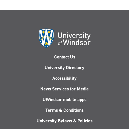
Contact Us
University Directory
Accessibility
News Services for Media
UWindsor mobile apps
Terms & Conditions
University Bylaws & Policies