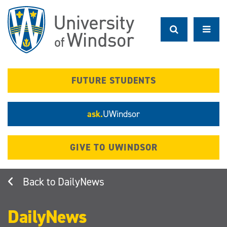
Skip
to
main
content
FUTURE STUDENTS
ask.
UWindsor
GIVE TO UWINDSOR
DailyNews
DailyNews