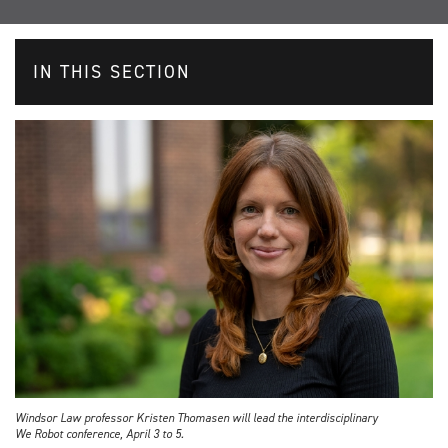
IN THIS SECTION
Windsor Law professor Kristen Thomasen will lead the interdisciplinary
We Robot conference, April 3 to 5.