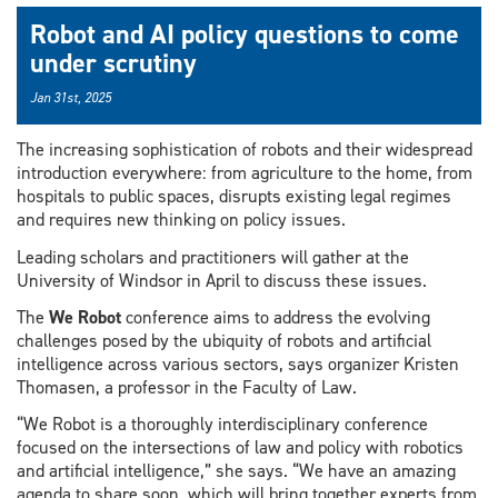
Robot and AI policy questions to come
under scrutiny
Jan 31st, 2025
The increasing sophistication of robots and their widespread
introduction everywhere: from agriculture to the home, from
hospitals to public spaces, disrupts existing legal regimes
and requires new thinking on policy issues.
Leading scholars and practitioners will gather at the
University of Windsor in April to discuss these issues.
The
We Robot
conference aims to address the evolving
challenges posed by the ubiquity of robots and artificial
intelligence across various sectors, says organizer Kristen
Thomasen, a professor in the Faculty of Law.
“We Robot is a thoroughly interdisciplinary conference
focused on the intersections of law and policy with robotics
and artificial intelligence,” she says. “We have an amazing
agenda to share soon, which will bring together experts from