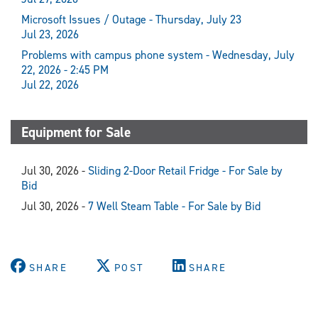
Microsoft Issues / Outage - Thursday, July 23
Jul 23, 2026
Problems with campus phone system - Wednesday, July
22, 2026 - 2:45 PM
Jul 22, 2026
Equipment for Sale
Jul 30, 2026 -
Sliding 2-Door Retail Fridge - For Sale by
Bid
Jul 30, 2026 -
7 Well Steam Table - For Sale by Bid
SHARE
POST
SHARE