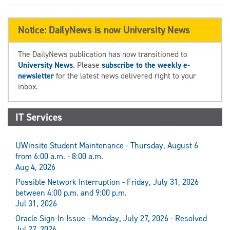
Notice: DailyNews is now University News
The DailyNews publication has now transitioned to
University News
. Please
subscribe to the weekly e-
newsletter
for the latest news delivered right to your
inbox.
IT Services
UWinsite Student Maintenance - Thursday, August 6
from 6:00 a.m. - 8:00 a.m.
Aug 4, 2026
Possible Network Interruption - Friday, July 31, 2026
between 4:00 p.m. and 9:00 p.m.
Jul 31, 2026
Oracle Sign-In Issue - Monday, July 27, 2026 - Resolved
Jul 27, 2026