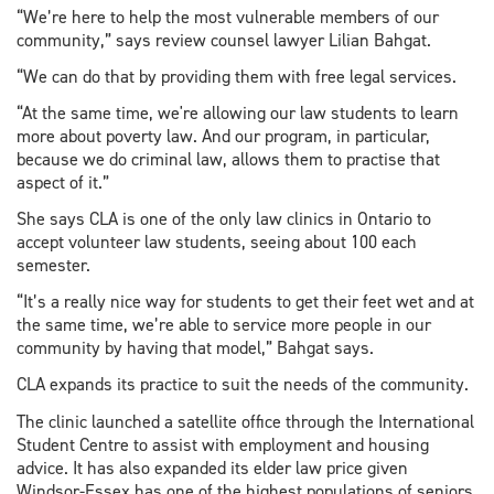
“We’re here to help the most vulnerable members of our
community,” says review counsel lawyer Lilian Bahgat.
“We can do that by providing them with free legal services.
“At the same time, we're allowing our law students to learn
more about poverty law. And our program, in particular,
because we do criminal law, allows them to practise that
aspect of it.”
She says CLA is one of the only law clinics in Ontario to
accept volunteer law students, seeing about 100 each
semester.
“It’s a really nice way for students to get their feet wet and at
the same time, we’re able to service more people in our
community by having that model,” Bahgat says.
CLA expands its practice to suit the needs of the community.
The clinic launched a satellite office through the International
Student Centre to assist with employment and housing
advice. It has also expanded its elder law price given
Windsor-Essex has one of the highest populations of seniors.