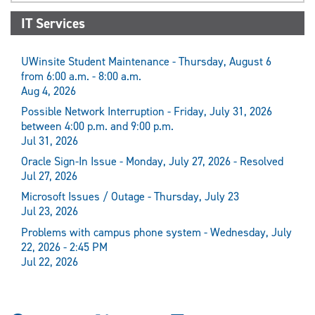
IT Services
UWinsite Student Maintenance - Thursday, August 6
from 6:00 a.m. - 8:00 a.m.
Aug 4, 2026
Possible Network Interruption - Friday, July 31, 2026
between 4:00 p.m. and 9:00 p.m.
Jul 31, 2026
Oracle Sign-In Issue - Monday, July 27, 2026 - Resolved
Jul 27, 2026
Microsoft Issues / Outage - Thursday, July 23
Jul 23, 2026
Problems with campus phone system - Wednesday, July
22, 2026 - 2:45 PM
Jul 22, 2026