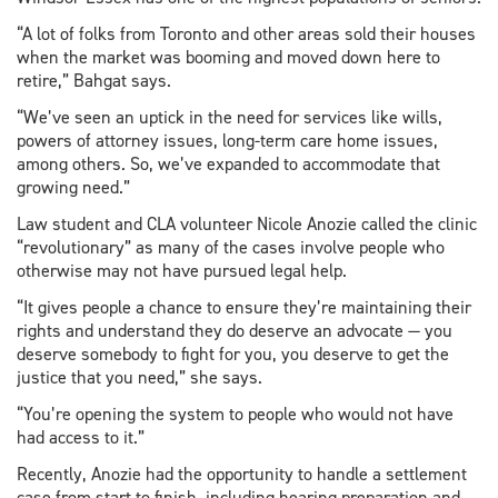
“A lot of folks from Toronto and other areas sold their houses
when the market was booming and moved down here to
retire,” Bahgat says.
“We’ve seen an uptick in the need for services like wills,
powers of attorney issues, long-term care home issues,
among others. So, we’ve expanded to accommodate that
growing need.”
Law student and CLA volunteer Nicole Anozie called the clinic
“revolutionary” as many of the cases involve people who
otherwise may not have pursued legal help.
“It gives people a chance to ensure they’re maintaining their
rights and understand they do deserve an advocate — you
deserve somebody to fight for you, you deserve to get the
justice that you need,” she says.
“You’re opening the system to people who would not have
had access to it.”
Recently, Anozie had the opportunity to handle a settlement
case from start to finish, including hearing preparation and