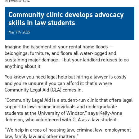
at Windsor Law.
Community clinic develops advocacy
skills in law students
Mar 7th, 2025
Imagine the basement of your rental home floods —
belongings, furniture, and floors all water-logged and
sustaining major damage — but your landlord refuses to do
anything about it.
You know you need legal help but hiring a lawyer is costly
and you’re unsure if you can afford it: that’s where
Community Legal Aid (CLA) comes in.
“Community Legal Aid is a student-run clinic that offers legal
support to low-income individuals and undergraduate
students at the University of Windsor,” says Kelly-Anne
Johnson, who volunteered with CLA as a law student.
“We help in areas of housing law, criminal law, employment
law, family law and other matters.”