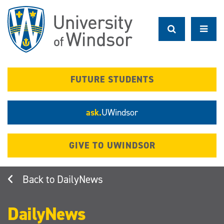
Skip
to
main
content
FUTURE STUDENTS
ask.
UWindsor
GIVE TO UWINDSOR
DailyNews
DailyNews