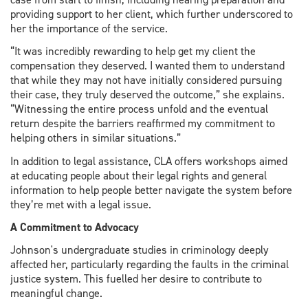
providing support to her client, which further underscored to
her the importance of the service.
“It was incredibly rewarding to help get my client the
compensation they deserved. I wanted them to understand
that while they may not have initially considered pursuing
their case, they truly deserved the outcome,” she explains.
“Witnessing the entire process unfold and the eventual
return despite the barriers reaffirmed my commitment to
helping others in similar situations.”
In addition to legal assistance, CLA offers workshops aimed
at educating people about their legal rights and general
information to help people better navigate the system before
they’re met with a legal issue.
A Commitment to Advocacy
Johnson's undergraduate studies in criminology deeply
affected her, particularly regarding the faults in the criminal
justice system. This fuelled her desire to contribute to
meaningful change.