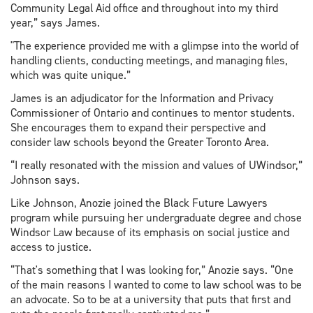
Community Legal Aid office and throughout into my third
year,” says James.
"The experience provided me with a glimpse into the world of
handling clients, conducting meetings, and managing files,
which was quite unique.”
James is an adjudicator for the Information and Privacy
Commissioner of Ontario and continues to mentor students.
She encourages them to expand their perspective and
consider law schools beyond the Greater Toronto Area.
“I really resonated with the mission and values of UWindsor,”
Johnson says.
Like Johnson, Anozie joined the Black Future Lawyers
program while pursuing her undergraduate degree and chose
Windsor Law because of its emphasis on social justice and
access to justice.
“That's something that I was looking for,” Anozie says. “One
of the main reasons I wanted to come to law school was to be
an advocate. So to be at a university that puts that first and