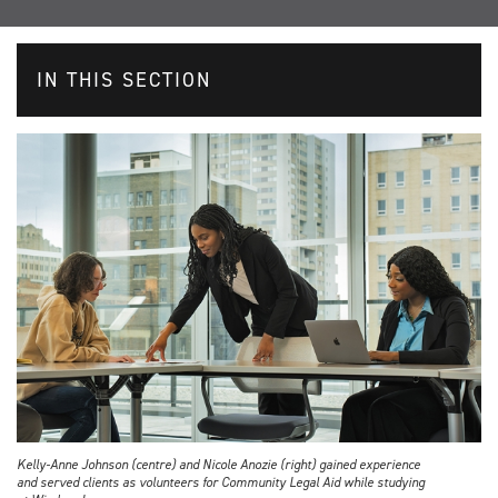
IN THIS SECTION
Kelly-Anne Johnson (centre) and Nicole Anozie (right) gained experience
and served clients as volunteers for Community Legal Aid while studying