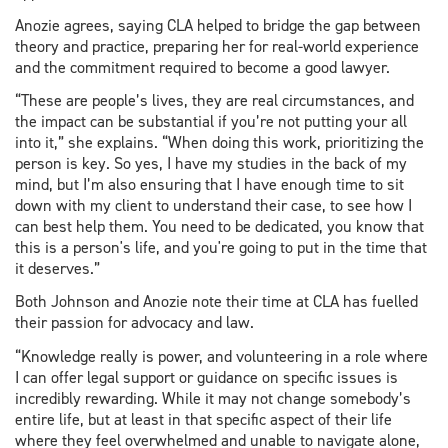
Anozie agrees, saying CLA helped to bridge the gap between
theory and practice, preparing her for real-world experience
and the commitment required to become a good lawyer.
“These are people’s lives, they are real circumstances, and
the impact can be substantial if you’re not putting your all
into it,” she explains. “When doing this work, prioritizing the
person is key. So yes, I have my studies in the back of my
mind, but I’m also ensuring that I have enough time to sit
down with my client to understand their case, to see how I
can best help them. You need to be dedicated, you know that
this is a person's life, and you're going to put in the time that
it deserves.”
Both Johnson and Anozie note their time at CLA has fuelled
their passion for advocacy and law.
“Knowledge really is power, and volunteering in a role where
I can offer legal support or guidance on specific issues is
incredibly rewarding. While it may not change somebody’s
entire life, but at least in that specific aspect of their life
where they feel overwhelmed and unable to navigate alone,