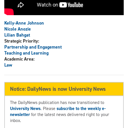
Kelly-Anne Johnson
Nicole Anozie
Lilian Bahgat
Strategic Priority:
Partnership and Engagement
Teaching and Learning
Academic Area:
Law
Notice: DailyNews is now University News
The DailyNews publication has now transitioned to
University News
. Please
subscribe to the weekly e-
newsletter
for the latest news delivered right to your
inbox.