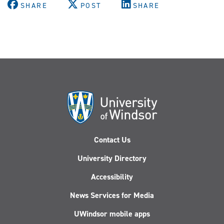
SHARE
POST
SHARE
Contact Us
University Directory
Accessibility
News Services for Media
UWindsor mobile apps