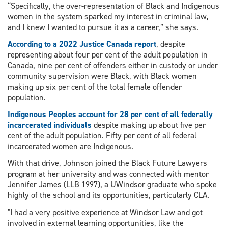
“Specifically, the over-representation of Black and Indigenous
women in the system sparked my interest in criminal law,
and I knew I wanted to pursue it as a career,” she says.
According to a 2022 Justice Canada report
, despite
representing about four per cent of the adult population in
Canada, nine per cent of offenders either in custody or under
community supervision were Black, with Black women
making up six per cent of the total female offender
population.
Indigenous Peoples account for 28 per cent of all federally
incarcerated individuals
despite making up about five per
cent of the adult population. Fifty per cent of all federal
incarcerated women are Indigenous.
With that drive, Johnson joined the Black Future Lawyers
program at her university and was connected with mentor
Jennifer James (LLB 1997), a UWindsor graduate who spoke
highly of the school and its opportunities, particularly CLA.
"I had a very positive experience at Windsor Law and got
involved in external learning opportunities, like the