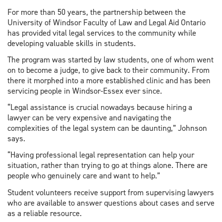
For more than 50 years, the partnership between the
University of Windsor Faculty of Law and Legal Aid Ontario
has provided vital legal services to the community while
developing valuable skills in students.
The program was started by law students, one of whom went
on to become a judge, to give back to their community. From
there it morphed into a more established clinic and has been
servicing people in Windsor-Essex ever since.
“Legal assistance is crucial nowadays because hiring a
lawyer can be very expensive and navigating the
complexities of the legal system can be daunting,” Johnson
says.
“Having professional legal representation can help your
situation, rather than trying to go at things alone. There are
people who genuinely care and want to help.”
Student volunteers receive support from supervising lawyers
who are available to answer questions about cases and serve
as a reliable resource.