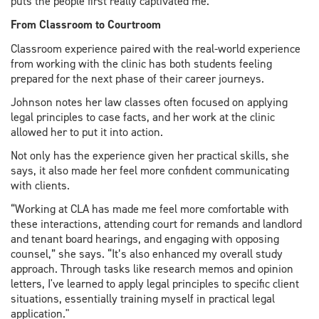
puts the people first really captivated me.”
From Classroom to Courtroom
Classroom experience paired with the real-world experience
from working with the clinic has both students feeling
prepared for the next phase of their career journeys.
Johnson notes her law classes often focused on applying
legal principles to case facts, and her work at the clinic
allowed her to put it into action.
Not only has the experience given her practical skills, she
says, it also made her feel more confident communicating
with clients.
“Working at CLA has made me feel more comfortable with
these interactions, attending court for remands and landlord
and tenant board hearings, and engaging with opposing
counsel,” she says. “It’s also enhanced my overall study
approach. Through tasks like research memos and opinion
letters, I've learned to apply legal principles to specific client
situations, essentially training myself in practical legal
application."