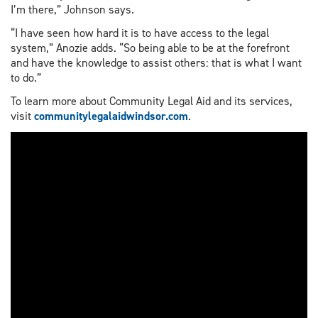
I’m there,” Johnson says.
“I have seen how hard it is to have access to the legal
system,” Anozie adds. “So being able to be at the forefront
and have the knowledge to assist others: that is what I want
to do.”
To learn more about Community Legal Aid and its services,
visit
communitylegalaidwindsor.com
.