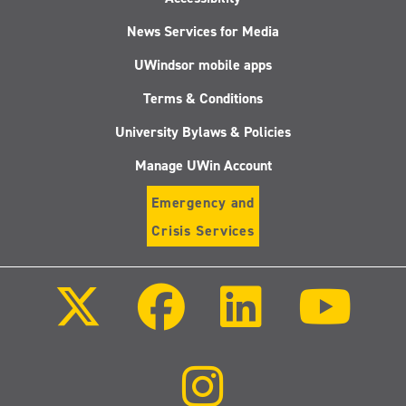
News Services for Media
UWindsor mobile apps
Terms & Conditions
University Bylaws & Policies
Manage UWin Account
Emergency and
Crisis Services
Follow
Follow
Follow
Follo
us
us
us
us
on
on
on
on
X
Facebook
LinkedIn
Youtu
(Twitter)
Follow
us
on