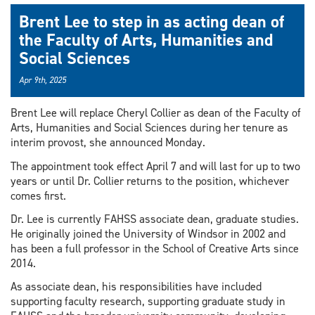
Brent Lee to step in as acting dean of
the Faculty of Arts, Humanities and
Social Sciences
Apr 9th, 2025
Brent Lee will replace Cheryl Collier as dean of the Faculty of
Arts, Humanities and Social Sciences during her tenure as
interim provost, she announced Monday.
The appointment took effect April 7 and will last for up to two
years or until Dr. Collier returns to the position, whichever
comes first.
Dr. Lee is currently FAHSS associate dean, graduate studies.
He originally joined the University of Windsor in 2002 and
has been a full professor in the School of Creative Arts since
2014.
As associate dean, his responsibilities have included
supporting faculty research, supporting graduate study in