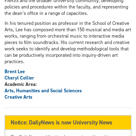
FAHSS and the broader university community, developing
policies and procedures within the faculty, and representing
the dean’s office in a range of capacities.
In his tenured position as professor in the School of Creative
Arts, Lee has composed more than 150 musical and media art
works, ranging from orchestral music to interactive media
pieces to film soundtracks. His current research and creative
work seeks to identify and develop methodological tools that
can be productively incorporated into inquiry-driven art
practices.
Brent Lee
Cheryl Collier
Academic Area:
Arts, Humanities and Social Sciences
Creative Arts
Notice: DailyNews is now University News