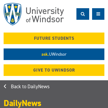
Skip
to
main
content
FUTURE STUDENTS
ask.
UWindsor
GIVE TO UWINDSOR
DailyNews
DailyNews