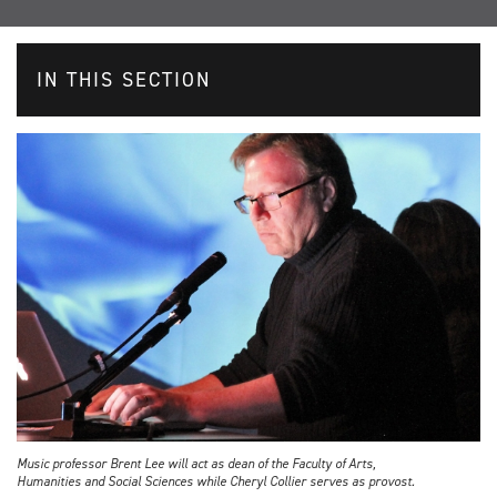
IN THIS SECTION
Music professor Brent Lee will act as dean of the Faculty of Arts,
Humanities and Social Sciences while Cheryl Collier serves as provost.