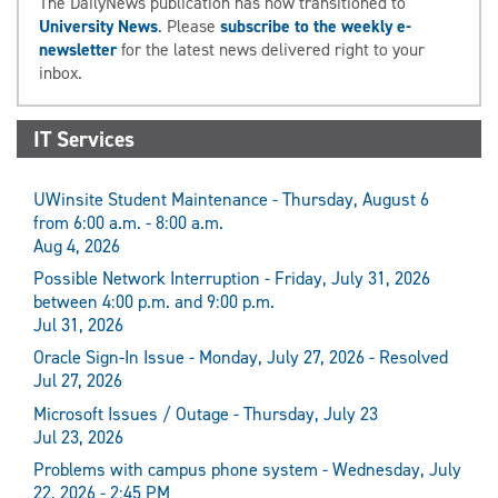
The DailyNews publication has now transitioned to
University News
. Please
subscribe to the weekly e-
newsletter
for the latest news delivered right to your
inbox.
IT Services
UWinsite Student Maintenance - Thursday, August 6
from 6:00 a.m. - 8:00 a.m.
Aug 4, 2026
Possible Network Interruption - Friday, July 31, 2026
between 4:00 p.m. and 9:00 p.m.
Jul 31, 2026
Oracle Sign-In Issue - Monday, July 27, 2026 - Resolved
Jul 27, 2026
Microsoft Issues / Outage - Thursday, July 23
Jul 23, 2026
Problems with campus phone system - Wednesday, July
22, 2026 - 2:45 PM