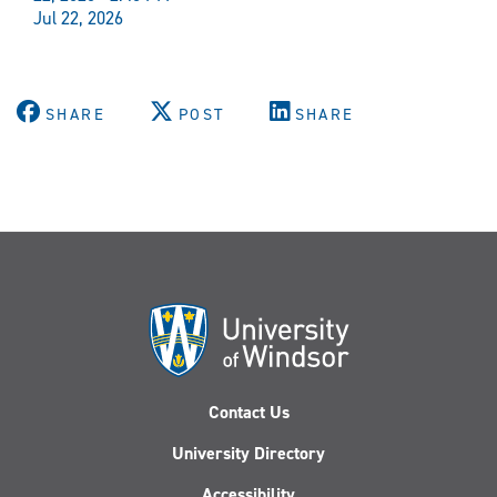
Jul 22, 2026
SHARE
POST
SHARE
Contact Us
University Directory
Accessibility