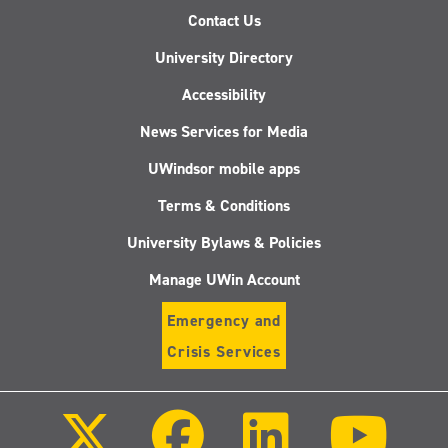
Contact Us
University Directory
Accessibility
News Services for Media
UWindsor mobile apps
Terms & Conditions
University Bylaws & Policies
Manage UWin Account
Emergency and
Crisis Services
Follow
Follow
Follow
Follo
us
us
us
us
on
on
on
on