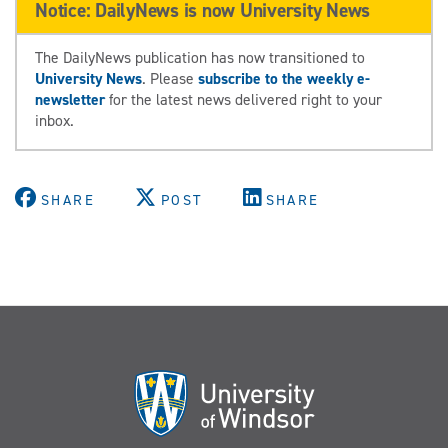
Notice: DailyNews is now University News
The DailyNews publication has now transitioned to
University News
. Please
subscribe to the weekly e-
newsletter
for the latest news delivered right to your
inbox.
SHARE
POST
SHARE