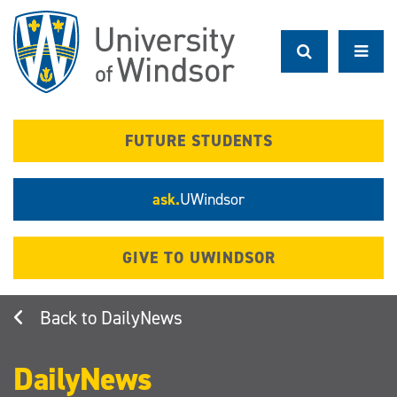
Skip
to
main
content
FUTURE STUDENTS
ask.
UWindsor
GIVE TO UWINDSOR
DailyNews
DailyNews