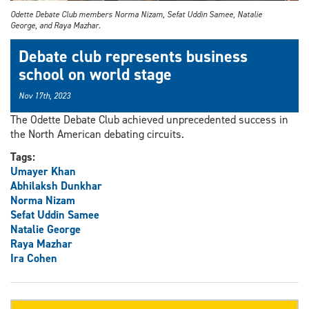
Odette Debate Club members Norma Nizam, Sefat Uddin Samee, Natalie
George, and Raya Mazhar.
Debate club represents business
school on world stage
Nov 17th, 2023
The Odette Debate Club achieved unprecedented success in
the North American debating circuits.
Tags:
Umayer Khan
Abhilaksh Dunkhar
Norma Nizam
Sefat Uddin Samee
Natalie George
Raya Mazhar
Ira Cohen