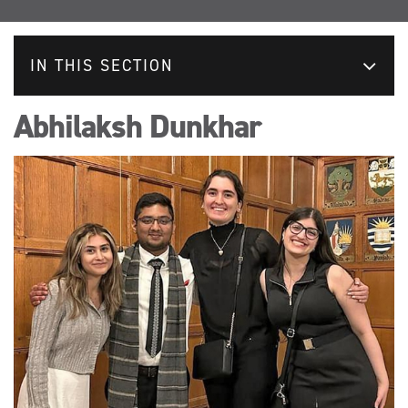
IN THIS SECTION
Abhilaksh Dunkhar