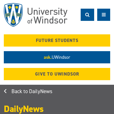
Skip
to
main
content
FUTURE STUDENTS
ask.
UWindsor
GIVE TO UWINDSOR
DailyNews
DailyNews