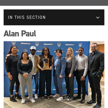
IN THIS SECTION
Alan Paul