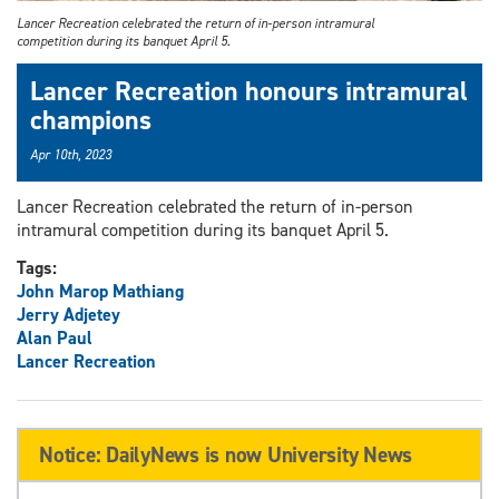
Lancer Recreation celebrated the return of in-person intramural
competition during its banquet April 5.
Lancer Recreation honours intramural
champions
Apr 10th, 2023
Lancer Recreation celebrated the return of in-person
intramural competition during its banquet April 5.
Tags:
John Marop Mathiang
Jerry Adjetey
Alan Paul
Lancer Recreation
Notice: DailyNews is now University News