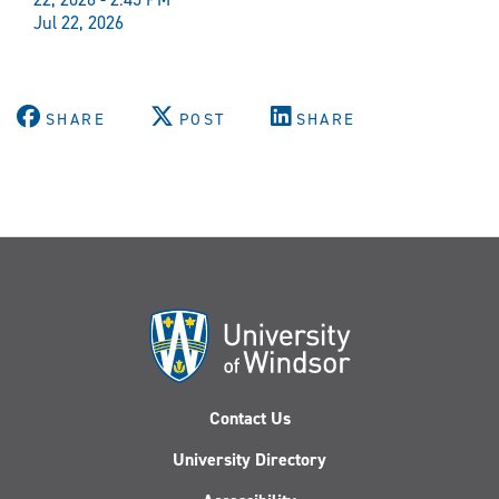
Jul 22, 2026
SHARE
POST
SHARE
Contact Us
University Directory