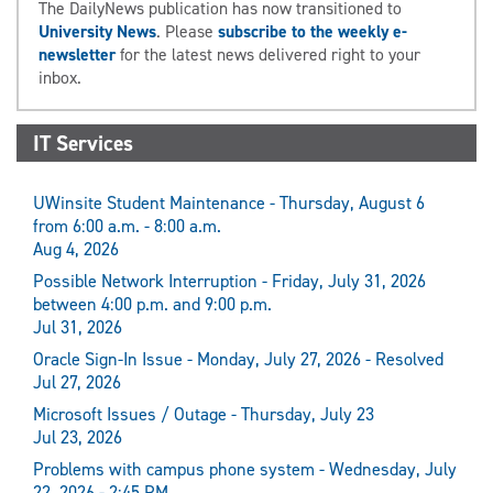
The DailyNews publication has now transitioned to
University News
. Please
subscribe to the weekly e-
newsletter
for the latest news delivered right to your
inbox.
IT Services
UWinsite Student Maintenance - Thursday, August 6
from 6:00 a.m. - 8:00 a.m.
Aug 4, 2026
Possible Network Interruption - Friday, July 31, 2026
between 4:00 p.m. and 9:00 p.m.
Jul 31, 2026
Oracle Sign-In Issue - Monday, July 27, 2026 - Resolved
Jul 27, 2026
Microsoft Issues / Outage - Thursday, July 23
Jul 23, 2026
Problems with campus phone system - Wednesday, July
22, 2026 - 2:45 PM