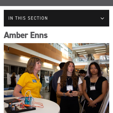
IN THIS SECTION
Amber Enns