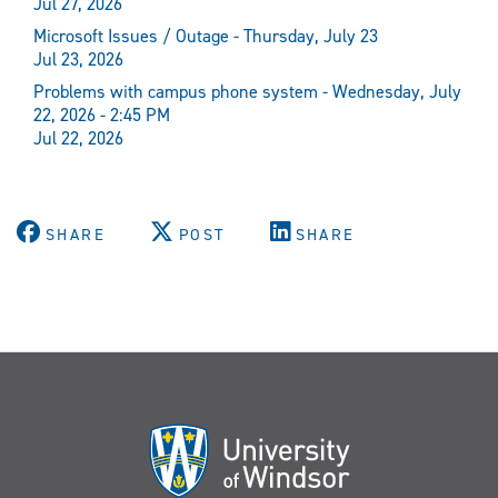
Jul 27, 2026
Microsoft Issues / Outage - Thursday, July 23
Jul 23, 2026
Problems with campus phone system - Wednesday, July
22, 2026 - 2:45 PM
Jul 22, 2026
SHARE
POST
SHARE