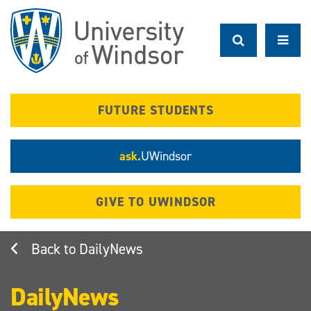
Skip
to
main
content
FUTURE STUDENTS
ask.
UWindsor
GIVE TO UWINDSOR
DailyNews
DailyNews