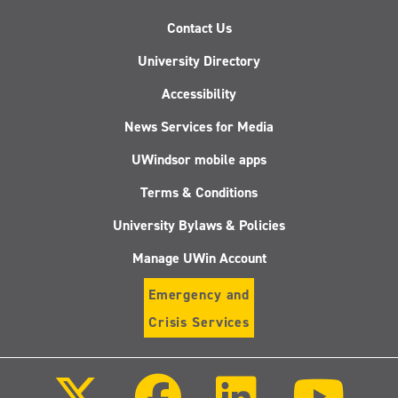
Contact Us
University Directory
Accessibility
News Services for Media
UWindsor mobile apps
Terms & Conditions
University Bylaws & Policies
Manage UWin Account
Emergency and
Crisis Services
Follow
Follow
Follow
Follo
us
us
us
us