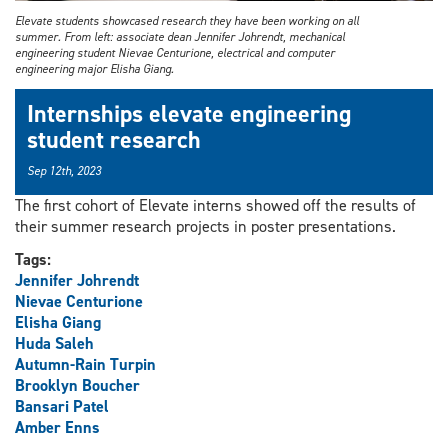
Elevate students showcased research they have been working on all
summer. From left: associate dean Jennifer Johrendt, mechanical
engineering student Nievae Centurione, electrical and computer
engineering major Elisha Giang.
Internships elevate engineering
student research
Sep 12th, 2023
The first cohort of Elevate interns showed off the results of
their summer research projects in poster presentations.
Tags:
Jennifer Johrendt
Nievae Centurione
Elisha Giang
Huda Saleh
Autumn-Rain Turpin
Brooklyn Boucher
Bansari Patel
Amber Enns