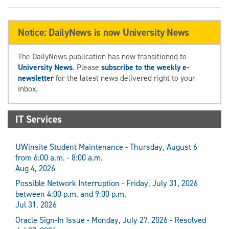
Notice: DailyNews is now University News
The DailyNews publication has now transitioned to
University News
. Please
subscribe to the weekly e-
newsletter
for the latest news delivered right to your
inbox.
IT Services
UWinsite Student Maintenance - Thursday, August 6
from 6:00 a.m. - 8:00 a.m.
Aug 4, 2026
Possible Network Interruption - Friday, July 31, 2026
between 4:00 p.m. and 9:00 p.m.
Jul 31, 2026
Oracle Sign-In Issue - Monday, July 27, 2026 - Resolved