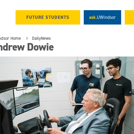
FUTURE STUDENTS
ask.
UWindsor
ndsor Home
DailyNews
ndrew Dowie