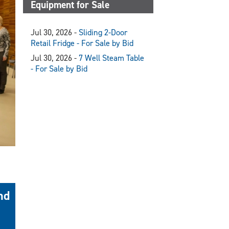
Equipment for Sale
Jul 30, 2026 -
Sliding 2-Door
Retail Fridge - For Sale by Bid
Jul 30, 2026 -
7 Well Steam Table
- For Sale by Bid
nd