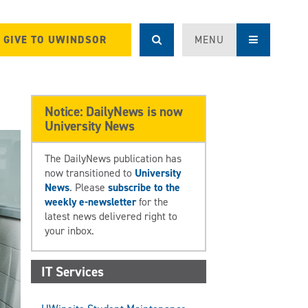
GIVE TO UWINDSOR
MENU
Notice: DailyNews is now
University News
The DailyNews publication has
now transitioned to
University
News
. Please
subscribe to the
weekly e-newsletter
for the
latest news delivered right to
your inbox.
IT Services