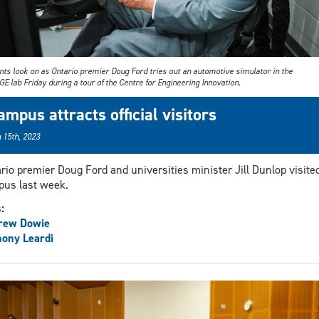
nts look on as Ontario premier Doug Ford tries out an automotive simulator in the
 lab Friday during a tour of the Centre for Engineering Innovation.
ampus attracts official visitors
 15th, 2023
rio premier Doug Ford and universities minister Jill Dunlop visite
us last week.
s:
rew Dowie
ony Leardi