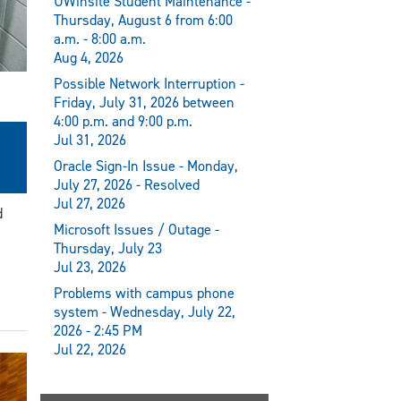
UWinsite Student Maintenance -
Thursday, August 6 from 6:00
a.m. - 8:00 a.m.
Aug 4, 2026
Possible Network Interruption -
Friday, July 31, 2026 between
4:00 p.m. and 9:00 p.m.
Jul 31, 2026
Oracle Sign-In Issue - Monday,
July 27, 2026 - Resolved
Jul 27, 2026
d
Microsoft Issues / Outage -
Thursday, July 23
Jul 23, 2026
Problems with campus phone
system - Wednesday, July 22,
2026 - 2:45 PM
Jul 22, 2026