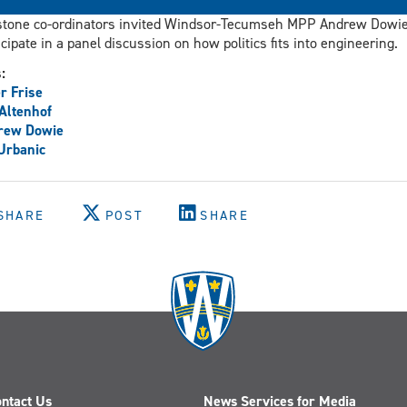
tone co-ordinators invited Windsor-Tecumseh MPP Andrew Dowie
icipate in a panel discussion on how politics fits into engineering.
s:
r Frise
 Altenhof
rew Dowie
 Urbanic
SHARE
POST
SHARE
ntact Us
News Services for Media