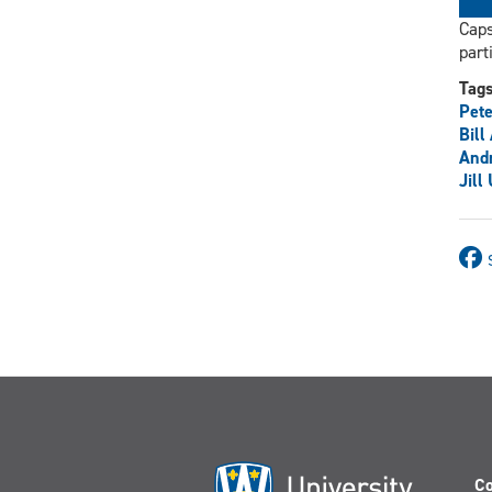
Caps
part
Tag
Pete
Bill
And
Jill
Co