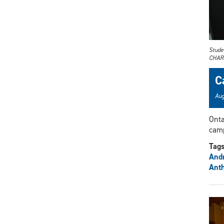
Stude
CHARGE
C
Aug
Onta
camp
Tag
And
Anth