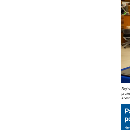
Engin
profes
Andre
P
po
Apr