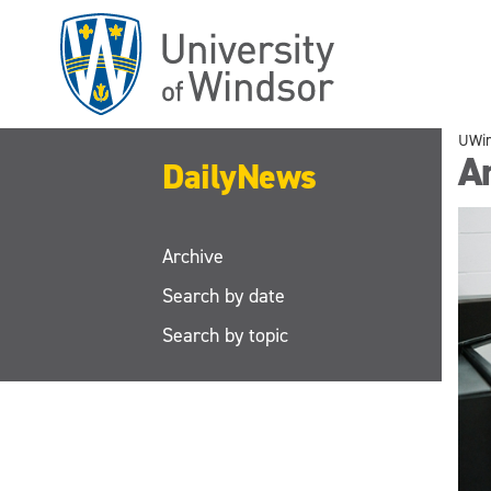
Skip
to
main
content
UWi
A
DailyNews
Archive
Search by date
Search by topic