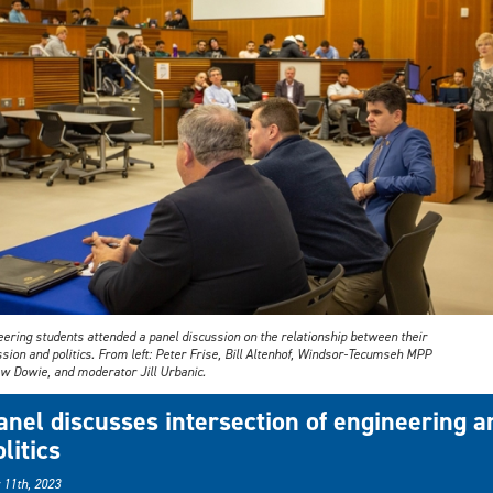
eering students attended a panel discussion on the relationship between their
sion and politics. From left: Peter Frise, Bill Altenhof, Windsor-Tecumseh MPP
w Dowie, and moderator Jill Urbanic.
anel discusses intersection of engineering a
litics
 11th, 2023