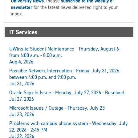
University News
. Please
subscribe to the weekly e-
newsletter
for the latest news delivered right to your
inbox.
IT Services
UWinsite Student Maintenance - Thursday, August 6
from 6:00 a.m. - 8:00 a.m.
Aug 4, 2026
Possible Network Interruption - Friday, July 31, 2026
between 4:00 p.m. and 9:00 p.m.
Jul 31, 2026
Oracle Sign-In Issue - Monday, July 27, 2026 - Resolved
Jul 27, 2026
Microsoft Issues / Outage - Thursday, July 23
Jul 23, 2026
Problems with campus phone system - Wednesday, July
22, 2026 - 2:45 PM
Jul 22, 2026