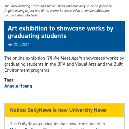
The 2021 drawing “Here and There,” black and blue acrylic ink on paper by
Angela Hoang is just one of the artworks featured in an online exhibition
by graduating students.
Art exhibition to showcase works by
graduating students
Apr 30th, 2021
The online exhibition
'Til We Meet Again
showcases works by
graduating students in the BFA and Visual Arts and the Built
Environment programs.
Tags:
Angela Hoang
Notice: DailyNews is now University News
The DailyNews publication has now transitioned to