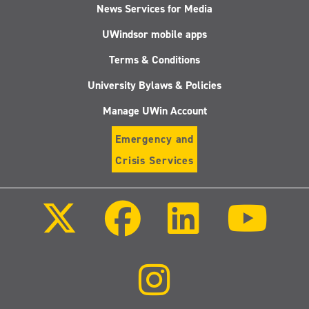
News Services for Media
UWindsor mobile apps
Terms & Conditions
University Bylaws & Policies
Manage UWin Account
Emergency and
Crisis Services
Follow
Follow
Follow
Follo
us
us
us
us
on
on
on
on
X
Facebook
LinkedIn
Youtu
(Twitter)
Follow
us
on
Instagram