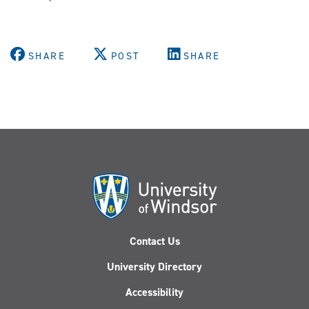
SHARE
POST
SHARE
Contact Us
University Directory
Accessibility