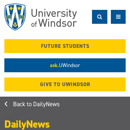
Skip
to
main
content
FUTURE STUDENTS
ask.
UWindsor
GIVE TO UWINDSOR
DailyNews
DailyNews