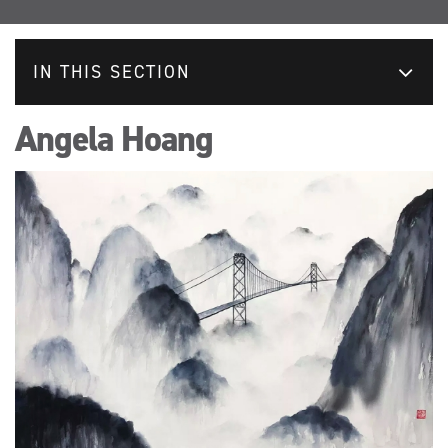
IN THIS SECTION
Angela Hoang