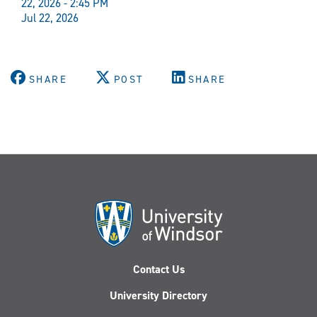
22, 2026 - 2:45 PM
Jul 22, 2026
SHARE
POST
SHARE
Contact Us
University Directory