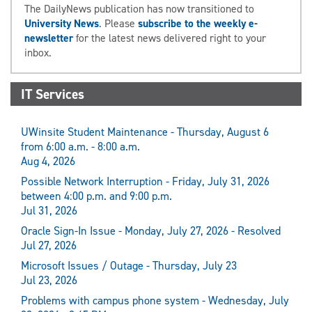
The DailyNews publication has now transitioned to
University News
. Please
subscribe to the weekly e-
newsletter
for the latest news delivered right to your
inbox.
IT Services
UWinsite Student Maintenance - Thursday, August 6
from 6:00 a.m. - 8:00 a.m.
Aug 4, 2026
Possible Network Interruption - Friday, July 31, 2026
between 4:00 p.m. and 9:00 p.m.
Jul 31, 2026
Oracle Sign-In Issue - Monday, July 27, 2026 - Resolved
Jul 27, 2026
Microsoft Issues / Outage - Thursday, July 23
Jul 23, 2026
Problems with campus phone system - Wednesday, July