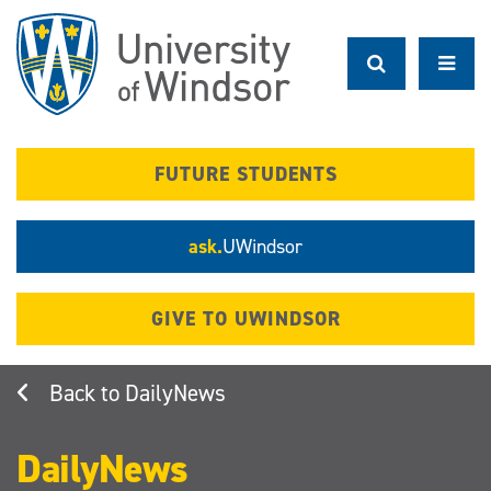
Skip
to
main
content
FUTURE STUDENTS
ask.
UWindsor
GIVE TO UWINDSOR
DailyNews
DailyNews