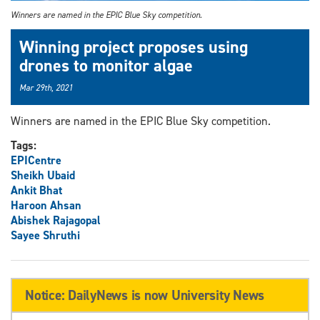
Winners are named in the EPIC Blue Sky competition.
Winning project proposes using
drones to monitor algae
Mar 29th, 2021
Winners are named in the EPIC Blue Sky competition.
Tags:
EPICentre
Sheikh Ubaid
Ankit Bhat
Haroon Ahsan
Abishek Rajagopal
Sayee Shruthi
Notice: DailyNews is now University News