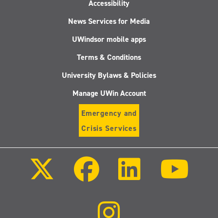
Accessibility
News Services for Media
UWindsor mobile apps
Terms & Conditions
University Bylaws & Policies
Manage UWin Account
Emergency and
Crisis Services
Follow
Follow
Follow
Follo
us
us
us
us
on
on
on
on
X
Facebook
LinkedIn
Youtu
(Twitter)
Follow
us
on