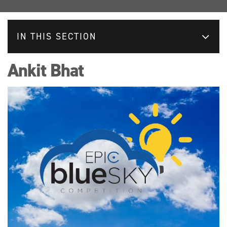
IN THIS SECTION
Ankit Bhat