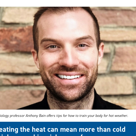
ology professor Anthony Bain offers tips for how to train your body for hot weather.
eating the heat can mean more than cold