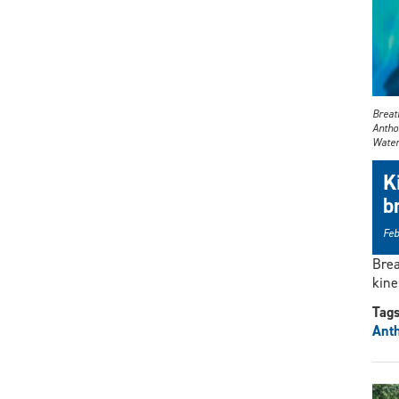
Breath
Anthon
Water
K
b
Feb
Brea
kine
Tag
Ant