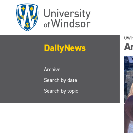
Skip
to
main
content
UWi
A
DailyNews
Archive
Search by date
Search by topic