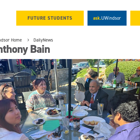
FUTURE STUDENTS
ask.
UWindsor
ndsor Home
DailyNews
nthony Bain