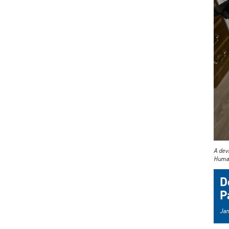
A devi
Human 
D
P
Jan