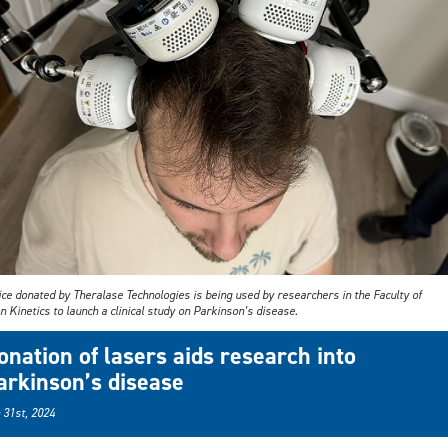
ce donated by Theralase Technologies is being used by researchers in the Faculty of
Kinetics to launch a clinical study on Parkinson’s disease.
onation of lasers aids research into
arkinson’s disease
 31st, 2024