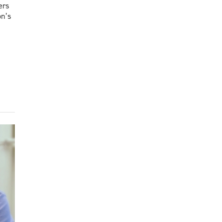
ers
on’s