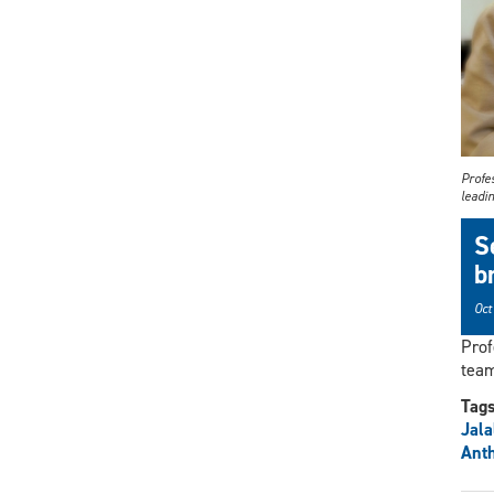
Profe
leadi
S
b
Oct
Prof
team
Tag
Jal
Ant