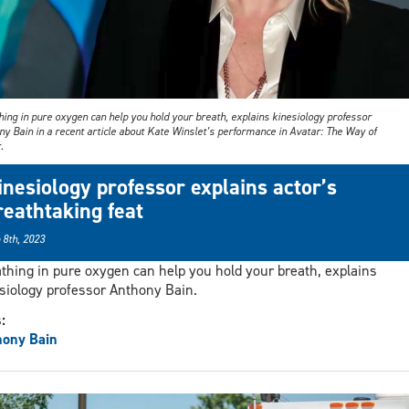
ing in pure oxygen can help you hold your breath, explains kinesiology professor
y Bain in a recent article about Kate Winslet’s performance in Avatar: The Way of
.
inesiology professor explains actor’s
reathtaking feat
 8th, 2023
thing in pure oxygen can help you hold your breath, explains
siology professor Anthony Bain.
s:
hony Bain