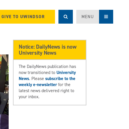
GIVE TO UWINDSOR
MENU
Notice: DailyNews is now
University News
The DailyNews publication has
now transitioned to
University
News
. Please
subscribe to the
weekly e-newsletter
for the
latest news delivered right to
your inbox.