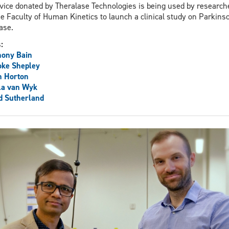
vice donated by Theralase Technologies is being used by research
he Faculty of Human Kinetics to launch a clinical study on Parkins
ase.
s:
hony Bain
oke Shepley
n Horton
la van Wyk
d Sutherland