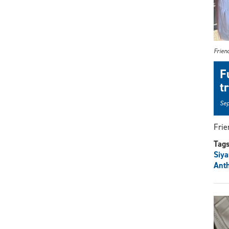
Friend
F
t
Sep
Frie
Tag
Siy
Ant