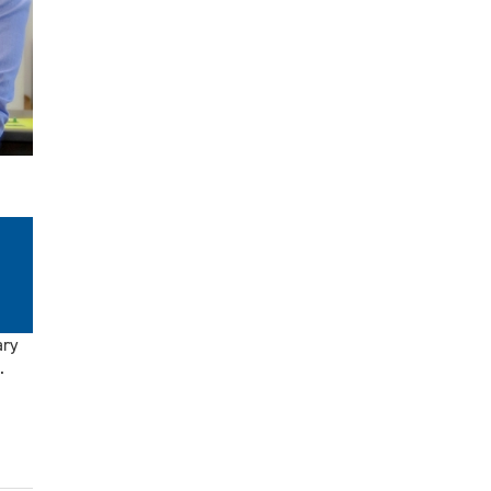
ary
.