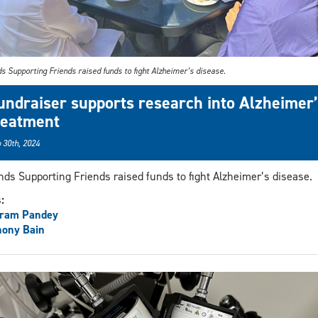
s Supporting Friends raised funds to fight Alzheimer’s disease.
undraiser supports research into Alzheimer’
reatment
 30th, 2024
nds Supporting Friends raised funds to fight Alzheimer’s disease.
s:
aram Pandey
hony Bain