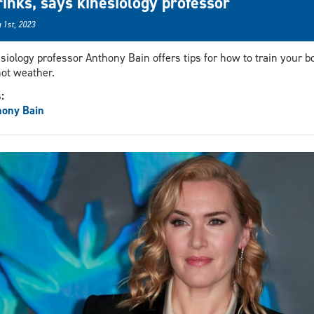
rinks, says kinesiology professor
 1st, 2023
siology professor Anthony Bain offers tips for how to train your b
hot weather.
s:
hony Bain