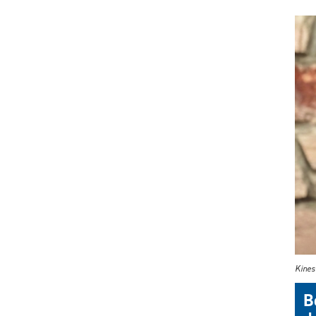
Kinesi
B