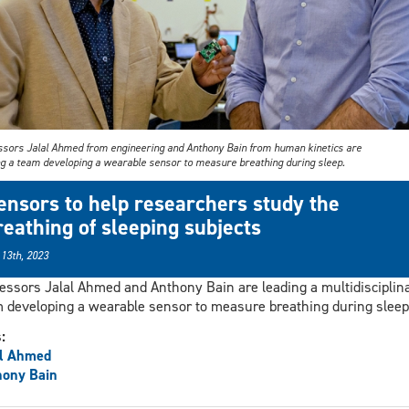
ssors Jalal Ahmed from engineering and Anthony Bain from human kinetics are
ng a team developing a wearable sensor to measure breathing during sleep.
ensors to help researchers study the
reathing of sleeping subjects
 13th, 2023
essors Jalal Ahmed and Anthony Bain are leading a multidisciplin
 developing a wearable sensor to measure breathing during sleep
s:
al Ahmed
hony Bain