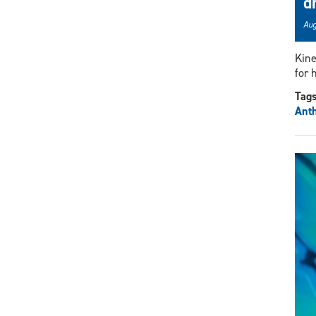
d
Aug
Kine
for 
Tag
Ant