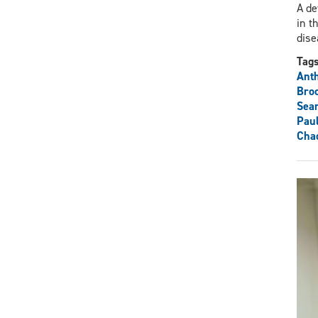
A de
in t
dise
Tag
Ant
Bro
Sea
Pau
Cha