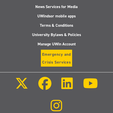
News Services for Media
UWindsor mobile apps
Terms & Conditions
University Bylaws & Policies
Manage UWin Account
Emergency and
Crisis Services
Follow
Follow
Follow
Follo
us
us
us
us
on
on
on
on
X
Facebook
LinkedIn
Youtu
(Twitter)
Follow
us
on