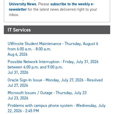
University News
. Please
subscribe to the weekly e-
newsletter
for the latest news delivered right to your
inbox.
IT Services
UWinsite Student Maintenance - Thursday, August 6
from 6:00 a.m. - 8:00 a.m.
Aug 4, 2026
Possible Network Interruption - Friday, July 31, 2026
between 4:00 p.m. and 9:00 p.m.
Jul 31, 2026
Oracle Sign-In Issue - Monday, July 27, 2026 - Resolved
Jul 27, 2026
Microsoft Issues / Outage - Thursday, July 23
Jul 23, 2026
Problems with campus phone system - Wednesday, July
22, 2026 - 2:45 PM