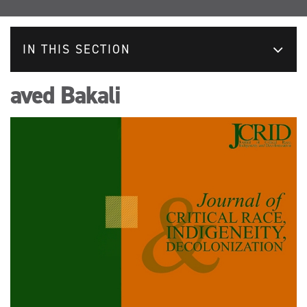
IN THIS SECTION
aved Bakali