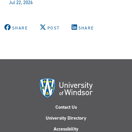
Jul 22, 2026
SHARE
POST
SHARE
Contact Us
University Directory
Accessibility