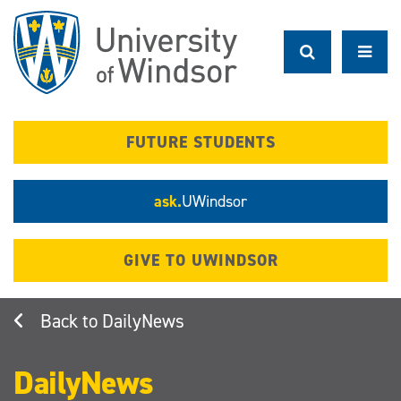
Skip
to
main
content
FUTURE STUDENTS
ask.
UWindsor
GIVE TO UWINDSOR
DailyNews
DailyNews