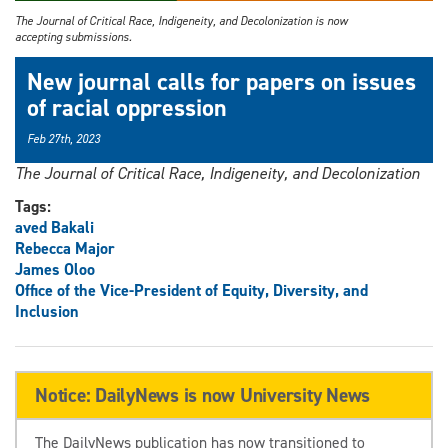
The Journal of Critical Race, Indigeneity, and Decolonization is now
accepting submissions.
New journal calls for papers on issues
of racial oppression
Feb 27th, 2023
The Journal of Critical Race, Indigeneity, and Decolonization
Tags:
aved Bakali
Rebecca Major
James Oloo
Office of the Vice-President of Equity, Diversity, and
Inclusion
Notice: DailyNews is now University News
The DailyNews publication has now transitioned to