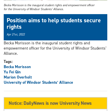
Becka Morisson is the inaugural student rights and empowerment officer
for the University of Windsor Students’ Alliance.
Position aims to help students secure
rights
Apr 21st, 2022
Becka Morisson is the inaugural student rights and
empowerment officer for the University of Windsor Students’
Alliance.
Tags:
Becka Morisson
Yu Fei Qin
Marion Overholt
University of Windsor Students’ Alliance
Notice: DailyNews is now University News