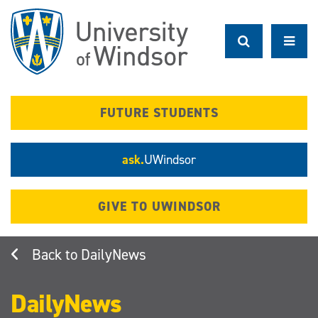
Skip
to
main
content
FUTURE STUDENTS
ask.
UWindsor
GIVE TO UWINDSOR
DailyNews
DailyNews