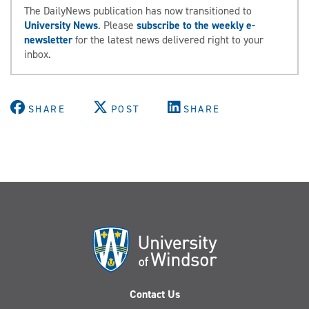
The DailyNews publication has now transitioned to
University News
. Please
subscribe to the weekly e-
newsletter
for the latest news delivered right to your
inbox.
SHARE
POST
SHARE
Contact Us