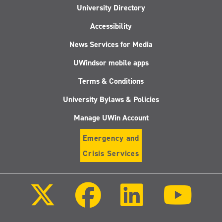
University Directory
Accessibility
News Services for Media
UWindsor mobile apps
Terms & Conditions
University Bylaws & Policies
Manage UWin Account
Emergency and
Crisis Services
Follow
Follow
Follow
Follo
us
us
us
us
on
on
on
on
X
Facebook
LinkedIn
Youtu
(Twitter)