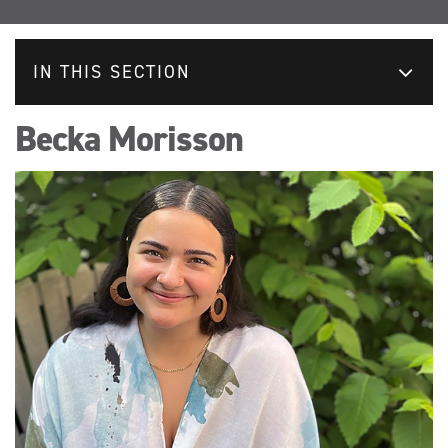
IN THIS SECTION
Becka Morisson