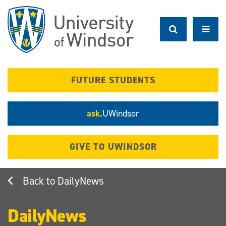
Skip
to
main
content
FUTURE STUDENTS
ask.
UWindsor
GIVE TO UWINDSOR
DailyNews
DailyNews