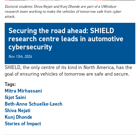
Doctoral students Shiva Nejati and Kunj Dhonde are part of a UWindsor
research team working to make the vehicles of tomorrow safe from cyber
attack.
Securing the road ahead: SHIELD
research centre leads in automotive
cybersecurity
Nov 13th, 2024
SHIELD, the only centre of its kind in North America, has the
goal of ensuring vehicles of tomorrow are safe and secure.
Tags:
Mitra Mirhassani
Ikjot Saini
Beth-Anne Schuelke-Leech
Shiva Nejati
Kunj Dhonde
Stories of Impact