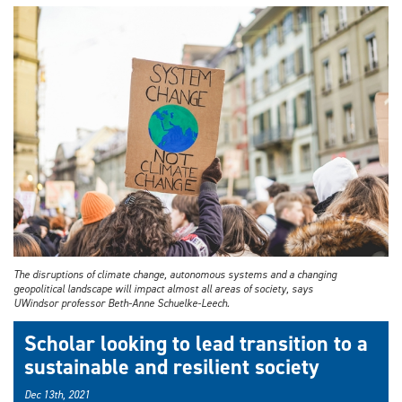
The disruptions of climate change, autonomous systems and a changing
geopolitical landscape will impact almost all areas of society, says
UWindsor professor Beth-Anne Schuelke-Leech.
Scholar looking to lead transition to a
sustainable and resilient society
Dec 13th, 2021