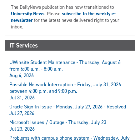
The DailyNews publication has now transitioned to
University News
. Please
subscribe to the weekly e-
newsletter
for the latest news delivered right to your
inbox.
IT Services
UWinsite Student Maintenance - Thursday, August 6
from 6:00 a.m. - 8:00 a.m.
Aug 4, 2026
Possible Network Interruption - Friday, July 31, 2026
between 4:00 p.m. and 9:00 p.m.
Jul 31, 2026
Oracle Sign-In Issue - Monday, July 27, 2026 - Resolved
Jul 27, 2026
Microsoft Issues / Outage - Thursday, July 23
Jul 23, 2026
Problems with campus phone system - Wednesday, July