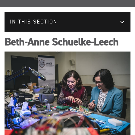
IN THIS SECTION
Beth-Anne Schuelke-Leech