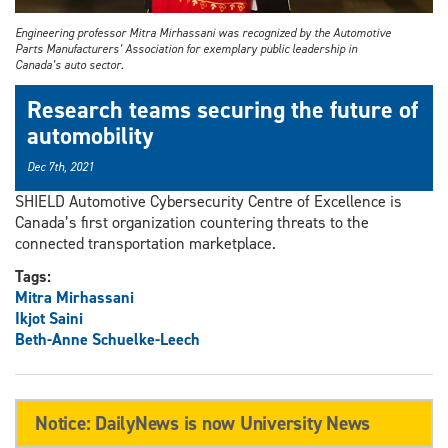
Engineering professor Mitra Mirhassani was recognized by the Automotive
Parts Manufacturers’ Association for exemplary public leadership in
Canada’s auto sector.
Research teams securing the future of
automobility
Dec 7th, 2021
SHIELD Automotive Cybersecurity Centre of Excellence is
Canada’s first organization countering threats to the
connected transportation marketplace.
Tags:
Mitra Mirhassani
Ikjot Saini
Beth-Anne Schuelke-Leech
Notice: DailyNews is now University News