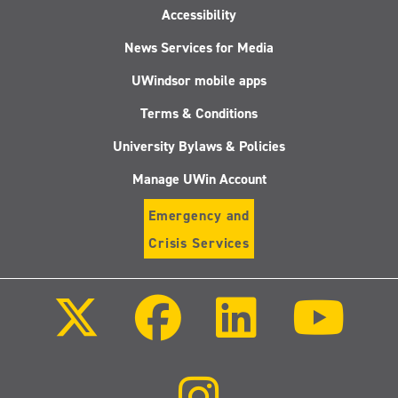
Accessibility
News Services for Media
UWindsor mobile apps
Terms & Conditions
University Bylaws & Policies
Manage UWin Account
Emergency and
Crisis Services
Follow
Follow
Follow
Follo
us
us
us
us
on
on
on
on
X
Facebook
LinkedIn
Youtu
(Twitter)
Follow
us