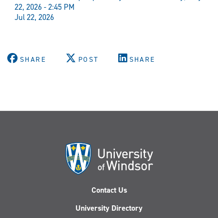
22, 2026 - 2:45 PM
Jul 22, 2026
SHARE
POST
SHARE
Contact Us
University Directory