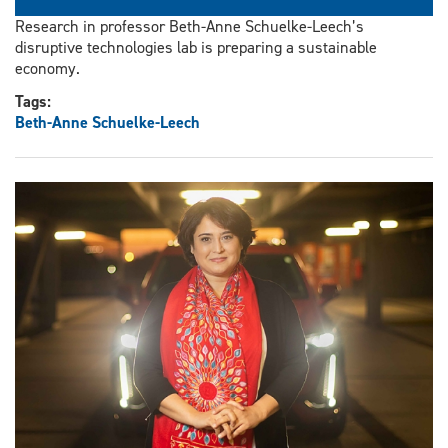
Research in professor Beth-Anne Schuelke-Leech’s
disruptive technologies lab is preparing a sustainable
economy.
Tags:
Beth-Anne Schuelke-Leech