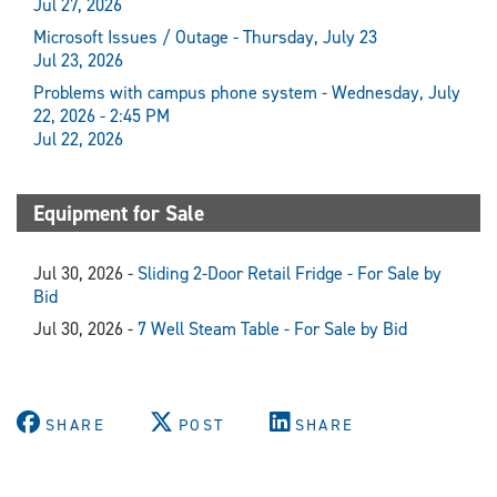
Jul 27, 2026
Microsoft Issues / Outage - Thursday, July 23
Jul 23, 2026
Problems with campus phone system - Wednesday, July
22, 2026 - 2:45 PM
Jul 22, 2026
Equipment for Sale
Jul 30, 2026 -
Sliding 2-Door Retail Fridge - For Sale by
Bid
Jul 30, 2026 -
7 Well Steam Table - For Sale by Bid
SHARE
POST
SHARE