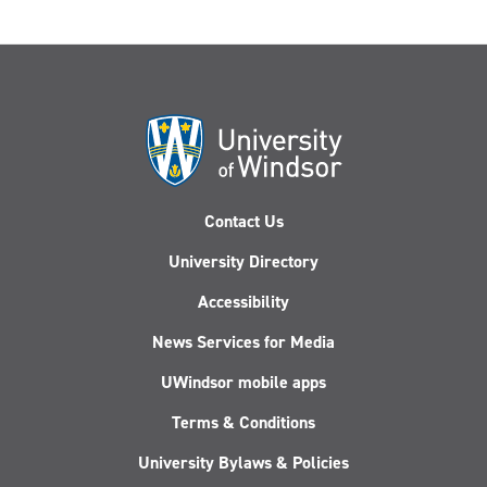
Contact Us
University Directory
Accessibility
News Services for Media
UWindsor mobile apps
Terms & Conditions
University Bylaws & Policies