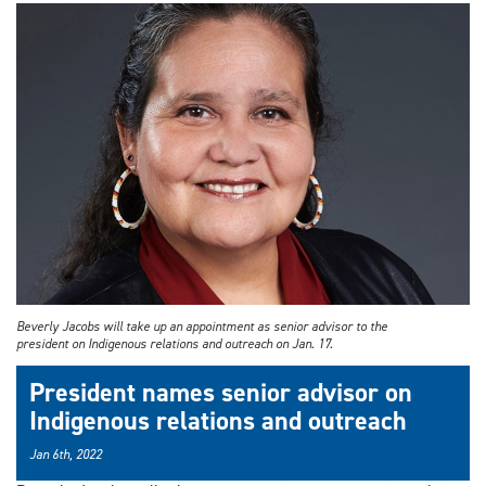
Beverly Jacobs will take up an appointment as senior advisor to the
president on Indigenous relations and outreach on Jan. 17.
President names senior advisor on
Indigenous relations and outreach
Jan 6th, 2022