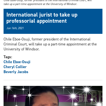
Chile Eboe-Osuji, former president of the International Criminal Court, will
take up a part-time appointment at the University of Windsor.
International jurist to take up
professorial appointment
Jun 16th, 2021
Chile Eboe-Osuji, former president of the International
Criminal Court, will take up a part-time appointment at the
University of Windsor.
Tags:
Chile Eboe-Osuji
Cheryl Collier
Beverly Jacobs