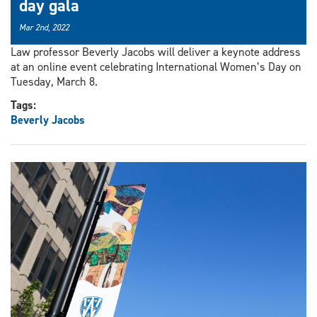
day gala
Mar 2nd, 2022
Law professor Beverly Jacobs will deliver a keynote address
at an online event celebrating International Women’s Day on
Tuesday, March 8.
Tags:
Beverly Jacobs