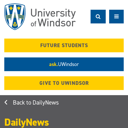
Skip
to
main
content
FUTURE STUDENTS
ask.
UWindsor
GIVE TO UWINDSOR
DailyNews
DailyNews