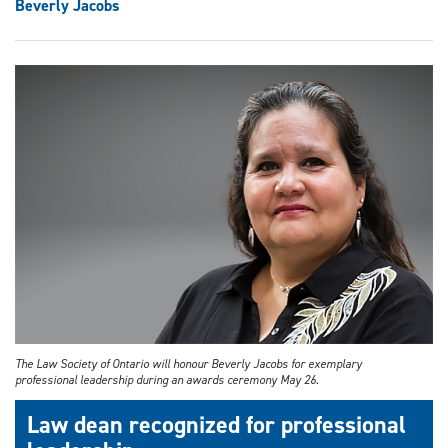
Beverly Jacobs
The Law Society of Ontario will honour Beverly Jacobs for exemplary
professional leadership during an awards ceremony May 26.
Law dean recognized for professional