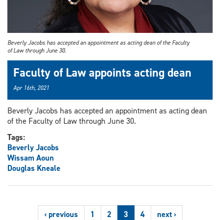
Beverly Jacobs has accepted an appointment as acting dean of the Faculty
of Law through June 30.
Faculty of Law appoints acting dean
Apr 16th, 2021
Beverly Jacobs has accepted an appointment as acting dean
of the Faculty of Law through June 30.
Tags:
Beverly Jacobs
Wissam Aoun
Douglas Kneale
‹ previous
1
2
3
4
next ›