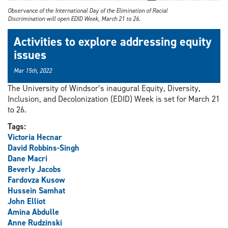
Observance of the International Day of the Elimination of Racial
Discrimination will open EDID Week, March 21 to 26.
Activities to explore addressing equity
issues
Mar 15th, 2022
The University of Windsor’s inaugural Equity, Diversity,
Inclusion, and Decolonization (EDID) Week is set for March 21
to 26.
Tags:
Victoria Hecnar
David Robbins-Singh
Dane Macri
Beverly Jacobs
Fardovza Kusow
Hussein Samhat
John Elliot
Amina Abdulle
Anne Rudzinski