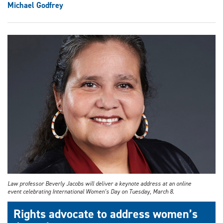
Michael Godfrey
Law professor Beverly Jacobs will deliver a keynote address at an online
event celebrating International Women’s Day on Tuesday, March 8.
Rights advocate to address women’s