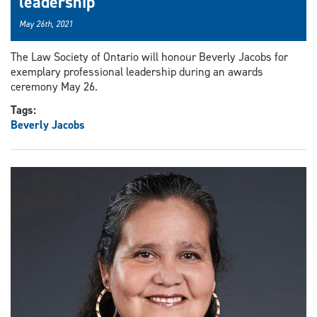
leadership
May 26th, 2021
The Law Society of Ontario will honour Beverly Jacobs for
exemplary professional leadership during an awards
ceremony May 26.
Tags:
Beverly Jacobs