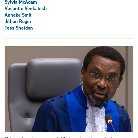
Sylvia McAdam
Vasanthi Venkatesh
Anneke Smit
Jillian Rogin
Tess Sheldon