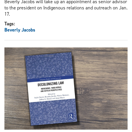
Beverly Jacobs will take up an appointment as senior advisor
to the president on Indigenous relations and outreach on Jan.
17.
Tags:
Beverly Jacobs