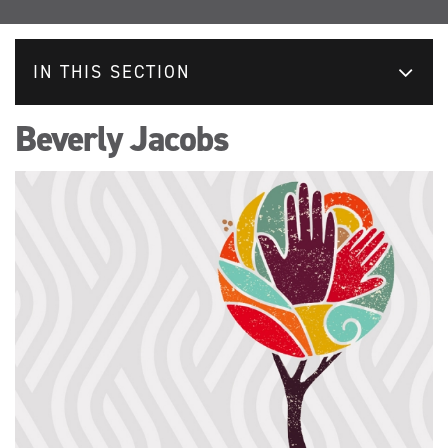
IN THIS SECTION
Beverly Jacobs