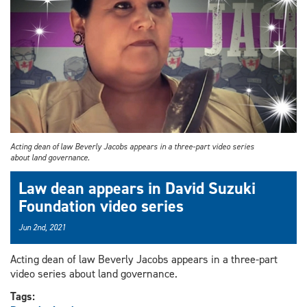
Acting dean of law Beverly Jacobs appears in a three-part video series
about land governance.
Law dean appears in David Suzuki
Foundation video series
Jun 2nd, 2021
Acting dean of law Beverly Jacobs appears in a three-part
video series about land governance.
Tags: