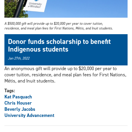
A $500,000 gift will provide up to $20,000 per year to cover tuition,
residence, and meal plan fees for First Nations, Métis, and Inuit students.
Donor funds scholarship to benefit
Indigenous students
Jan 27th, 2022
An anonymous gift will provide up to $20,000 per year to
cover tuition, residence, and meal plan fees for First Nations,
Métis, and Inuit students.
Tags:
Kat Pasquach
Chris Houser
Beverly Jacobs
University Advancement