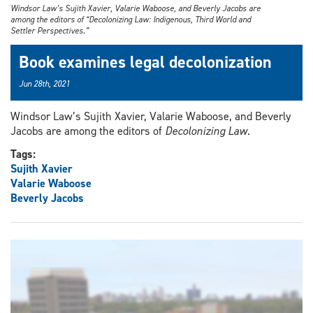
Windsor Law’s Sujith Xavier, Valarie Waboose, and Beverly Jacobs are
among the editors of “Decolonizing Law: Indigenous, Third World and
Settler Perspectives.”
Book examines legal decolonization
Jun 28th, 2021
Windsor Law’s Sujith Xavier, Valarie Waboose, and Beverly
Jacobs are among the editors of
Decolonizing Law
.
Tags:
Sujith Xavier
Valarie Waboose
Beverly Jacobs