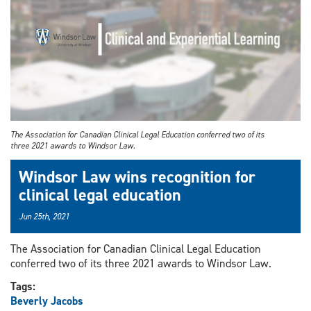
The Association for Canadian Clinical Legal Education conferred two of its
three 2021 awards to Windsor Law.
Windsor Law wins recognition for
clinical legal education
Jun 25th, 2021
The Association for Canadian Clinical Legal Education
conferred two of its three 2021 awards to Windsor Law.
Tags:
Beverly Jacobs