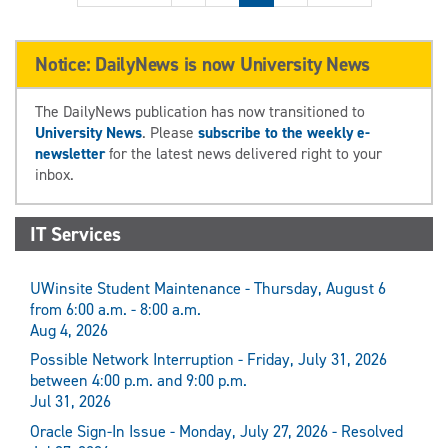
Notice: DailyNews is now University News
The DailyNews publication has now transitioned to
University News
. Please
subscribe to the weekly e-
newsletter
for the latest news delivered right to your
inbox.
IT Services
UWinsite Student Maintenance - Thursday, August 6
from 6:00 a.m. - 8:00 a.m.
Aug 4, 2026
Possible Network Interruption - Friday, July 31, 2026
between 4:00 p.m. and 9:00 p.m.
Jul 31, 2026
Oracle Sign-In Issue - Monday, July 27, 2026 - Resolved