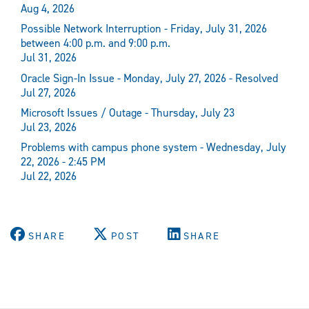
Aug 4, 2026
Possible Network Interruption - Friday, July 31, 2026
between 4:00 p.m. and 9:00 p.m.
Jul 31, 2026
Oracle Sign-In Issue - Monday, July 27, 2026 - Resolved
Jul 27, 2026
Microsoft Issues / Outage - Thursday, July 23
Jul 23, 2026
Problems with campus phone system - Wednesday, July
22, 2026 - 2:45 PM
Jul 22, 2026
SHARE
POST
SHARE