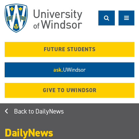
Skip
to
main
content
FUTURE STUDENTS
ask.
UWindsor
GIVE TO UWINDSOR
DailyNews
DailyNews