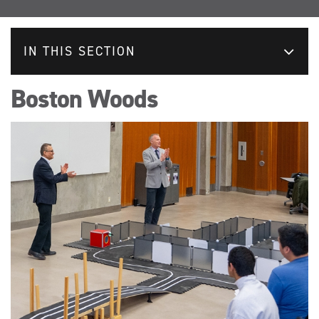
IN THIS SECTION
Boston Woods