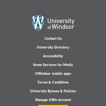
Contact Us
University Directory
Accessibility
News Services for Media
UWindsor mobile apps
Terms & Conditions
University Bylaws & Policies
Manage UWin Account