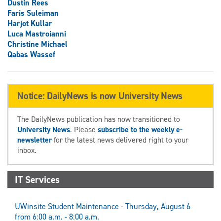
Dustin Rees
Faris Suleiman
Harjot Kullar
Luca Mastroianni
Christine Michael
Qabas Wassef
Notice: DailyNews is now University News
The DailyNews publication has now transitioned to
University News
. Please
subscribe to the weekly e-
newsletter
for the latest news delivered right to your
inbox.
IT Services
UWinsite Student Maintenance - Thursday, August 6
from 6:00 a.m. - 8:00 a.m.