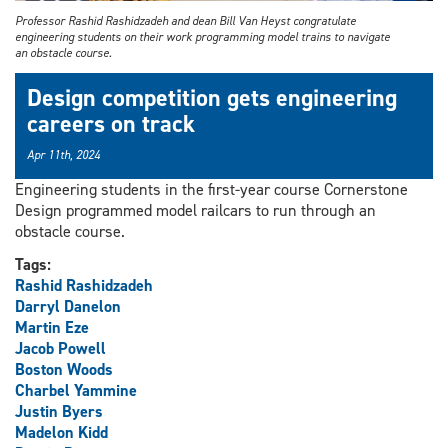
Professor Rashid Rashidzadeh and dean Bill Van Heyst congratulate
engineering students on their work programming model trains to navigate
an obstacle course.
Design competition gets engineering
careers on track
Apr 11th, 2024
Engineering students in the first-year course Cornerstone
Design programmed model railcars to run through an
obstacle course.
Tags:
Rashid Rashidzadeh
Darryl Danelon
Martin Eze
Jacob Powell
Boston Woods
Charbel Yammine
Justin Byers
Madelon Kidd