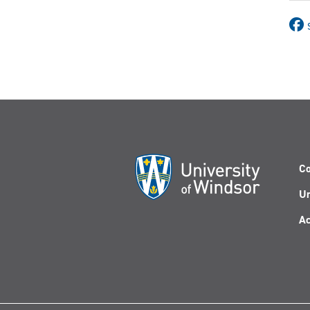
Co
Un
Ac