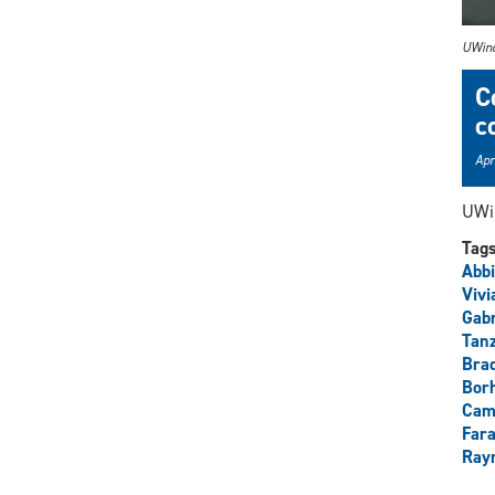
UWind
C
c
Apr
UWin
Tag
Abbi
Vivi
Gabr
Tan
Brad
Borh
Cam
Fara
Ray