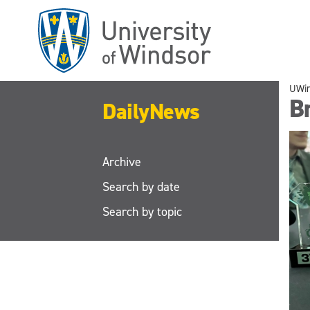
Skip
to
main
content
UWi
Br
DailyNews
Archive
Search by date
Search by topic