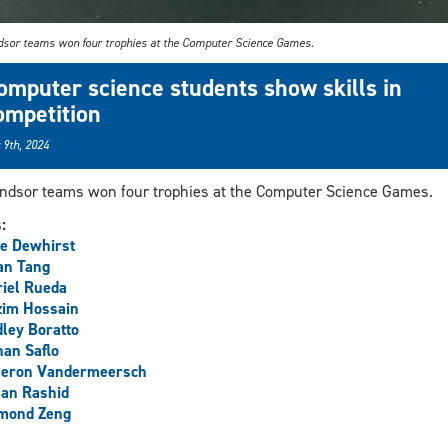
sor teams won four trophies at the Computer Science Games.
omputer science students show skills in
ompetition
 9th, 2024
dsor teams won four trophies at the Computer Science Games.
s:
e Dewhirst
an Tang
iel Rueda
zim Hossain
ley Boratto
an Saflo
eron Vandermeersch
an Rashid
mond Zeng