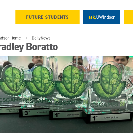
FUTURE STUDENTS
ask.
UWindsor
ndsor Home
DailyNews
adley Boratto