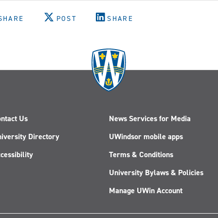
SHARE
POST
SHARE
ntact Us
News Services for Media
iversity Directory
UWindsor mobile apps
cessibility
Terms & Conditions
University Bylaws & Policies
Manage UWin Account