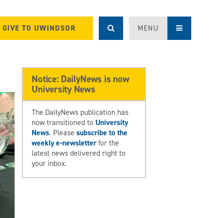
GIVE TO UWINDSOR
MENU
Notice: DailyNews is now
University News
The DailyNews publication has
now transitioned to
University
News
. Please
subscribe to the
weekly e-newsletter
for the
latest news delivered right to
your inbox.