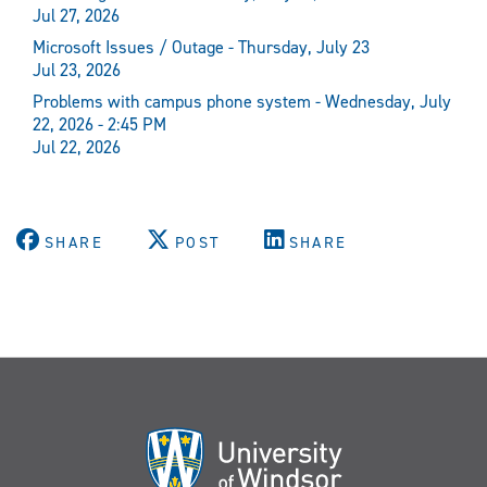
Jul 27, 2026
Microsoft Issues / Outage - Thursday, July 23
Jul 23, 2026
Problems with campus phone system - Wednesday, July
22, 2026 - 2:45 PM
Jul 22, 2026
SHARE
POST
SHARE