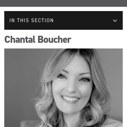
IN THIS SECTION
Chantal Boucher