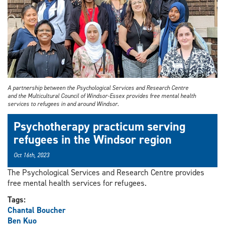
A partnership between the Psychological Services and Research Centre
and the Multicultural Council of Windsor-Essex provides free mental health
services to refugees in and around Windsor.
Psychotherapy practicum serving
refugees in the Windsor region
Oct 16th, 2023
The Psychological Services and Research Centre provides
free mental health services for refugees.
Tags:
Chantal Boucher
Ben Kuo