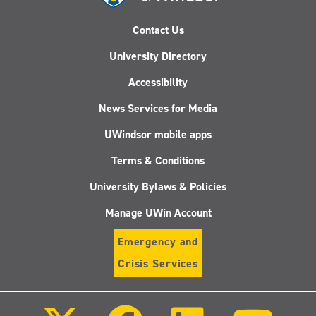
Contact Us
University Directory
Accessibility
News Services for Media
UWindsor mobile apps
Terms & Conditions
University Bylaws & Policies
Manage UWin Account
Emergency and
Crisis Services
Follow
Follow
Follow
Follo
us
us
us
us