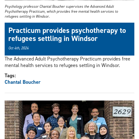
Psychology professor Chantal Boucher supervises the Advanced Adult
Psychotherapy Practicum, which provides free mental health services to
refugees settling in Windsor.
Practicum provides psychotherapy to
refugees settling in Windsor
Oct 4th, 2024
The Advanced Adult Psychotherapy Practicum provides free
mental health services to refugees settling in Windsor.
Tags:
Chantal Boucher