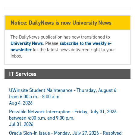
Notice: DailyNews is now University News
The DailyNews publication has now transitioned to
University News
. Please
subscribe to the weekly e-
newsletter
for the latest news delivered right to your
inbox.
IT Services
UWinsite Student Maintenance - Thursday, August 6
from 6:00 a.m. - 8:00 a.m.
Aug 4, 2026
Possible Network Interruption - Friday, July 31, 2026
between 4:00 p.m. and 9:00 p.m.
Jul 31, 2026
Oracle Sign-In Issue - Monday, July 27, 2026 - Resolved