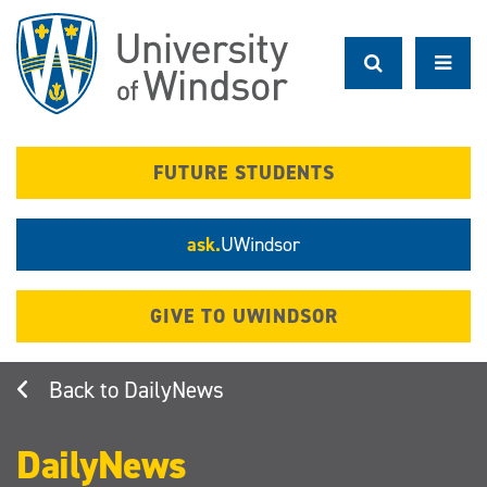
Skip
to
main
content
FUTURE STUDENTS
ask.
UWindsor
GIVE TO UWINDSOR
DailyNews
DailyNews