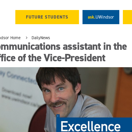
FUTURE STUDENTS
ask.
UWindsor
ndsor Home
DailyNews
mmunications assistant in the
fice of the Vice-President