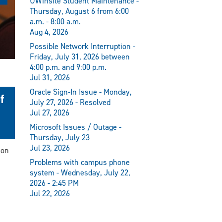
UWinsite Student Maintenance -
Thursday, August 6 from 6:00
a.m. - 8:00 a.m.
Aug 4, 2026
Possible Network Interruption -
Friday, July 31, 2026 between
4:00 p.m. and 9:00 p.m.
Jul 31, 2026
Oracle Sign-In Issue - Monday,
f
July 27, 2026 - Resolved
Jul 27, 2026
Microsoft Issues / Outage -
Thursday, July 23
Jul 23, 2026
ion
Problems with campus phone
system - Wednesday, July 22,
2026 - 2:45 PM
Jul 22, 2026