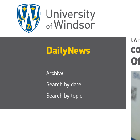
Skip
to
main
content
UWi
co
DailyNews
Of
Archive
Search by date
Search by topic