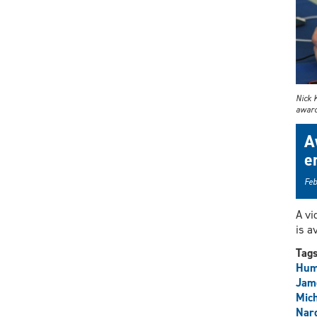
Nick 
award 
A
e
Feb
A vi
is a
Tag
Hum
Jam
Mich
Narg