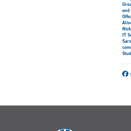
Grea
and 
Offi
Ali
Nick
IT S
Sar
comm
Stud