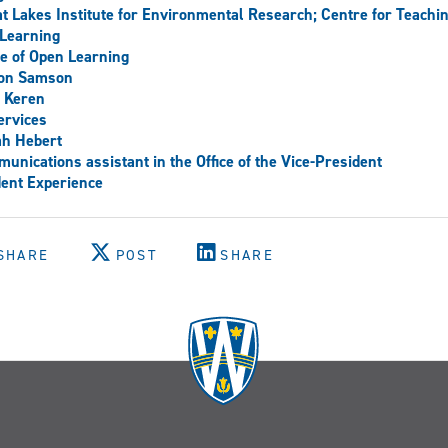
t Lakes Institute for Environmental Research; Centre for Teachi
Learning
ce of Open Learning
son Samson
 Keren
ervices
ah Hebert
unications assistant in the Office of the Vice-President
ent Experience
SHARE
POST
SHARE