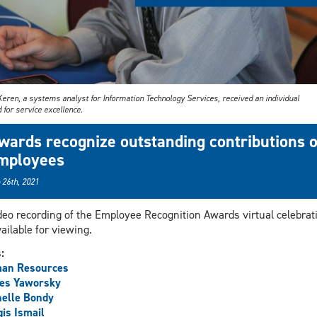
Keren, a systems analyst for Information Technology Services, received an individual
for service excellence.
wards recognize outstanding contributions o
mployees
 26th, 2021
deo recording of the Employee Recognition Awards virtual celebrat
vailable for viewing.
s:
an Resources
es Yaworsky
elle Bondy
is Ismail