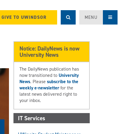
GIVE TO UWINDSOR
MENU
Notice: DailyNews is now
University News
The DailyNews publication has
now transitioned to
University
News
. Please
subscribe to the
weekly e-newsletter
for the
latest news delivered right to
your inbox.
IT Services